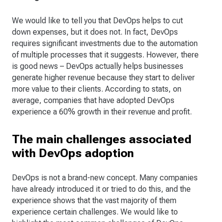
We would like to tell you that DevOps helps to cut
down expenses, but it does not. In fact, DevOps
requires significant investments due to the automation
of multiple processes that it suggests. However, there
is good news – DevOps actually helps businesses
generate higher revenue because they start to deliver
more value to their clients. According to stats, on
average, companies that have adopted DevOps
experience a 60% growth in their revenue and profit.
The main challenges associated
with DevOps adoption
DevOps is not a brand-new concept. Many companies
have already introduced it or tried to do this, and the
experience shows that the vast majority of them
experience certain challenges. We would like to