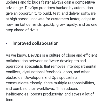
updates and fix bugs faster always gain a competitive
advantage. DevOps practices backed by automation
give an opportunity to build, test, and deliver software
at high speed, innovate for customers faster, adapt to
new market demands quickly, grow rapidly, and be one
step ahead of rivals.
Improved collaboration
As we know, DevOps is a culture of close and efficient
collaboration between software developers and
operations specialists that removes interdepartmental
conflicts, dysfunctional feedback loops, and other
obstacles. Developers and Ops specialists
communicate closely, share multiple responsibilities,
and combine their workflows. This reduces
inefficiencies, boosts productivity, and saves a lot of
time.