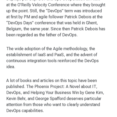
at the O’Reilly Velocity Conference where they brought
up the point. Still, the “DevOps” term was introduced
at first by PM and agile follower Patrick Debois at the
“DevOps Days” conference that was held in Ghent,
Belgium, the same year. Since then Patrick Debois has
been regarded as the father of DevOps.
The wide adoption of the Agile methodology, the
establishment of IaaS and PaaS, and the advent of
continuous integration tools reinforced the DevOps
idea.
A lot of books and articles on this topic have been
published. The Phoenix Project: A Novel about IT,
DevOps, and Helping Your Business Win by Gene Kim,
Kevin Behr, and George Spafford deserves particular
attention from those who want to clearly understand
DevOps capabilities.