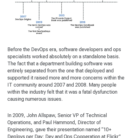
Before the DevOps era, software developers and ops
specialists worked absolutely on a standalone basis.
The fact that a department building software was
entirely separated from the one that deployed and
supported it raised more and more concerns within the
IT community around 2007 and 2008. Many people
within the industry felt that it was a fatal dysfunction
causing numerous issues.
In 2009, John Allspaw, Senior VP of Technical
Operations, and Paul Hammond, Director of
Engineering, gave their presentation named “10+
Deploys per Day: Dev and Ops Cooperation at Flickr”