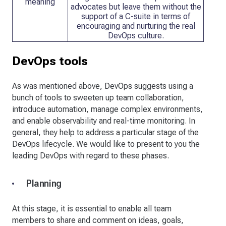
meaning
advocates but leave them without the
support of a C-suite in terms of
encouraging and nurturing the real
DevOps culture.
DevOps tools
As was mentioned above, DevOps suggests using a
bunch of tools to sweeten up team collaboration,
introduce automation, manage complex environments,
and enable observability and real-time monitoring. In
general, they help to address a particular stage of the
DevOps lifecycle. We would like to present to you the
leading DevOps with regard to these phases.
Planning
At this stage, it is essential to enable all team
members to share and comment on ideas, goals,