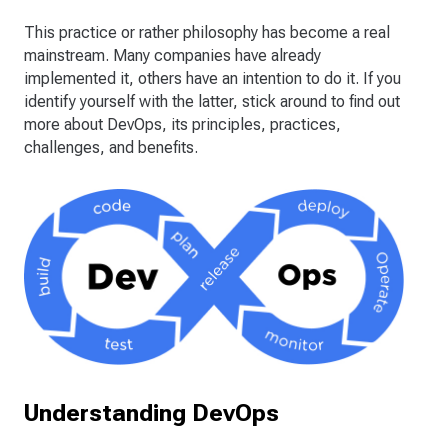
This practice or rather philosophy has become a real
mainstream. Many companies have already
implemented it, others have an intention to do it. If you
identify yourself with the latter, stick around to find out
more about DevOps, its principles, practices,
challenges, and benefits.
Understanding DevOps