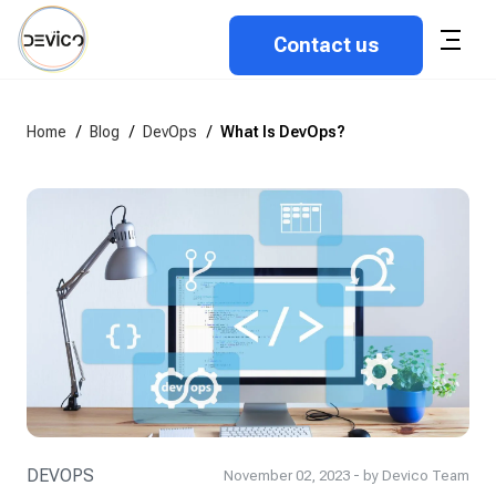
Contact us
Home
/
Blog
/
DevOps
/
What Is DevOps?
DEVOPS
November 02, 2023 - by Devico Team