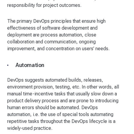
responsibility for project outcomes.
The primary DevOps principles that ensure high
effectiveness of software development and
deployment are process automation, close
collaboration and communication, ongoing
improvement, and concentration on users’ needs.
Automation
DevOps suggests automated builds, releases,
environment provision, testing, etc. In other words, all
manual time-incentive tasks that usually slow down a
product delivery process and are prone to introducing
human errors should be automated. DevOps
automation, i.e. the use of special tools automating
repetitive tasks throughout the DevOps lifecycle is a
widely-used practice.