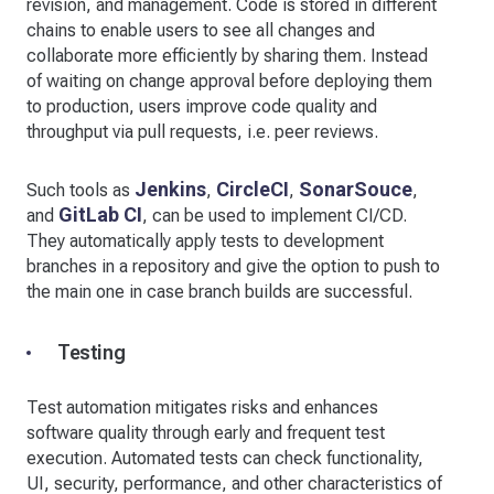
revision, and management. Code is stored in different
chains to enable users to see all changes and
collaborate more efficiently by sharing them. Instead
of waiting on change approval before deploying them
to production, users improve code quality and
throughput via pull requests, i.e. peer reviews.
Jenkins
CircleCI
SonarSouce
Such tools as
,
,
,
GitLab CI
and
, can be used to implement CI/CD.
They automatically apply tests to development
branches in a repository and give the option to push to
the main one in case branch builds are successful.
Testing
Test automation mitigates risks and enhances
software quality through early and frequent test
execution. Automated tests can check functionality,
UI, security, performance, and other characteristics of