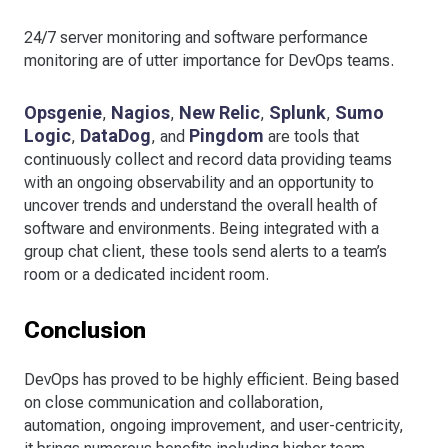
24/7 server monitoring and software performance
monitoring are of utter importance for DevOps teams.
Opsgenie
Nagios
New Relic
Splunk
Sumo
,
,
,
,
Logic
DataDog
Pingdom
,
, and
are tools that
continuously collect and record data providing teams
with an ongoing observability and an opportunity to
uncover trends and understand the overall health of
software and environments. Being integrated with a
group chat client, these tools send alerts to a team’s
room or a dedicated incident room.
Conclusion
DevOps has proved to be highly efficient. Being based
on close communication and collaboration,
automation, ongoing improvement, and user-centricity,