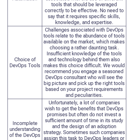
tools that should be leveraged
correctly to be effective. No need to
say that it requires specific skills,
knowledge, and expertise.
Challenges associated with DevOps
tools relate to the abundance of tools
available on the market, which makes
choosing a rather daunting task.
Insufficient knowledge of the tools
Choice of
and technology behind them also
DevOps Tools
makes this choice difficult. We would
recommend you engage a seasoned
DevOps consultant who will see the
big picture and pick up the right tools
based on your project requirements
and peculiarities.
Unfortunately, a lot of companies
wish to get the benefits that DevOps
promises but often do not invest a
sufficient amount of time in its study
Incomplete
and the design of an adoption
understanding
strategy. Sometimes such companies
of the DevOps
assign this task to DevOps leaders or