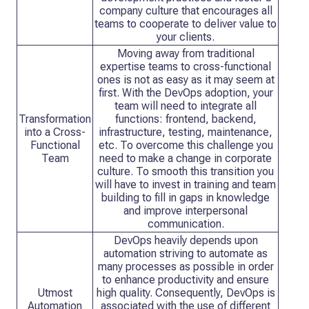
company culture that encourages all
teams to cooperate to deliver value to
your clients.
Moving away from traditional
expertise teams to cross-functional
ones is not as easy as it may seem at
first. With the DevOps adoption, your
team will need to integrate all
Transformation
functions: frontend, backend,
into a Cross-
infrastructure, testing, maintenance,
Functional
etc. To overcome this challenge you
Team
need to make a change in corporate
culture. To smooth this transition you
will have to invest in training and team
building to fill in gaps in knowledge
and improve interpersonal
communication.
DevOps heavily depends upon
automation striving to automate as
many processes as possible in order
to enhance productivity and ensure
Utmost
high quality. Consequently, DevOps is
Automation
associated with the use of different