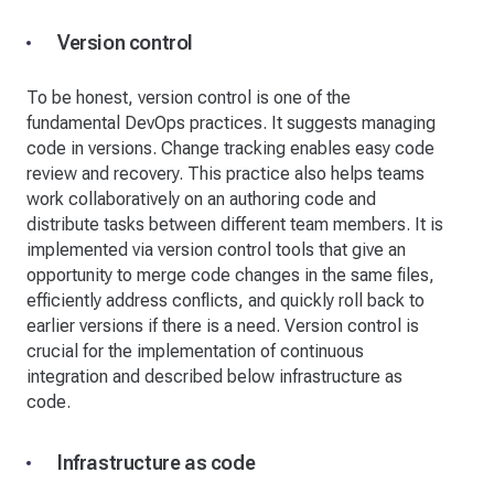
Version control
To be honest, version control is one of the
fundamental DevOps practices. It suggests managing
code in versions. Change tracking enables easy code
review and recovery. This practice also helps teams
work collaboratively on an authoring code and
distribute tasks between different team members. It is
implemented via version control tools that give an
opportunity to merge code changes in the same files,
efficiently address conflicts, and quickly roll back to
earlier versions if there is a need. Version control is
crucial for the implementation of continuous
integration and described below infrastructure as
code.
Infrastructure as code