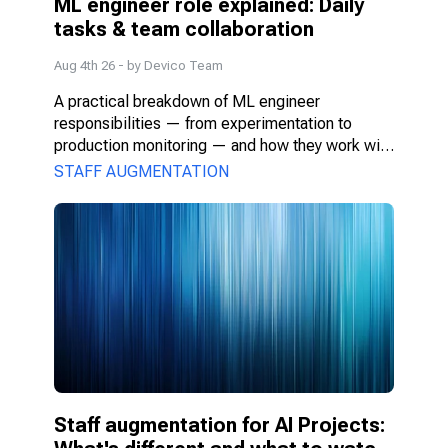
ML engineer role explained: Daily 
tasks & team collaboration
Aug 4th 26
- by
Devico Team
A practical breakdown of ML engineer 
responsibilities — from experimentation to 
production monitoring — and how they work with 
PMs, DS, and engineers.
STAFF AUGMENTATION
Staff augmentation for AI Projects: 