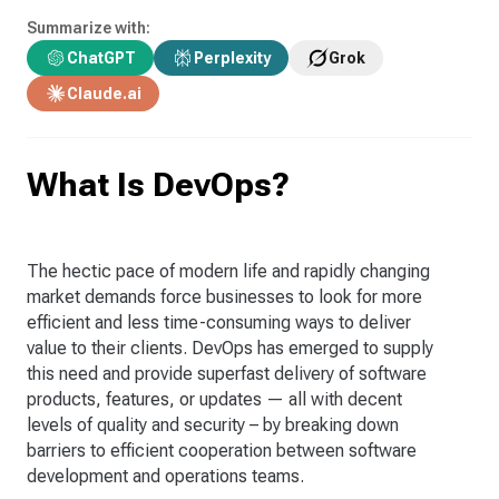
Summarize with:
ChatGPT
Perplexity
Grok
Claude.ai
What Is DevOps?
The hectic pace of modern life and rapidly changing
market demands force businesses to look for more
efficient and less time-consuming ways to deliver
value to their clients. DevOps has emerged to supply
this need and provide superfast delivery of software
products, features, or updates — all with decent
levels of quality and security – by breaking down
barriers to efficient cooperation between software
development and operations teams.