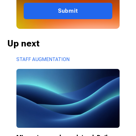
Submit
Up next
STAFF AUGMENTATION