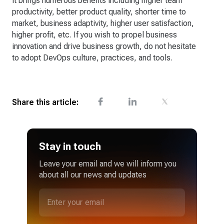
it brings numerous benefits including higher team
productivity, better product quality, shorter time to
market, business adaptivity, higher user satisfaction,
higher profit, etc. If you wish to propel business
innovation and drive business growth, do not hesitate
to adopt DevOps culture, practices, and tools.
Share this article:
Stay in touch
Leave your email and we will inform you
about all our news and updates