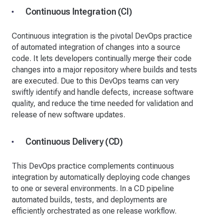
Continuous Integration (CI)
Continuous integration is the pivotal DevOps practice
of automated integration of changes into a source
code. It lets developers continually merge their code
changes into a major repository where builds and tests
are executed. Due to this DevOps teams can very
swiftly identify and handle defects, increase software
quality, and reduce the time needed for validation and
release of new software updates.
Continuous Delivery (CD)
This DevOps practice complements continuous
integration by automatically deploying code changes
to one or several environments. In a CD pipeline
automated builds, tests, and deployments are
efficiently orchestrated as one release workflow.