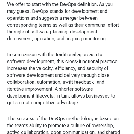
We offer to start with the DevOps definition. As you
may guess, DevOps stands for development and
operations and suggests a merger between
corresponding teams as well as their communal effort
throughout software planning, development,
deployment, operation, and ongoing monitoring.
In comparison with the traditional approach to
software development, this cross-functional practice
increases the velocity, efficiency, and security of
software development and delivery through close
collaboration, automation, swift feedback, and
iterative improvement. A shorter software
development lifecycle, in turn, allows businesses to
get a great competitive advantage.
The success of the DevOps methodology is based on
the team’s ability to promote a culture of ownership,
active collaboration, open communication, and shared