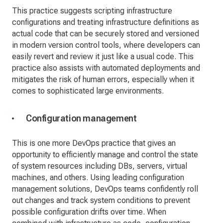
This practice suggests scripting infrastructure
configurations and treating infrastructure definitions as
actual code that can be securely stored and versioned
in modern version control tools, where developers can
easily revert and review it just like a usual code. This
practice also assists with automated deployments and
mitigates the risk of human errors, especially when it
comes to sophisticated large environments.
Configuration management
This is one more DevOps practice that gives an
opportunity to efficiently manage and control the state
of system resources including DBs, servers, virtual
machines, and others. Using leading configuration
management solutions, DevOps teams confidently roll
out changes and track system conditions to prevent
possible configuration drifts over time. When