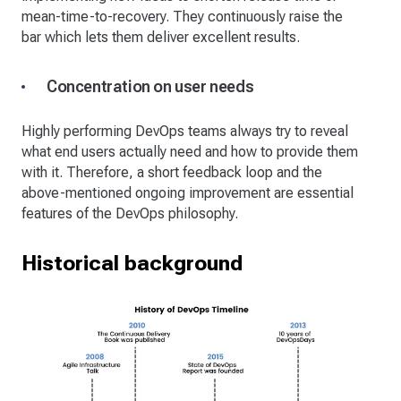
mean-time-to-recovery. They continuously raise the
bar which lets them deliver excellent results.
Concentration on user needs
Highly performing DevOps teams always try to reveal
what end users actually need and how to provide them
with it. Therefore, a short feedback loop and the
above-mentioned ongoing improvement are essential
features of the DevOps philosophy.
Historical background