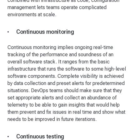
combined with infrastructure as code, configuration
management lets teams operate complicated
environments at scale.
Continuous monitoring
Continuous monitoring implies ongoing real-time
tracking of the performance and soundness of an
overall software stack. It ranges from the basic
infrastructure that runs the software to some high-level
software components. Complete visibility is achieved
by data collection and preset alerts for predetermined
situations. DevOps teams should make sure that they
set appropriate alerts and collect an abundance of
telemetry to be able to gain insights that would help
them prevent and fix issues in real time and show what
needs to be improved in future iterations.
Continuous testing