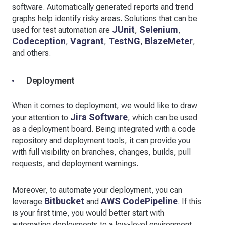
software. Automatically generated reports and trend
graphs help identify risky areas. Solutions that can be
JUnit
Selenium
used for test automation are
,
,
Codeception
Vagrant
TestNG
BlazeMeter
,
,
,
,
and others.
Deployment
When it comes to deployment, we would like to draw
Jira Software
your attention to
, which can be used
as a deployment board. Being integrated with a code
repository and deployment tools, it can provide you
with full visibility on branches, changes, builds, pull
requests, and deployment warnings.
Moreover, to automate your deployment, you can
Bitbucket
AWS CodePipeline
leverage
and
. If this
is your first time, you would better start with
automating deployments to a low-level environment.