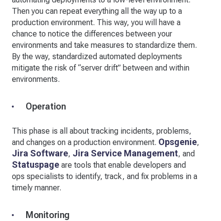
Then you can repeat everything all the way up to a
production environment. This way, you will have a
chance to notice the differences between your
environments and take measures to standardize them.
By the way, standardized automated deployments
mitigate the risk of “server drift” between and within
environments.
Operation
This phase is all about tracking incidents, problems,
Opsgenie
and changes on a production environment.
,
Jira Software
Jira Service Management
,
, and
Statuspage
are tools that enable developers and
ops specialists to identify, track, and fix problems in a
timely manner.
Monitoring