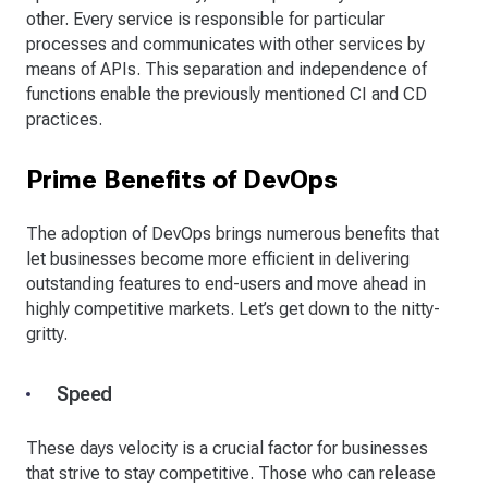
other. Every service is responsible for particular
processes and communicates with other services by
means of APIs. This separation and independence of
functions enable the previously mentioned CI and CD
practices.
Prime Benefits of DevOps
The adoption of DevOps brings numerous benefits that
let businesses become more efficient in delivering
outstanding features to end-users and move ahead in
highly competitive markets. Let’s get down to the nitty-
gritty.
Speed
These days velocity is a crucial factor for businesses
that strive to stay competitive. Those who can release