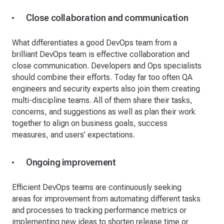
Close collaboration and communication
What differentiates a good DevOps team from a
brilliant DevOps team is effective collaboration and
close communication. Developers and Ops specialists
should combine their efforts. Today far too often QA
engineers and security experts also join them creating
multi-discipline teams. All of them share their tasks,
concerns, and suggestions as well as plan their work
together to align on business goals, success
measures, and users’ expectations.
Ongoing improvement
Efficient DevOps teams are continuously seeking
areas for improvement from automating different tasks
and processes to tracking performance metrics or
implementing new ideas to shorten release time or