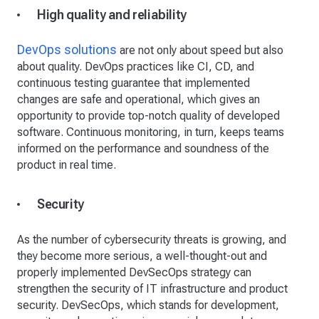
High quality and reliability
DevOps solutions
are not only about speed but also
about quality. DevOps practices like CI, CD, and
continuous testing guarantee that implemented
changes are safe and operational, which gives an
opportunity to provide top-notch quality of developed
software. Continuous monitoring, in turn, keeps teams
informed on the performance and soundness of the
product in real time.
Security
As the number of cybersecurity threats is growing, and
they become more serious, a well-thought-out and
properly implemented DevSecOps strategy can
strengthen the security of IT infrastructure and product
security. DevSecOps, which stands for development,