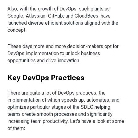
Also, with the growth of DevOps, such giants as
Google, Atlassian, GitHub, and CloudBees. have
launched diverse efficient solutions aligned with the
concept.
These days more and more decision-makers opt for
DevOps implementation to unlock business
opportunities and drive innovation.
Key DevOps Practices
There are quite a lot of DevOps practices, the
implementation of which speeds up, automates, and
optimizes particular stages of the SDLC helping
teams create smooth processes and significantly
increasing team productivity. Let's have a look at some
of them: