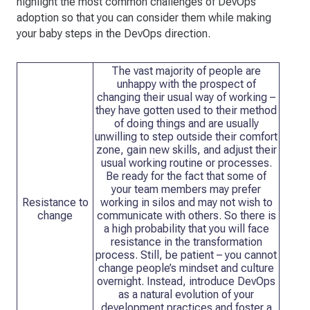
highlight the most common challenges of DevOps
adoption so that you can consider them while making
your baby steps in the DevOps direction.
The vast majority of people are
unhappy with the prospect of
changing their usual way of working –
they have gotten used to their method
of doing things and are usually
unwilling to step outside their comfort
zone, gain new skills, and adjust their
usual working routine or processes.
Be ready for the fact that some of
your team members may prefer
Resistance to
working in silos and may not wish to
change
communicate with others. So there is
a high probability that you will face
resistance in the transformation
process. Still, be patient – you cannot
change people’s mindset and culture
overnight. Instead, introduce DevOps
as a natural evolution of your
development practices and foster a