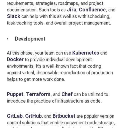
requirements, strategies, roadmaps, and project
Jira
Confluence
documentation. Such tools as
,
, and
Slack
can help with this as well as with scheduling,
task tracking tools, and overall project management.
Development
Kubernetes
At this phase, your team can use
and
Docker
to provide individual development
environments. It’s a well-known fact that coding
against virtual, disposable reproduction of production
helps to get more work done.
Puppet
Terraform
Chef
,
, and
can be utilized to
introduce the practice of infrastructure as code.
GitLab
GitHub
Bitbucket
,
, and
are popular version
control solutions that enable convenient code storage,