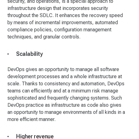
security, and operations, is a special approach to
infrastructure design that incorporates security
throughout the SDLC. It enhances the recovery speed
by means of incremental improvements, automated
compliance policies, configuration management
techniques, and granular controls.
Scalability
DevOps gives an opportunity to manage all software
development processes and a whole infrastructure at
scale. Thanks to consistency and automation, DevOps
teams can efficiently and at a minimum risk manage
sophisticated and frequently changing systems. Such
DevOps practice as infrastructure as code also gives
an opportunity to manage environments of all kinds in a
more efficient manner.
Higher revenue