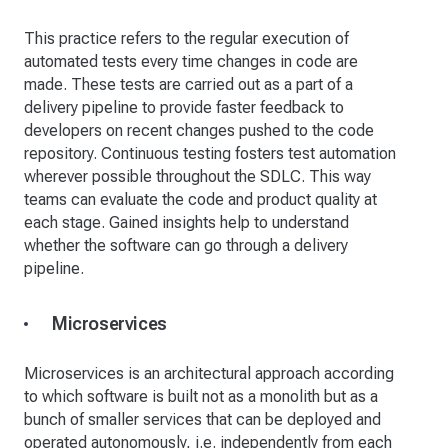
This practice refers to the regular execution of
automated tests every time changes in code are
made. These tests are carried out as a part of a
delivery pipeline to provide faster feedback to
developers on recent changes pushed to the code
repository. Continuous testing fosters test automation
wherever possible throughout the SDLC. This way
teams can evaluate the code and product quality at
each stage. Gained insights help to understand
whether the software can go through a delivery
pipeline.
Microservices
Microservices is an architectural approach according
to which software is built not as a monolith but as a
bunch of smaller services that can be deployed and
operated autonomously, i.e. independently from each