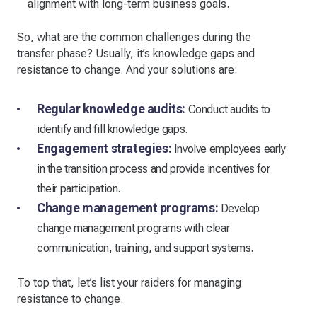
alignment with long-term business goals.
So, what are the common challenges during the
transfer phase? Usually, it’s knowledge gaps and
resistance to change. And your solutions are:
Regular knowledge audits:
Conduct audits to
identify and fill knowledge gaps.
Engagement strategies:
Involve employees early
in the transition process and provide incentives for
their participation.
Change management programs:
Develop
change management programs with clear
communication, training, and support systems.
To top that, let’s list your raiders for managing
resistance to change.