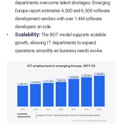
departments overcome talent shortages. Emerging
Europe report estimates 4,500 and 6,500 software
development vendors with over 1.4M software
developers on side.
Scalability:
The BOT model supports scalable
growth, allowing IT departments to expand
operations smoothly as business needs evolve.