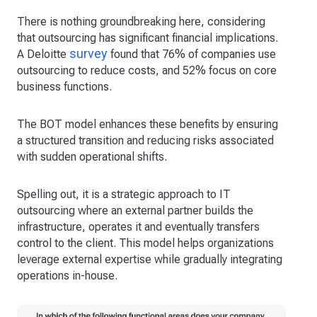
There is nothing groundbreaking here, considering
that outsourcing has significant financial implications.
survey
A Deloitte
found that 76% of companies use
outsourcing to reduce costs, and 52% focus on core
business functions.
The BOT model enhances these benefits by ensuring
a structured transition and reducing risks associated
with sudden operational shifts.
Spelling out, it is a strategic approach to IT
outsourcing where an external partner builds the
infrastructure, operates it and eventually transfers
control to the client. This model helps organizations
leverage external expertise while gradually integrating
operations in-house.