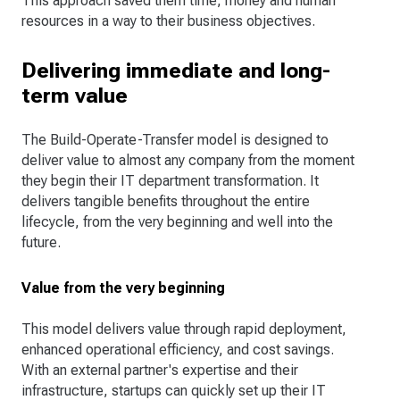
This approach saved them time, money and human
resources in a way to their business objectives.
Delivering immediate and long-
term value
The Build-Operate-Transfer model is designed to
deliver value to almost any company from the moment
they begin their IT department transformation. It
delivers tangible benefits throughout the entire
lifecycle, from the very beginning and well into the
future.
Value from the very beginning
This model delivers value through rapid deployment,
enhanced operational efficiency, and cost savings.
With an external partner's expertise and their
infrastructure, startups can quickly set up their IT