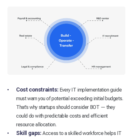
Cost constraints:
Every IT implementation guide
must warn you of potential exceeding initial budgets.
That’s why startups should consider BOT — they
could do with predictable costs and efficient
resource allocation.
Skill gaps:
Access to a skilled workforce helps IT