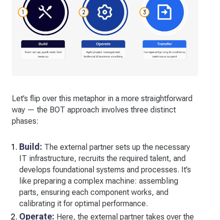
Let’s flip over this metaphor in a more straightforward
way — the BOT approach involves three distinct
phases:
Build:
The external partner sets up the necessary
IT infrastructure, recruits the required talent, and
develops foundational systems and processes. It’s
like preparing a complex machine: assembling
parts, ensuring each component works, and
calibrating it for optimal performance.
Operate:
Here, the external partner takes over the