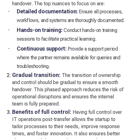
handover. The top nuances to focus on are:
Detailed documentation:
Ensure all processes,
workflows, and systems are thoroughly documented.
Hands-on training:
Conduct hands-on training
sessions to facilitate practical learning.
Continuous support:
Provide a support period
where the partner remains available for queries and
troubleshooting.
Gradual transition:
The transition of ownership
and control should be gradual to ensure a smooth
handover. This phased approach reduces the risk of
operational disruptions and ensures the internal
team is fully prepared.
Benefits of full control:
Having full control over
IT operations post-transfer allows the startup to
tailor processes to their needs, improve response
times, and foster innovation. It also ensures better