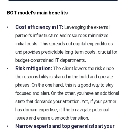
BOT model’s main benefits
Cost efficiency in IT:
Leveraging the external
partner’s infrastructure and resources minimizes
initial costs. This spreads out capital expenditures
and provides predictable long-term costs, crucial for
budget-constrained IT departments.
Risk mitigation:
The client lowers the risk since
the responsibility is shared in the build and operate
phases. On the one hand, this is a good way to stay
focused and alert. On the other, you have an additional
state that demands your attention. Yet, if your partner
has domain expertise, it’ll help navigate potential
issues and ensure a smooth transition.
Narrow experts and top generalists at your