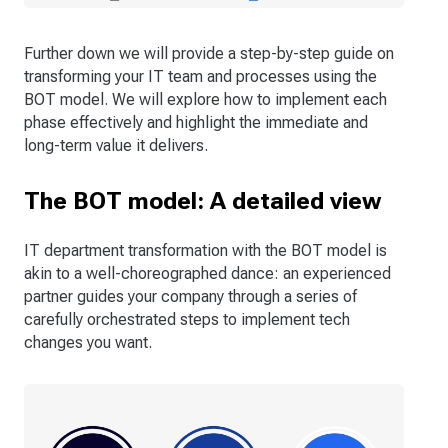
Further down we will provide a step-by-step guide on
transforming your IT team and processes using the
BOT model. We will explore how to implement each
phase effectively and highlight the immediate and
long-term value it delivers.
The BOT model: A detailed view
IT department transformation with the BOT model is
akin to a well-choreographed dance: an experienced
partner guides your company through a series of
carefully orchestrated steps to implement tech
changes you want.