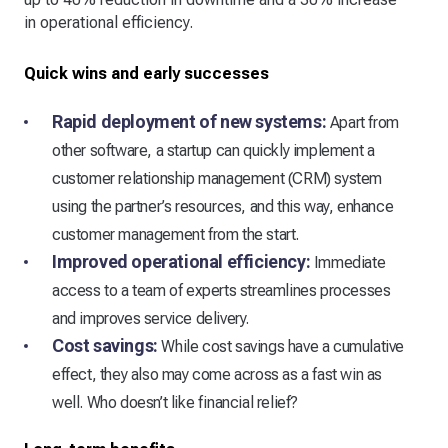
in operational efficiency.
Quick wins and early successes
Rapid deployment of new systems:
Apart from
other software, a startup can quickly implement a
customer relationship management (CRM) system
using the partner’s resources, and this way, enhance
customer management from the start.
Improved operational efficiency:
Immediate
access to a team of experts streamlines processes
and improves service delivery.
Cost savings:
While cost savings have a cumulative
effect, they also may come across as a fast win as
well. Who doesn’t like financial relief?