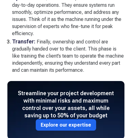
day-to-day operations. They ensure systems run
smoothly, optimize performance, and address any
issues. Think of it as the machine running under the
supervision of experts who fine-tune it for peak
efficiency.
Transfer:
Finally, ownership and control are
gradually handed over to the client. This phase is
like training the client’s team to operate the machine
independently, ensuring they understand every part
and can maintain its performance.
Streamline your project development
with minimal risks and maximum
control over your assets, all while
saving up to 50% of your budget
Explore our expertise