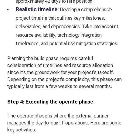
approximately 42 days to fill a position.
Realistic timeline:
Develop a comprehensive
project timeline that outlines key milestones,
deliverables, and dependencies. Take into account
resource availability, technology integration
timeframes, and potential risk mitigation strategies.
Planning the build phase requires careful
consideration of timelines and resource allocation
since it’s the groundwork for your project's takeoff.
Depending on the project's complexity, this phase can
typically last from a few weeks to several months.
Step 4: Executing the operate phase
The operate phase is where the external partner
manages the day-to-day IT operations. Here are some
key activities: