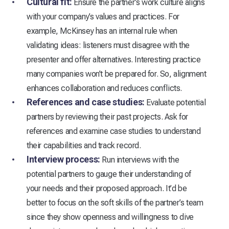
Cultural fit:
Ensure the partner’s work culture aligns
with your company’s values and practices. For
example, McKinsey has an internal rule when
validating ideas: listeners must disagree with the
presenter and offer alternatives. Interesting practice
many companies won’t be prepared for. So, alignment
enhances collaboration and reduces conflicts.
References and case studies:
Evaluate potential
partners by reviewing their past projects. Ask for
references and examine case studies to understand
their capabilities and track record.
Interview process:
Run interviews with the
potential partners to gauge their understanding of
your needs and their proposed approach. It’d be
better to focus on the soft skills of the partner’s team
since they show openness and willingness to dive