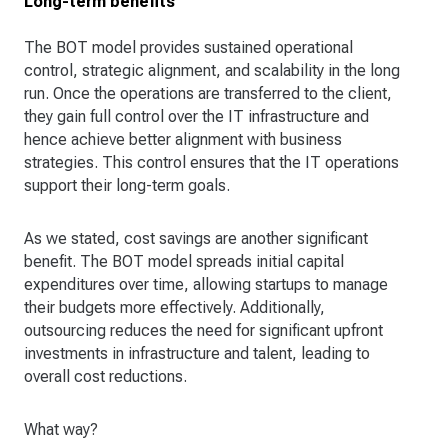
Long-term benefits
The BOT model provides sustained operational
control, strategic alignment, and scalability in the long
run. Once the operations are transferred to the client,
they gain full control over the IT infrastructure and
hence achieve better alignment with business
strategies. This control ensures that the IT operations
support their long-term goals.
As we stated, cost savings are another significant
benefit. The BOT model spreads initial capital
expenditures over time, allowing startups to manage
their budgets more effectively. Additionally,
outsourcing reduces the need for significant upfront
investments in infrastructure and talent, leading to
overall cost reductions.
What way?