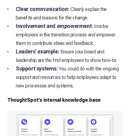
Clear communication:
Clearly explain the
benefits and reasons for the change.
Involvement and empowerment:
Involve
employees in the transition process and empower
them to contribute ideas and feedback.
Leaders’ example:
Ensure your board and
leadership are the first employees to show how-to.
Support systems:
You could do with the ongoing
support and resources to help employees adapt to
new processes and systems.
ThoughtSpot’s internal knowledge base