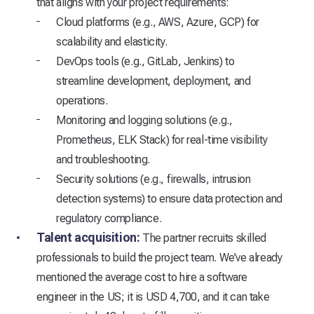
that aligns with your project requirements:
Cloud platforms (e.g., AWS, Azure, GCP) for
scalability and elasticity.
DevOps tools (e.g., GitLab, Jenkins) to
streamline development, deployment, and
operations.
Monitoring and logging solutions (e.g.,
Prometheus, ELK Stack) for real-time visibility
and troubleshooting.
Security solutions (e.g., firewalls, intrusion
detection systems) to ensure data protection and
regulatory compliance.
Talent acquisition:
The partner recruits skilled
professionals to build the project team. We’ve already
mentioned the average cost to hire a software
engineer in the US; it is USD 4,700, and it can take