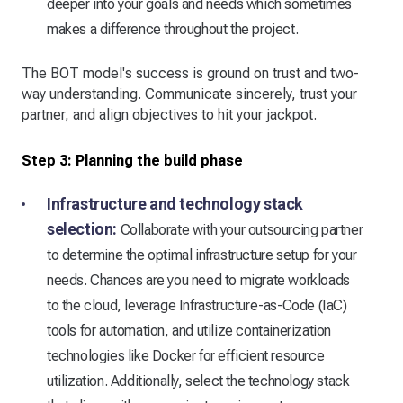
deeper into your goals and needs which sometimes
makes a difference throughout the project.
The BOT model's success is ground on trust and two-
way understanding. Communicate sincerely, trust your
partner, and align objectives to hit your jackpot.
Step 3: Planning the build phase
Infrastructure and technology stack
selection:
Collaborate with your outsourcing partner
to determine the optimal infrastructure setup for your
needs. Chances are you need to migrate workloads
to the cloud, leverage Infrastructure-as-Code (IaC)
tools for automation, and utilize containerization
technologies like Docker for efficient resource
utilization. Additionally, select the technology stack