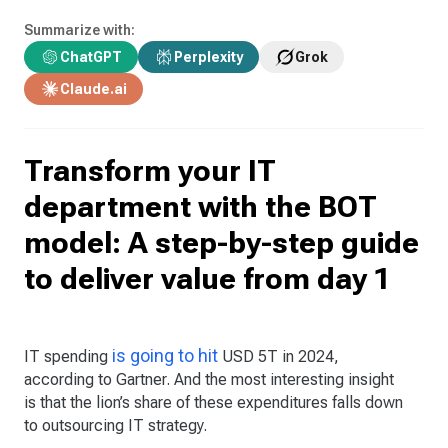
Summarize with:
ChatGPT
Perplexity
Grok
Claude.ai
Transform your IT
department with the BOT
model: A step-by-step guide
to deliver value from day 1
is going to hit
IT spending
USD 5T in 2024,
according to Gartner. And the most interesting insight
is that the lion’s share of these expenditures falls down
to outsourcing IT strategy.