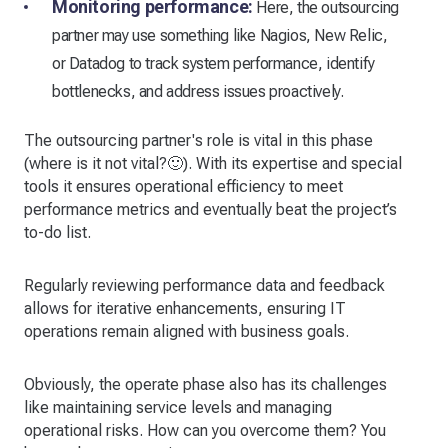
Monitoring performance:
Here, the outsourcing
partner may use something like Nagios, New Relic,
or Datadog to track system performance, identify
bottlenecks, and address issues proactively.
The outsourcing partner's role is vital in this phase
(where is it not vital?🙂). With its expertise and special
tools it ensures operational efficiency to meet
performance metrics and eventually beat the project’s
to-do list.
Regularly reviewing performance data and feedback
allows for iterative enhancements, ensuring IT
operations remain aligned with business goals.
Obviously, the operate phase also has its challenges
like maintaining service levels and managing
operational risks. How can you overcome them? You