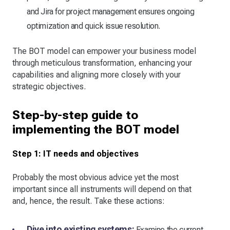
and Jira for project management ensures ongoing
optimization and quick issue resolution.
The BOT model can empower your business model
through meticulous transformation, enhancing your
capabilities and aligning more closely with your
strategic objectives.
Step-by-step guide to
implementing the BOT model
Step 1: IT needs and objectives
Probably the most obvious advice yet the most
important since all instruments will depend on that
and, hence, the result. Take these actions:
Dive into existing systems:
Examine the current