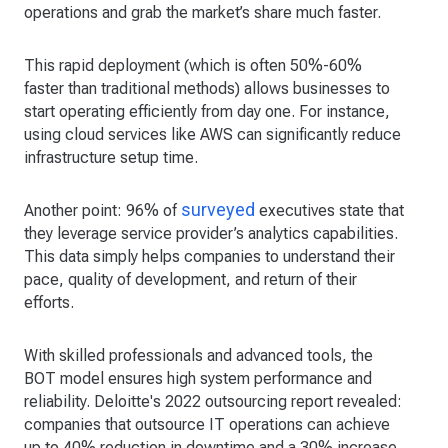
operations and grab the market’s share much faster.
This rapid deployment (which is often 50%-60%
faster than traditional methods) allows businesses to
start operating efficiently from day one. For instance,
using cloud services like AWS can significantly reduce
infrastructure setup time.
surveyed
Another point: 96% of
executives state that
they leverage service provider’s analytics capabilities.
This data simply helps companies to understand their
pace, quality of development, and return of their
efforts.
With skilled professionals and advanced tools, the
BOT model ensures high system performance and
reliability. Deloitte's 2022 outsourcing report revealed:
companies that outsource IT operations can achieve
up to 40% reduction in downtime and a 30% increase