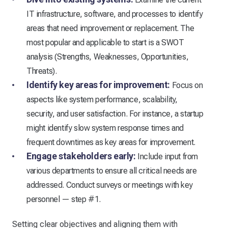
IT infrastructure, software, and processes to identify
areas that need improvement or replacement. The
most popular and applicable to start is a SWOT
analysis (Strengths, Weaknesses, Opportunities,
Threats).
Identify key areas for improvement:
Focus on
aspects like system performance, scalability,
security, and user satisfaction. For instance, a startup
might identify slow system response times and
frequent downtimes as key areas for improvement.
Engage stakeholders early:
Include input from
various departments to ensure all critical needs are
addressed. Conduct surveys or meetings with key
personnel — step #1.
Setting clear objectives and aligning them with