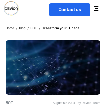
Contact us
Home
/
Blog
/
BOT
/
Transform your IT department with the BOT model: A step-by-step guide to deliver value from day 1
BOT
August 09, 2024 - by Devico Team