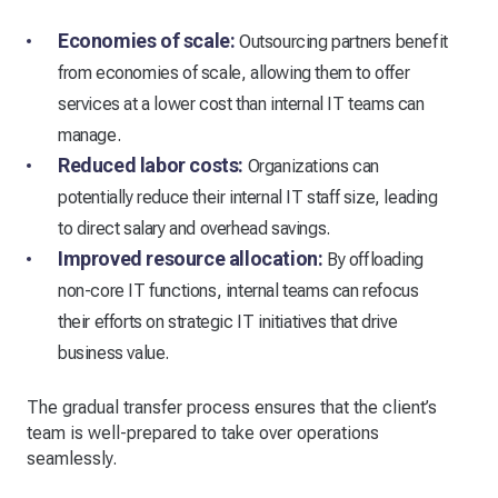
Economies of scale:
Outsourcing partners benefit
from economies of scale, allowing them to offer
services at a lower cost than internal IT teams can
manage.
Reduced labor costs:
Organizations can
potentially reduce their internal IT staff size, leading
to direct salary and overhead savings.
Improved resource allocation:
By offloading
non-core IT functions, internal teams can refocus
their efforts on strategic IT initiatives that drive
business value.
The gradual transfer process ensures that the client’s
team is well-prepared to take over operations
seamlessly.