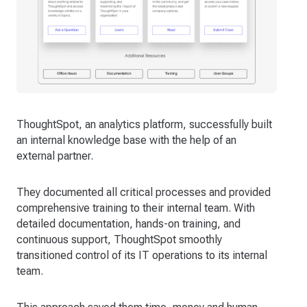
ThoughtSpot, an analytics platform, successfully built
an internal knowledge base with the help of an
external partner.
They documented all critical processes and provided
comprehensive training to their internal team. With
detailed documentation, hands-on training, and
continuous support, ThoughtSpot smoothly
transitioned control of its IT operations to its internal
team.