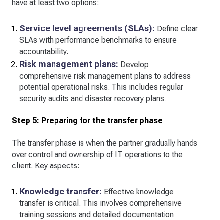
have at least two options:
Service level agreements (SLAs):
Define clear
SLAs with performance benchmarks to ensure
accountability.
Risk management plans:
Develop
comprehensive risk management plans to address
potential operational risks. This includes regular
security audits and disaster recovery plans.
Step 5: Preparing for the transfer phase
The transfer phase is when the partner gradually hands
over control and ownership of IT operations to the
client. Key aspects:
Knowledge transfer:
Effective knowledge
transfer is critical. This involves comprehensive
training sessions and detailed documentation