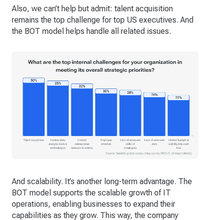
Also, we can’t help but admit: talent acquisition
remains the top challenge for top US executives. And
the BOT model helps handle all related issues.
And scalability. It’s another long-term advantage. The
BOT model supports the scalable growth of IT
operations, enabling businesses to expand their
capabilities as they grow. This way, the company