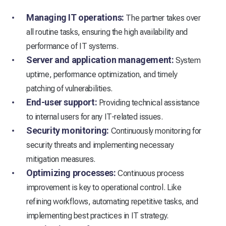
Managing IT operations:
The partner takes over
all routine tasks, ensuring the high availability and
performance of IT systems.
Server and application management:
System
uptime, performance optimization, and timely
patching of vulnerabilities.
End-user support:
Providing technical assistance
to internal users for any IT-related issues.
Security monitoring:
Continuously monitoring for
security threats and implementing necessary
mitigation measures.
Optimizing processes:
Continuous process
improvement is key to operational control. Like
refining workflows, automating repetitive tasks, and
implementing best practices in IT strategy.