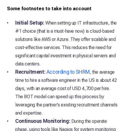
Some footnotes to take into account
Initial Setup:
When setting up IT infrastructure, the
#1 choice (that is a must-have now) is cloud-based
solutions like AWS or Azure. They offer scalable and
cost-effective services. This reduces the need for
significant capital investment in physical servers and
data centers.
Recruitment:
According to SHRM
, the average
time to hire a software engineer in the US is about 42
days, with an average cost of USD 4,700 per hire.
The BOT model can speed up this process by
leveraging the partner’s existing recruitment channels
and expertise.
Continuous Monitoring:
During the operate
phase, using tools like Nagios for system monitoring