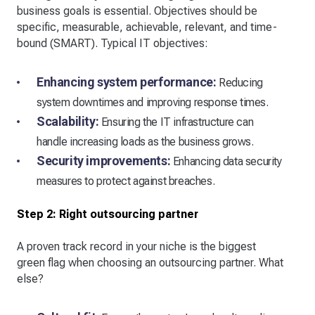
business goals is essential. Objectives should be
specific, measurable, achievable, relevant, and time-
bound (SMART). Typical IT objectives:
Enhancing system performance:
Reducing
system downtimes and improving response times.
Scalability:
Ensuring the IT infrastructure can
handle increasing loads as the business grows.
Security improvements:
Enhancing data security
measures to protect against breaches.
Step 2: Right outsourcing partner
A proven track record in your niche is the biggest
green flag when choosing an outsourcing partner. What
else?