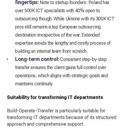
fingertips:
Note to startup founders: Poland has
over 500K ICT specialists with 40% open to
outsourcing though. While Ukraine with its 300K ICT
pros still remains a top European outsourcing
destination irrespective of the war. Extended
expertise avoids the lengthy and costly process of
building an internal team from scratch.
Long-term control:
Consistent step-by-step
transfer ensures the client gains full control over
operations, which aligns with strategic goals and
maintains continuity.
Suitability for transforming IT departments
Build-Operate-Transfer is particularly suitable for
transforming IT departments because of its structured
approach and comprehensive support.