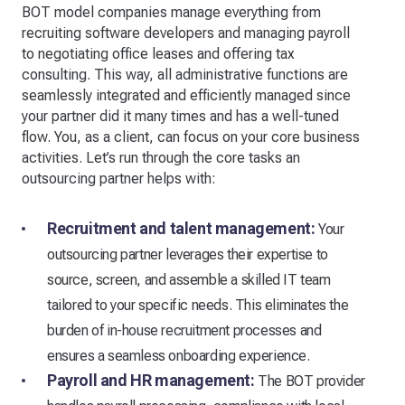
BOT model companies manage everything from
recruiting software developers and managing payroll
to negotiating office leases and offering tax
consulting. This way, all administrative functions are
seamlessly integrated and efficiently managed since
your partner did it many times and has a well-tuned
flow. You, as a client, can focus on your core business
activities. Let’s run through the core tasks an
outsourcing partner helps with:
Recruitment and talent management:
Your
outsourcing partner leverages their expertise to
source, screen, and assemble a skilled IT team
tailored to your specific needs. This eliminates the
burden of in-house recruitment processes and
ensures a seamless onboarding experience.
Payroll and HR management:
The BOT provider