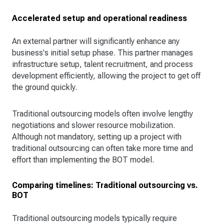
Accelerated setup and operational readiness
An external partner will significantly enhance any
business's initial setup phase. This partner manages
infrastructure setup, talent recruitment, and process
development efficiently, allowing the project to get off
the ground quickly.
Traditional outsourcing models often involve lengthy
negotiations and slower resource mobilization.
Although not mandatory, setting up a project with
traditional outsourcing can often take more time and
effort than implementing the BOT model.
Comparing timelines: Traditional outsourcing vs.
BOT
Traditional outsourcing models typically require