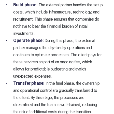
Build phase:
The external partner handles the setup
costs, which include infrastructure, technology, and
recruitment. This phase ensures that companies do
not have to bear the financial burden of initial
investments.
Operate phase:
During this phase, the external
partner manages the day-to-day operations and
continues to optimize processes. The client pays for
these services as part of an ongoing fee, which
allows for predictable budgeting and avoids
unexpected expenses.
Transfer phase:
In the final phase, the ownership
and operational control are gradually transferred to
the client. By this stage, the processes are
streamlined and the team is well-trained, reducing
the risk of additional costs during the transition.