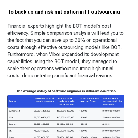
To back up and risk mitigation in IT outsourcing
Financial experts highlight the BOT model’s cost
efficiency. Simple comparison analysis will lead you to
the fact that you can save up to 30% on operational
costs through effective outsourcing models like BOT.
Furthermore, when Viber expanded its development
capabilities using the BOT model, they managed to
scale their operations without incurring high initial
costs, demonstrating significant financial savings​.