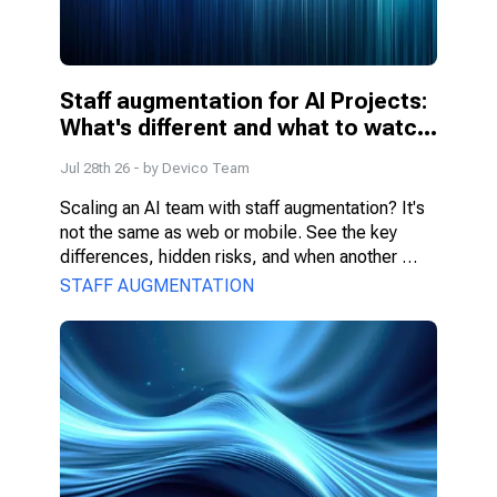
Staff augmentation for AI Projects: 
What's different and what to watch 
for
Jul 28th 26
- by
Devico Team
Scaling an AI team with staff augmentation? It's 
not the same as web or mobile. See the key 
differences, hidden risks, and when another 
model fits better.
STAFF AUGMENTATION