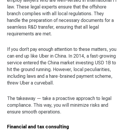
employ lawyers who are well-versed in international IT
law. These legal experts ensure that the offshore
branch complies with all local regulations. They
handle the preparation of necessary documents for a
seamless R&D transfer, ensuring that all legal
requirements are met.
If you don’t pay enough attention to these matters, you
can end up like Uber in China. In 2014, a fast-growing
service entered the China market investing USD 1B to
hit the ground running. However, local peculiarities,
including laws and a hare-brained payment scheme,
threw Uber a curveball.
The takeaway — take a proactive approach to legal
compliance. This way, you will minimize risks and
ensure smooth operations.
Financial and tax consulting