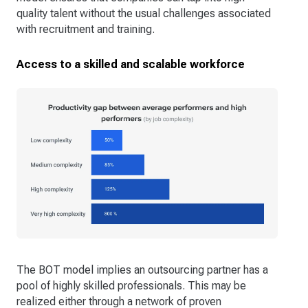
quality talent without the usual challenges associated
with recruitment and training.
Access to a skilled and scalable workforce
The BOT model implies an outsourcing partner has a
pool of highly skilled professionals. This may be
realized either through a network of proven