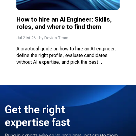
How to hire an AI Engineer: Skills, 
roles, and where to find them
Jul 21st 26
- by
Devico Team
A practical guide on how to hire an AI engineer: 
define the right profile, evaluate candidates 
without AI expertise, and pick the best 
engagement model.
Get the right
expertise fast
Bring in experts who solve problems, not create them.