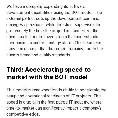
We have a company expanding its software
development capabilities using the BOT model. The
external partner sets up the development team and
manages operations, while the client supervises the
process. By the time the project is transferred, the
client has full control over a team that understands
their business and technology stack. This seamless
transition ensures that the project remains true to the
client’s brand and quality standards.
Third: Accelerating speed to
market with the BOT model
This model is renowned for its ability to accelerate the
setup and operational readiness of IT projects. This
speed is crucial in the fast-paced IT industry, where
time-to-market can significantly impact a company’s
competitive edge.