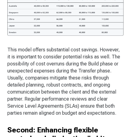
This model offers substantial cost savings. However,
it is important to consider potential risks as well. The
possibility of cost overruns during the Build phase or
unexpected expenses during the Transfer phase.
Usually, companies mitigate these risks through
detailed planning, robust contracts, and ongoing
communication between the client and the external
partner. Regular performance reviews and clear
Service Level Agreements (SLAs) ensure that both
parties remain aligned on budget and expectations.
Second: Enhancing flexible