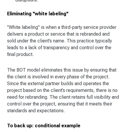
Eliminating "white labeling"
"White labeling" is when a third-party service provider
delivers a product or service that is rebranded and
sold under the client’s name. This practice typically
leads to a lack of transparency and control over the
final product.
The BOT model eliminates this issue by ensuring that
the client is involved in every phase of the project.
Since the external partner builds and operates the
project based on the client’s requirements, there is no
need for rebranding. The client retains full visibility and
control over the project, ensuring that it meets their
standards and expectations.
To back up: conditional example