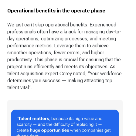
Operational benefits in the operate phase
We just can’t skip operational benefits. Experienced
professionals often have a knack for managing day-to-
day operations, optimizing processes, and meeting
performance metrics. Leverage them to achieve
smoother operations, fewer errors, and higher
productivity. This phase is crucial for ensuring that the
project runs efficiently and meets its objectives. As
talent acquisition expert Corey noted, “Your workforce
determines your success — making attracting top
talent vital”​.