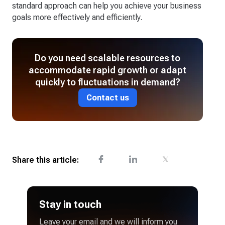
standard approach can help you achieve your business
goals more effectively and efficiently.
Do you need scalable resources to
accommodate rapid growth or adapt
quickly to fluctuations in demand?
Contact us
Share this article:
Stay in touch
Leave your email and we will inform you