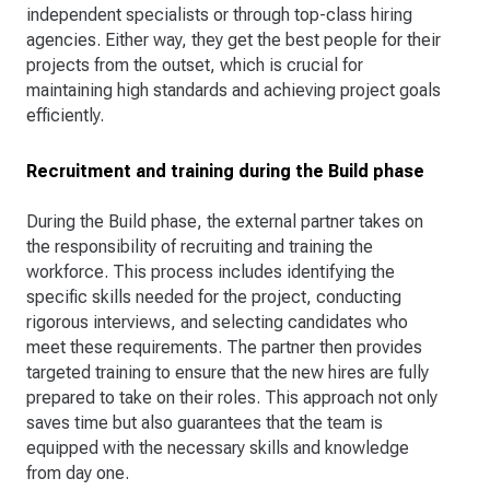
independent specialists or through top-class hiring
agencies. Either way, they get the best people for their
projects from the outset, which is crucial for
maintaining high standards and achieving project goals
efficiently.
Recruitment and training during the Build phase
During the Build phase, the external partner takes on
the responsibility of recruiting and training the
workforce. This process includes identifying the
specific skills needed for the project, conducting
rigorous interviews, and selecting candidates who
meet these requirements. The partner then provides
targeted training to ensure that the new hires are fully
prepared to take on their roles. This approach not only
saves time but also guarantees that the team is
equipped with the necessary skills and knowledge
from day one.