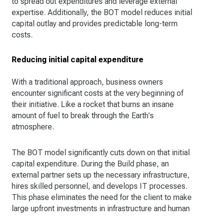
to spread out expenditures and leverage external
expertise. Additionally, the BOT model reduces initial
capital outlay and provides predictable long-term
costs.
Reducing initial capital expenditure
With a traditional approach, business owners
encounter significant costs at the very beginning of
their initiative. Like a rocket that burns an insane
amount of fuel to break through the Earth's
atmosphere.
The BOT model significantly cuts down on that initial
capital expenditure. During the Build phase, an
external partner sets up the necessary infrastructure,
hires skilled personnel, and develops IT processes.
This phase eliminates the need for the client to make
large upfront investments in infrastructure and human