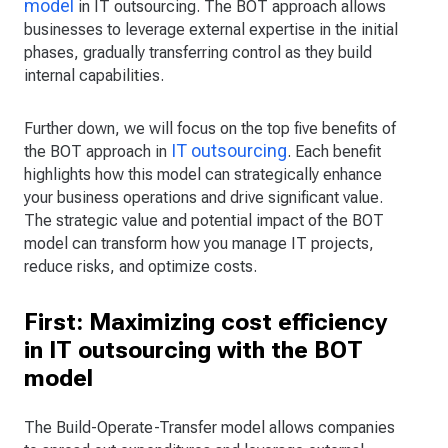
model
in IT outsourcing. The BOT approach allows
businesses to leverage external expertise in the initial
phases, gradually transferring control as they build
internal capabilities.
Further down, we will focus on the top five benefits of
IT outsourcing
the BOT approach in
. Each benefit
highlights how this model can strategically enhance
your business operations and drive significant value.
The strategic value and potential impact of the BOT
model can transform how you manage IT projects,
reduce risks, and optimize costs.
First: Maximizing cost efficiency
in IT outsourcing with the BOT
model
The Build-Operate-Transfer model allows companies