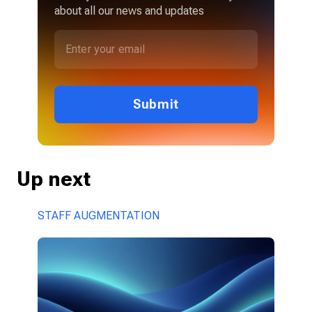
about all our news and updates
Submit
Up next
STAFF AUGMENTATION