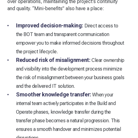
over operations, maintaining the project's continuity
and quality. “Mini-benefits” also have a place:
Improved decision-making:
Direct access to
the BOT team and transparent communication
empower you to make informed decisions throughout
the project lifecycle.
Reduced risk of misalignment:
Clear ownership
and visibility into the development process minimize
the risk of misalignment between your business goals
and the delivered IT solution.
Smoother knowledge transfer:
When your
internal team actively participates in the Build and
Operate phases, knowledge transfer during the
transfer phase becomes a natural progression. This
ensures a smooth handover and minimizes potential
disruptions.