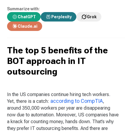
Summarize with:
ChatGPT
Perplexity
Grok
Claude.ai
The top 5 benefits of the
BOT approach in IT
outsourcing
In the US companies continue hiring tech workers.
according to CompTIA
Yet, there is a catch:
,
around 350,000 workers per year are disappearing
now due to automation. Moreover, US companies have
a knack for counting money, hands down. That’s why
they prefer IT outsourcing benefits. And there are