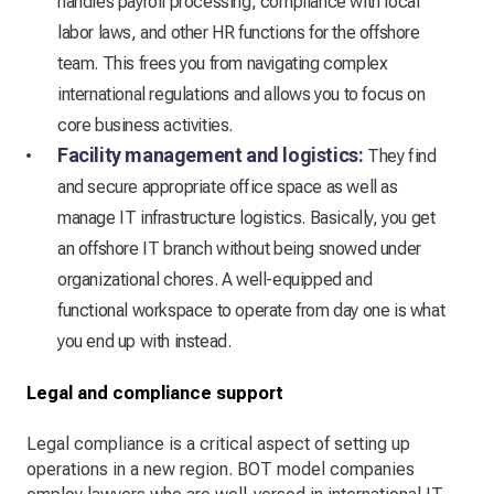
handles payroll processing, compliance with local
labor laws, and other HR functions for the offshore
team. This frees you from navigating complex
international regulations and allows you to focus on
core business activities.
Facility management and logistics:
They find
and secure appropriate office space as well as
manage IT infrastructure logistics. Basically, you get
an offshore IT branch without being snowed under
organizational chores. A well-equipped and
functional workspace to operate from day one is what
you end up with instead.
Legal and compliance support
Legal compliance is a critical aspect of setting up
operations in a new region. BOT model companies