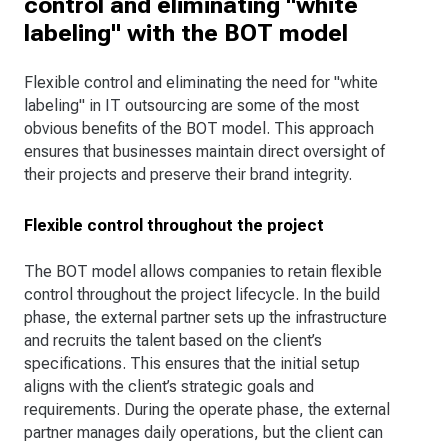
control and eliminating "white
labeling" with the BOT model
Flexible control and eliminating the need for "white
labeling" in IT outsourcing are some of the most
obvious benefits of the BOT model. This approach
ensures that businesses maintain direct oversight of
their projects and preserve their brand integrity.
Flexible control throughout the project
The BOT model allows companies to retain flexible
control throughout the project lifecycle. In the build
phase, the external partner sets up the infrastructure
and recruits the talent based on the client’s
specifications. This ensures that the initial setup
aligns with the client’s strategic goals and
requirements. During the operate phase, the external
partner manages daily operations, but the client can