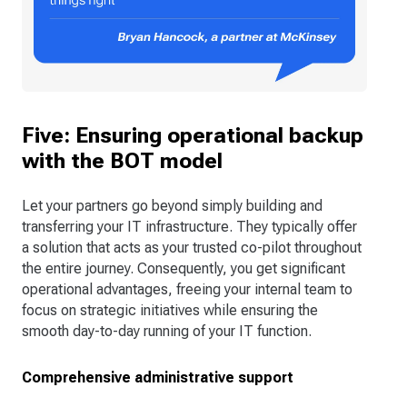
Five: Ensuring operational backup
with the BOT model
Let your partners go beyond simply building and
transferring your IT infrastructure. They typically offer
a solution that acts as your trusted co-pilot throughout
the entire journey. Consequently, you get significant
operational advantages, freeing your internal team to
focus on strategic initiatives while ensuring the
smooth day-to-day running of your IT function.
Comprehensive administrative support