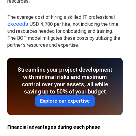
resources.
The average cost of hiring a skilled IT professional
exceeds
USD 4,700 per hire, not including the time
and resources needed for onboarding and training.
The BOT model mitigates these costs by utilizing the
partner’s resources and expertise.
Streamline your project development
with minimal risks and maximum
control over your assets, all while
saving up to 50% of your budget
Explore our expertise
Financial advantages during each phase