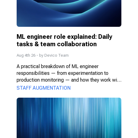
ML engineer role explained: Daily 
tasks & team collaboration
Aug 4th 26
- by
Devico Team
A practical breakdown of ML engineer 
responsibilities — from experimentation to 
production monitoring — and how they work with 
PMs, DS, and engineers.
STAFF AUGMENTATION