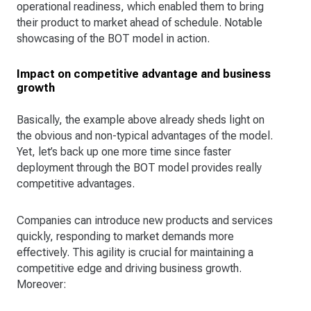
operational readiness, which enabled them to bring
their product to market ahead of schedule. Notable
showcasing of the BOT model in action.
Impact on competitive advantage and business
growth
Basically, the example above already sheds light on
the obvious and non-typical advantages of the model.
Yet, let’s back up one more time since faster
deployment through the BOT model provides really
competitive advantages.
Companies can introduce new products and services
quickly, responding to market demands more
effectively. This agility is crucial for maintaining a
competitive edge and driving business growth.
Moreover: