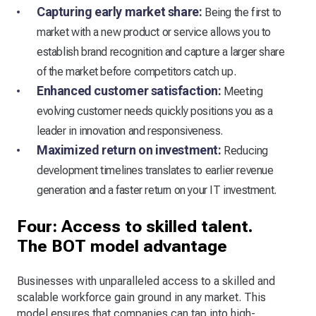
Capturing early market share:
Being the first to
market with a new product or service allows you to
establish brand recognition and capture a larger share
of the market before competitors catch up.
Enhanced customer satisfaction:
Meeting
evolving customer needs quickly positions you as a
leader in innovation and responsiveness.
Maximized return on investment:
Reducing
development timelines translates to earlier revenue
generation and a faster return on your IT investment.
Four: Access to skilled talent.
The BOT model advantage
Businesses with unparalleled access to a skilled and
scalable workforce gain ground in any market. This
model ensures that companies can tap into high-