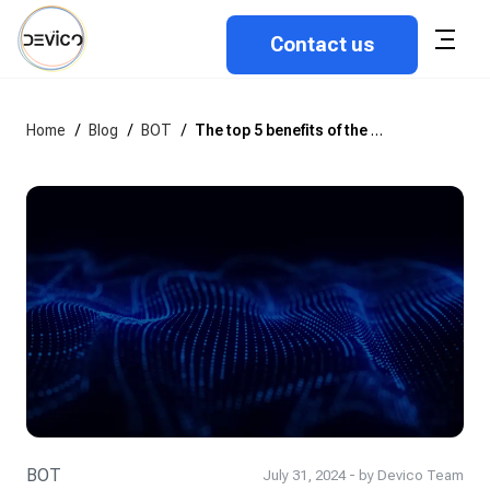
Contact us
Home
/
Blog
/
BOT
/
The top 5 benefits of the BOT approach in IT outsourcing
BOT
July 31, 2024 - by Devico Team