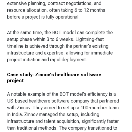
extensive planning, contract negotiations, and
resource allocation, often taking 6 to 12 months
before a project is fully operational.
At the same time, the BOT model can complete the
setup phase within 3 to 6 weeks. Lightning-fast
timeline is achieved through the partner’s existing
infrastructure and expertise, allowing for immediate
project initiation and rapid deployment​.
Case study: Zinnov's healthcare software
project
A notable example of the BOT model's efficiency is a
US-based healthcare software company that partnered
with Zinnov. They aimed to set up a 100-member team
in India. Zinnov managed the setup, including
infrastructure and talent acquisition, significantly faster
than traditional methods. The company transitioned to