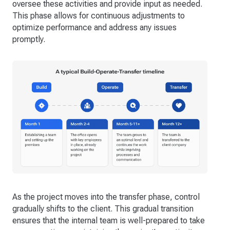
oversee these activities and provide input as needed.
This phase allows for continuous adjustments to
optimize performance and address any issues
promptly.
As the project moves into the transfer phase, control
gradually shifts to the client. This gradual transition
ensures that the internal team is well-prepared to take