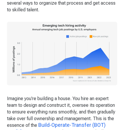
several ways to organize that process and get access
to skilled talent.
Imagine you're building a house. You hire an expert
team to design and construct it, oversee its operation
to ensure everything runs smoothly, and then gradually
take over full ownership and management. This is the
Build-Operate-Transfer (BOT)
essence of the