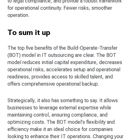
to legal compliance, and provide a robust framework
for operational continuity. Fewer risks, smoother
operation.
To sum it up
The top five benefits of the Build-Operate-Transfer
(BOT) model in IT outsourcing are clear. The BOT
model reduces initial capital expenditure, decreases
operational risks, accelerates setup and operational
readiness, provides access to skilled talent, and
offers comprehensive operational backup.
Strategically, it also has something to say. It allows
businesses to leverage external expertise while
maintaining control, ensuring compliance, and
optimizing costs. The BOT model's flexibility and
efficiency make it an ideal choice for companies
looking to enhance their IT operations. Changing your