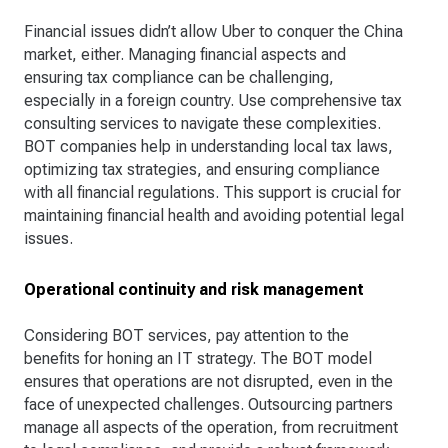
Financial issues didn’t allow Uber to conquer the China
market, either. Managing financial aspects and
ensuring tax compliance can be challenging,
especially in a foreign country. Use comprehensive tax
consulting services to navigate these complexities.
BOT companies help in understanding local tax laws,
optimizing tax strategies, and ensuring compliance
with all financial regulations. This support is crucial for
maintaining financial health and avoiding potential legal
issues.
Operational continuity and risk management
Considering BOT services, pay attention to the
benefits for honing an IT strategy. The BOT model
ensures that operations are not disrupted, even in the
face of unexpected challenges. Outsourcing partners
manage all aspects of the operation, from recruitment