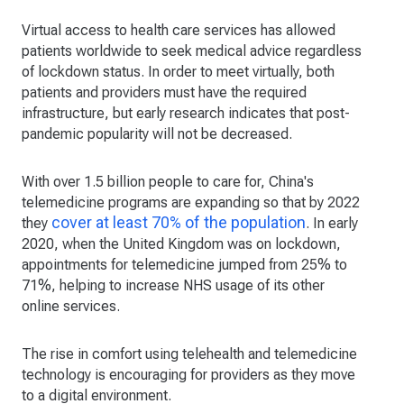
Virtual access to health care services has allowed
patients worldwide to seek medical advice regardless
of lockdown status. In order to meet virtually, both
patients and providers must have the required
infrastructure, but early research indicates that post-
pandemic popularity will not be decreased.
With over 1.5 billion people to care for, China's
telemedicine programs are expanding so that by 2022
cover at least 70% of the population
they
. In early
2020, when the United Kingdom was on lockdown,
appointments for telemedicine jumped from 25% to
71%, helping to increase NHS usage of its other
online services.
The rise in comfort using telehealth and telemedicine
technology is encouraging for providers as they move
to a digital environment.