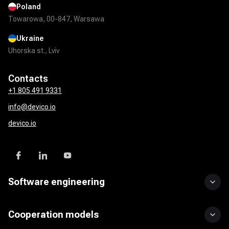
Poland
Towarowa, 00-847, Warsawa
Ukraine
Uhorska st., Lviv
Contacts
+1 805 491 9331
info@devico.io
devico.io
Software engineering
Custom software development
UI/UX design
Mobile app development
DevOps solutions
QA & test automation
API development & integration
Product development services
Cooperation models