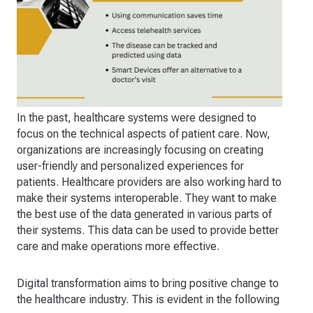
In the past, healthcare systems were designed to
focus on the technical aspects of patient care. Now,
organizations are increasingly focusing on creating
user-friendly and personalized experiences for
patients. Healthcare providers are also working hard to
make their systems interoperable. They want to make
the best use of the data generated in various parts of
their systems. This data can be used to provide better
care and make operations more effective.
Digital transformation aims to bring positive change to
the healthcare industry. This is evident in the following