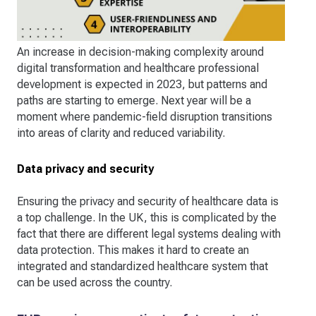
An increase in decision-making complexity around
digital transformation and healthcare professional
development is expected in 2023, but patterns and
paths are starting to emerge. Next year will be a
moment where pandemic-field disruption transitions
into areas of clarity and reduced variability.
Data privacy and security
Ensuring the privacy and security of healthcare data is
a top challenge. In the UK, this is complicated by the
fact that there are different legal systems dealing with
data protection. This makes it hard to create an
integrated and standardized healthcare system that
can be used across the country.