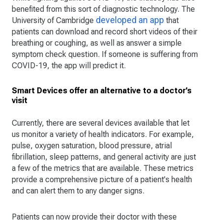
benefited from this sort of diagnostic technology. The
developed an app
University of Cambridge
that
patients can download and record short videos of their
breathing or coughing, as well as answer a simple
symptom check question. If someone is suffering from
COVID-19, the app will predict it.
Smart Devices offer an alternative to a doctor’s
visit
Currently, there are several devices available that let
us monitor a variety of health indicators. For example,
pulse, oxygen saturation, blood pressure, atrial
fibrillation, sleep patterns, and general activity are just
a few of the metrics that are available. These metrics
provide a comprehensive picture of a patient's health
and can alert them to any danger signs.
Patients can now provide their doctor with these