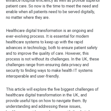
enhance hospital efficiency as well as provide superior
patient care. So now is the time to meet the need and
enable when all patients need to be served digitally,
no matter where they are.
Healthcare digital transformation is an ongoing and
ever-evolving process. It is essential for modern
healthcare systems to keep up with the rapid
advances in technology, both to ensure patient safety
and to improve the quality of care. However, this
process is not without its challenges. In the UK, these
challenges range from ensuring data privacy and
security to finding ways to make health IT systems
interoperable and user-friendly.
This article will explore the five biggest challenges of
healthcare digital transformation in the UK, and
provide useful tips on how to navigate them. By
understanding and addressing these issues,