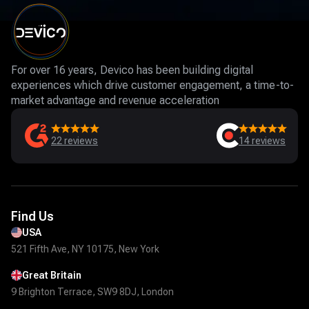
For over 16 years, Devico has been building digital
experiences which drive customer engagement, a time-to-
market advantage and revenue acceleration
22
reviews
14
reviews
Find Us
USA
521 Fifth Ave, NY 10175, New York
Great Britain
9 Brighton Terrace, SW9 8DJ, London