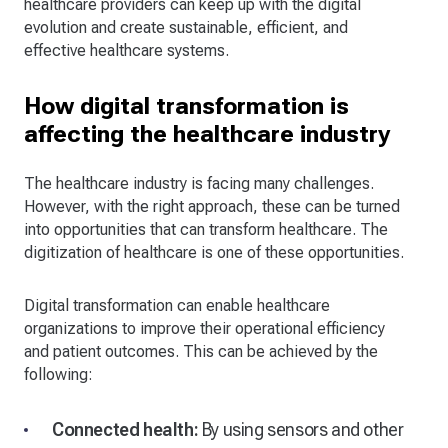
healthcare providers can keep up with the digital
evolution and create sustainable, efficient, and
effective healthcare systems.
How digital transformation is
affecting the healthcare industry
The healthcare industry is facing many challenges.
However, with the right approach, these can be turned
into opportunities that can transform healthcare. The
digitization of healthcare is one of these opportunities.
Digital transformation can enable healthcare
organizations to improve their operational efficiency
and patient outcomes. This can be achieved by the
following:
Connected health:
By using sensors and other