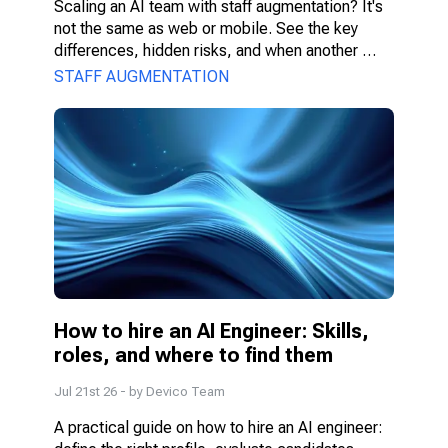
Scaling an AI team with staff augmentation? It's 
not the same as web or mobile. See the key 
differences, hidden risks, and when another 
model fits better.
STAFF AUGMENTATION
How to hire an AI Engineer: Skills, 
roles, and where to find them
Jul 21st 26
- by
Devico Team
A practical guide on how to hire an AI engineer: 