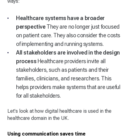
ways:
Healthcare systems have a broader
perspective
They are no longer just focused
on patient care. They also consider the costs
of implementing and running systems.
All stakeholders are involved in the design
process
Healthcare providers invite all
stakeholders, such as patients and their
families, clinicians, and researchers. This
helps providers make systems that are useful
for all stakeholders.
Let's look at how digital healthcare is used in the
healthcare domain in the UK.
Using communication saves time