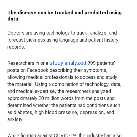
The disease can be tracked and predicted using
data
Doctors are using technology to track, analyze, and
forecast sickness using language and patient history
records.
study analyzed
Researchers in one
999 patients'
posts on Facebook describing their symptoms,
allowing medical professionals to access and study
the material. Using a combination of technology, data,
and medical expertise, the researchers analyzed
approximately 20 million words from the posts and
determined whether the patients had conditions such
as diabetes, high blood pressure, depression, and
anxiety.
While fighting against COVID-19, the industry has also