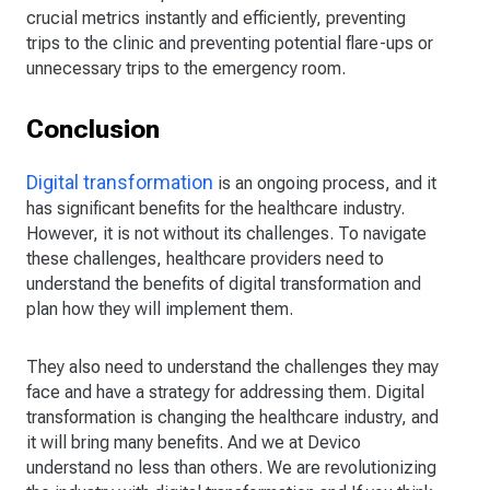
crucial metrics instantly and efficiently, preventing
trips to the clinic and preventing potential flare-ups or
unnecessary trips to the emergency room.
Conclusion
Digital transformation
is an ongoing process, and it
has significant benefits for the healthcare industry.
However, it is not without its challenges. To navigate
these challenges, healthcare providers need to
understand the benefits of digital transformation and
plan how they will implement them.
They also need to understand the challenges they may
face and have a strategy for addressing them. Digital
transformation is changing the healthcare industry, and
it will bring many benefits. And we at Devico
understand no less than others. We are revolutionizing