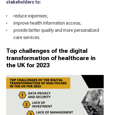
stakeholders to:
reduce expenses;
improve health information access;
provide better quality and more personalized
care services.
Top challenges of the digital
transformation of healthcare in
the UK for 2023