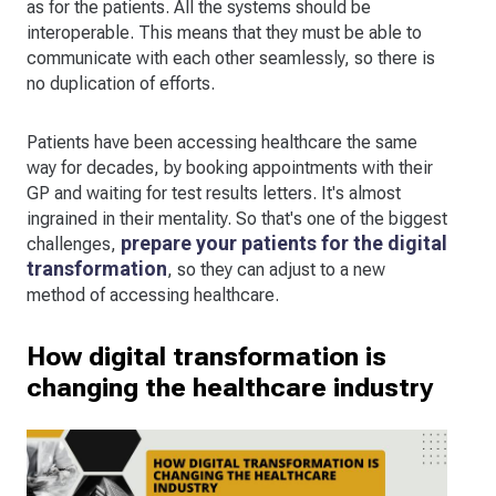
as for the patients. All the systems should be
interoperable. This means that they must be able to
communicate with each other seamlessly, so there is
no duplication of efforts.
Patients have been accessing healthcare the same
way for decades, by booking appointments with their
GP and waiting for test results letters. It's almost
ingrained in their mentality. So that's one of the biggest
prepare your patients for the digital
challenges,
transformation
, so they can adjust to a new
method of accessing healthcare.
How digital transformation is
changing the healthcare industry