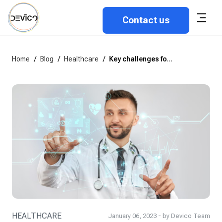
Contact us
Home
/
Blog
/
Healthcare
/
Key challenges for healthcare digital transformation in the UK in 2023
HEALTHCARE
January 06, 2023 - by Devico Team