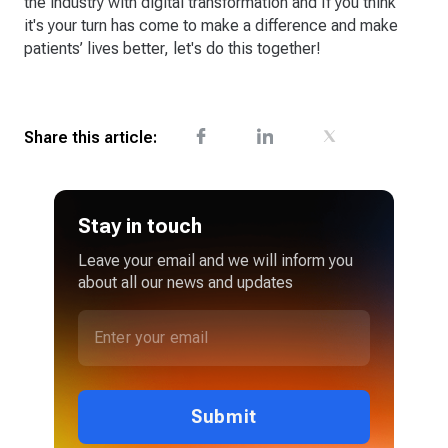
the industry with digital transformation and If you think
it's your turn has come to make a difference and make
patients’ lives better, let's do this together!
Share this article:
Stay in touch
Leave your email and we will inform you
about all our news and updates
Submit