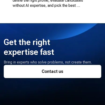
define the right profile, evaluate candidates 
without AI expertise, and pick the best 
engagement model.
Get the right
expertise fast
Bring in experts who solve problems, not create them.
Contact us