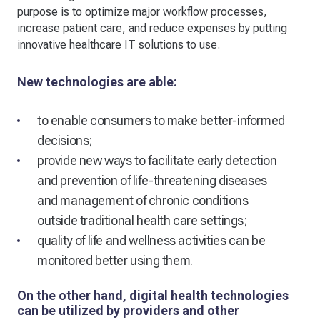
purpose is to optimize major workflow processes,
increase patient care, and reduce expenses by putting
innovative healthcare IT solutions to use.
New technologies are able:
to enable consumers to make better-informed
decisions;
provide new ways to facilitate early detection
and prevention of life-threatening diseases
and management of chronic conditions
outside traditional health care settings;
quality of life and wellness activities can be
monitored better using them.
On the other hand, digital health technologies
can be utilized by providers and other