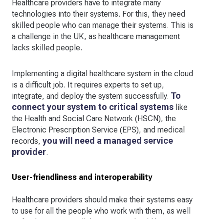
Healthcare providers have to integrate many
technologies into their systems. For this, they need
skilled people who can manage their systems. This is
a challenge in the UK, as healthcare management
lacks skilled people.
Implementing a digital healthcare system in the cloud
is a difficult job. It requires experts to set up,
To
integrate, and deploy the system successfully.
connect your system to critical systems
like
the Health and Social Care Network (HSCN), the
Electronic Prescription Service (EPS), and medical
you will
need a managed service
records,
provider
.
User-friendliness and interoperability
Healthcare providers should make their systems easy
to use for all the people who work with them, as well