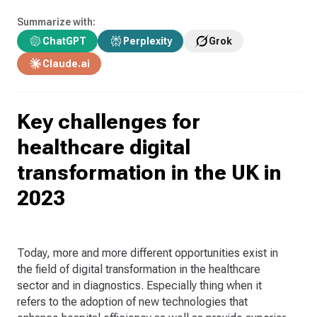
Summarize with:
ChatGPT
Perplexity
Grok
Claude.ai
Key challenges for
healthcare digital
transformation in the UK in
2023
Today, more and more different opportunities exist in
the field of digital transformation in the healthcare
sector and in diagnostics. Especially thing when it
refers to the adoption of new technologies that