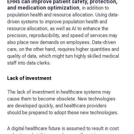
EHRs can improve patient safety, protection,
and medication optimization
, in addition to
population health and resource allocation. Using data-
driven systems to improve population health and
resource allocation, as well as AI to enhance the
precision, reproducibility, and speed of services may
also place new demands on employees. Data-driven
care, on the other hand, requires higher quantities and
quality of data, which might turn highly skilled medical
staff into data clerks.
Lack of investment
The lack of investment in healthcare systems may
cause them to become obsolete. New technologies
are developed quickly, and healthcare providers
should be prepared to adopt these new technologies.
A digital healthcare future is assumed to result in cost