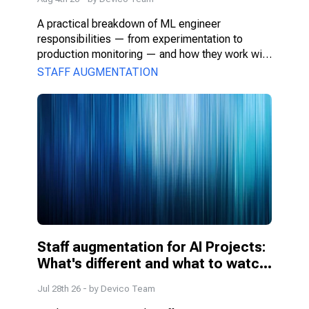
A practical breakdown of ML engineer 
responsibilities — from experimentation to 
production monitoring — and how they work with 
PMs, DS, and engineers.
STAFF AUGMENTATION
Staff augmentation for AI Projects: 
What's different and what to watch 
for
Jul 28th 26
- by
Devico Team