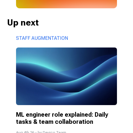
Up next
STAFF AUGMENTATION
ML engineer role explained: Daily 
tasks & team collaboration
Aug 4th 26
- by
Devico Team