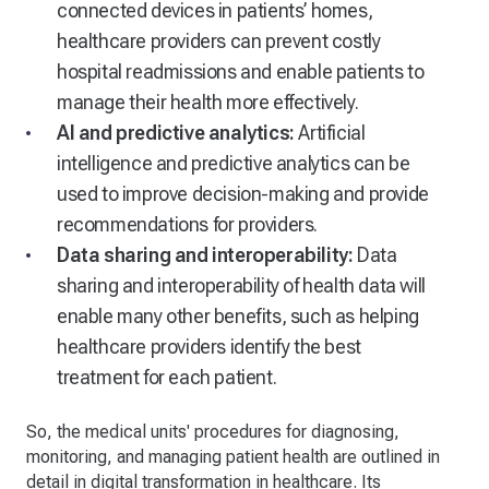
connected devices in patients’ homes,
healthcare providers can prevent costly
hospital readmissions and enable patients to
manage their health more effectively.
AI and predictive analytics:
Artificial
intelligence and predictive analytics can be
used to improve decision-making and provide
recommendations for providers.
Data sharing and interoperability:
Data
sharing and interoperability of health data will
enable many other benefits, such as helping
healthcare providers identify the best
treatment for each patient.
So, the medical units' procedures for diagnosing,
monitoring, and managing patient health are outlined in
detail in digital transformation in healthcare. Its