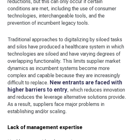
reductions, but this can only occur if certain
conditions are met, including the use of consumer
technologies, interchangeable tools, and the
prevention of incumbent legacy tools.
Traditional approaches to digitalizing by siloed tasks
and silos have produced a healthcare system in which
technologies are siloed and have varying degrees of
overlapping functionality. This limits supplier market
dynamics as incumbent systems become more
complex and capable because they are increasingly
New entrants are faced with
difficult to replace.
higher barriers to entry
, which reduces innovation
and reduces the leverage alternative solutions provide.
As a result, suppliers face major problems in
establishing and/or scaling.
Lack of management expertise