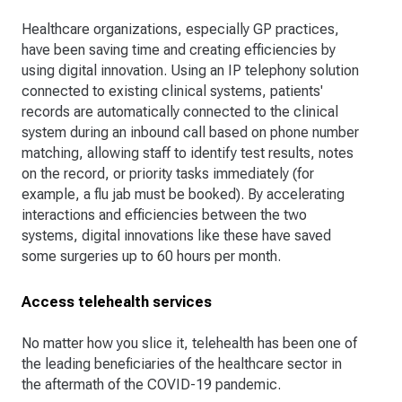
Healthcare organizations, especially GP practices,
have been saving time and creating efficiencies by
using digital innovation. Using an IP telephony solution
connected to existing clinical systems, patients'
records are automatically connected to the clinical
system during an inbound call based on phone number
matching, allowing staff to identify test results, notes
on the record, or priority tasks immediately (for
example, a flu jab must be booked). By accelerating
interactions and efficiencies between the two
systems, digital innovations like these have saved
some surgeries up to 60 hours per month.
Access telehealth services
No matter how you slice it, telehealth has been one of
the leading beneficiaries of the healthcare sector in
the aftermath of the COVID-19 pandemic.