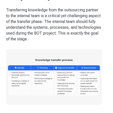
Transferring knowledge from the outsourcing partner
to the internal team is a critical yet challenging aspect
of the transfer phase. The internal team should fully
understand the systems, processes, and technologies
used during the BOT project. This is exactly the goal
of the stage.