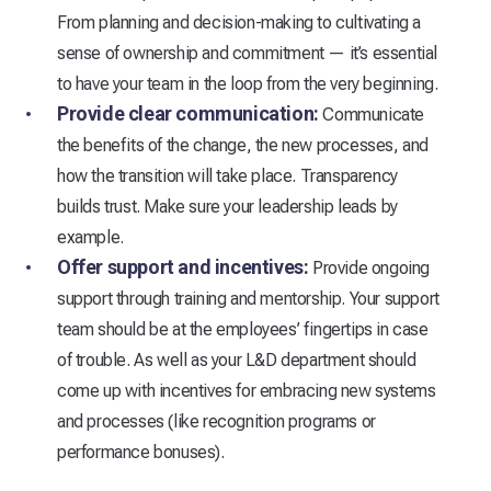
From planning and decision-making to cultivating a
sense of ownership and commitment — it’s essential
to have your team in the loop from the very beginning.
Provide clear communication:
Communicate
the benefits of the change, the new processes, and
how the transition will take place. Transparency
builds trust. Make sure your leadership leads by
example.
Offer support and incentives:
Provide ongoing
support through training and mentorship. Your support
team should be at the employees’ fingertips in case
of trouble. As well as your L&D department should
come up with incentives for embracing new systems
and processes (like recognition programs or
performance bonuses).