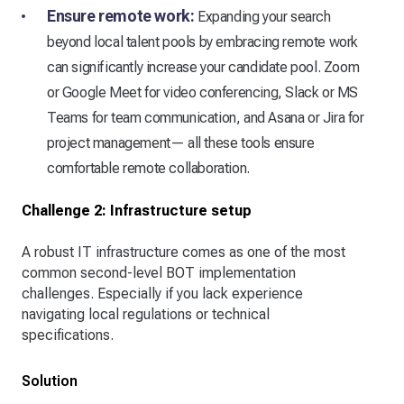
Ensure remote work:
Expanding your search
beyond local talent pools by embracing remote work
can significantly increase your candidate pool. Zoom
or Google Meet for video conferencing, Slack or MS
Teams for team communication, and Asana or Jira for
project management— all these tools ensure
comfortable remote collaboration.
Challenge 2: Infrastructure setup
A robust IT infrastructure comes as one of the most
common second-level BOT implementation
challenges. Especially if you lack experience
navigating local regulations or technical
specifications.
Solution