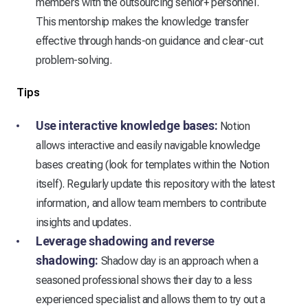
members with the outsourcing senior+ personnel.
This mentorship makes the knowledge transfer
effective through hands-on guidance and clear-cut
problem-solving.
Tips
Use interactive knowledge bases:
Notion
allows interactive and easily navigable knowledge
bases creating (look for templates within the Notion
itself). Regularly update this repository with the latest
information, and allow team members to contribute
insights and updates.
Leverage shadowing and reverse
shadowing:
Shadow day is an approach when a
seasoned professional shows their day to a less
experienced specialist and allows them to try out a