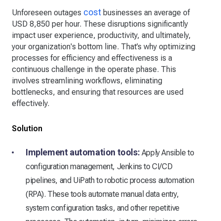
cost
Unforeseen outages
businesses an average of
USD 8,850 per hour. These disruptions significantly
impact user experience, productivity, and ultimately,
your organization's bottom line. That’s why optimizing
processes for efficiency and effectiveness is a
continuous challenge in the operate phase. This
involves streamlining workflows, eliminating
bottlenecks, and ensuring that resources are used
effectively.
Solution
Implement automation tools:
Apply Ansible to
configuration management, Jenkins to CI/CD
pipelines, and UiPath to robotic process automation
(RPA). These tools automate manual data entry,
system configuration tasks, and other repetitive