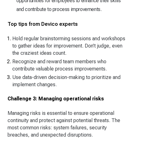
opportunities for employees to enhance their skills
and contribute to process improvements.
Top tips from Devico experts
Hold regular brainstorming sessions and workshops
to gather ideas for improvement. Don’t judge, even
the craziest ideas count.
Recognize and reward team members who
contribute valuable process improvements.
Use data-driven decision-making to prioritize and
implement changes.
Challenge 3: Managing operational risks
Managing risks is essential to ensure operational
continuity and protect against potential threats. The
most common risks: system failures, security
breaches, and unexpected disruptions.