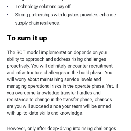
Technology solutions pay off.
Strong partnerships with logistics providers enhance
supply chain resilience.
To sum it up
The BOT model implementation depends on your
ability to approach and address rising challenges
proactively. You will definitely encounter recruitment
and infrastructure challenges in the build phase. You
will worry about maintaining service levels and
managing operational risks in the operate phase. Yet, if
you overcome knowledge transfer hurdles and
resistance to change in the transfer phase, chances
are you will succeed since your team will be armed
with up-to-date skills and knowledge.
However, only after deep-diving into rising challenges