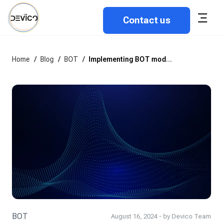
Contact us
Home
/
Blog
/
BOT
/
Implementing BOT model: Common challenges and how to overcome them
BOT
August 16, 2024 - by Devico Team