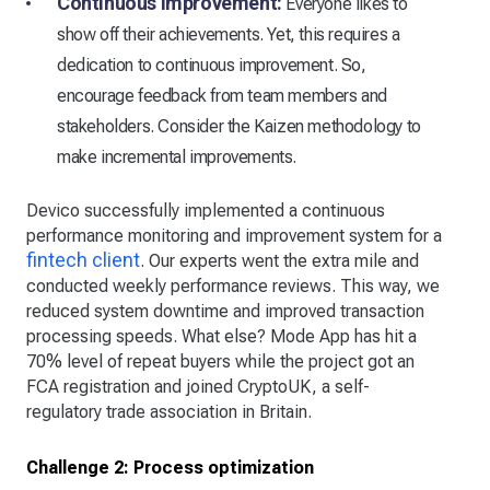
Continuous improvement:
Everyone likes to
show off their achievements. Yet, this requires a
dedication to continuous improvement. So,
encourage feedback from team members and
stakeholders. Consider the Kaizen methodology to
make incremental improvements.
Devico successfully implemented a continuous
performance monitoring and improvement system for a
fintech client
. Our experts went the extra mile and
conducted weekly performance reviews. This way, we
reduced system downtime and improved transaction
processing speeds. What else? Mode App has hit a
70% level of repeat buyers while the project got an
FCA registration and joined CryptoUK, a self-
regulatory trade association in Britain.
Challenge 2: Process optimization