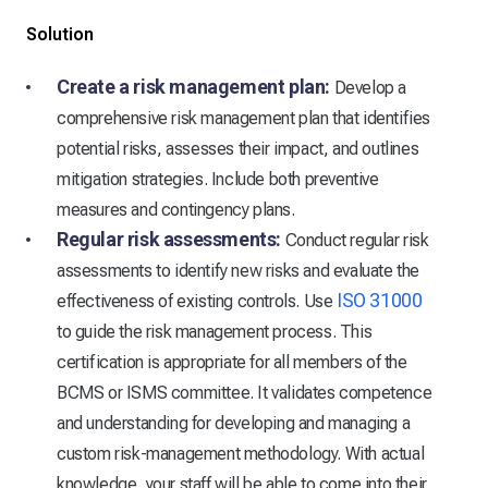
Solution
Create a risk management plan:
Develop a
comprehensive risk management plan that identifies
potential risks, assesses their impact, and outlines
mitigation strategies. Include both preventive
measures and contingency plans.
Regular risk assessments:
Conduct regular risk
assessments to identify new risks and evaluate the
ISO 31000
effectiveness of existing controls. Use
to guide the risk management process. This
certification is appropriate for all members of the
BCMS or ISMS committee. It validates competence
and understanding for developing and managing a
custom risk-management methodology. With actual
knowledge, your staff will be able to come into their