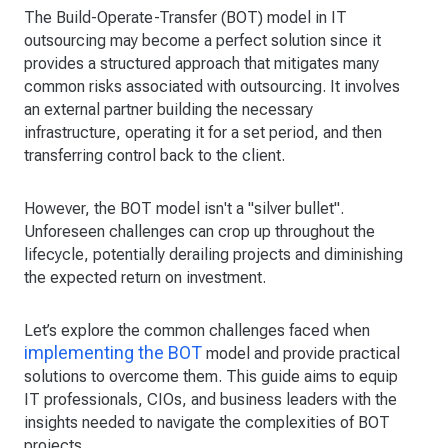
The Build-Operate-Transfer (BOT) model in IT
outsourcing may become a perfect solution since it
provides a structured approach that mitigates many
common risks associated with outsourcing. It involves
an external partner building the necessary
infrastructure, operating it for a set period, and then
transferring control back to the client.
However, the BOT model isn't a "silver bullet".
Unforeseen challenges can crop up throughout the
lifecycle, potentially derailing projects and diminishing
the expected return on investment.
Let’s explore the common challenges faced when
implementing the BOT
model and provide practical
solutions to overcome them. This guide aims to equip
IT professionals, CIOs, and business leaders with the
insights needed to navigate the complexities of BOT
projects.