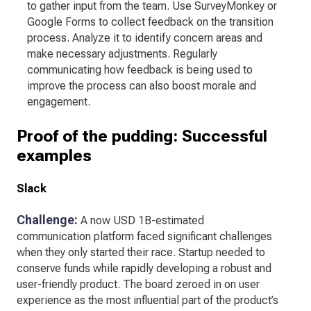
to gather input from the team. Use SurveyMonkey or
Google Forms to collect feedback on the transition
process. Analyze it to identify concern areas and
make necessary adjustments. Regularly
communicating how feedback is being used to
improve the process can also boost morale and
engagement.
Proof of the pudding: Successful
examples
Slack
Challenge:
A now USD 1B-estimated
communication platform faced significant challenges
when they only started their race. Startup needed to
conserve funds while rapidly developing a robust and
user-friendly product. The board zeroed in on user
experience as the most influential part of the product’s