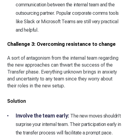
communication between the internal team and the
outsourcing partner. Popular corporate comms tools
like Slack or Microsoft Teams are still very practical
and helpful.
Challenge 3: Overcoming resistance to change
A sort of antagonism from the internal team regarding
the new approaches can thwart the success of the
Transfer phase. Everything unknown brings in anxiety
and uncertainty to any team since they worry about
their roles in the new setup.
Solution
Involve the team early:
The new moves shouldn’t
surprise your internal team. Their participation early in
the transfer process will facilitate a prompt pace.