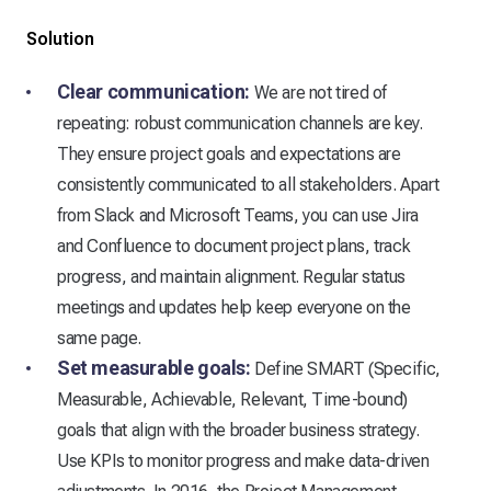
Solution
Clear communication:
We are not tired of
repeating: robust communication channels are key.
They ensure project goals and expectations are
consistently communicated to all stakeholders. Apart
from Slack and Microsoft Teams, you can use Jira
and Confluence to document project plans, track
progress, and maintain alignment. Regular status
meetings and updates help keep everyone on the
same page.
Set measurable goals:
Define SMART (Specific,
Measurable, Achievable, Relevant, Time-bound)
goals that align with the broader business strategy.
Use KPIs to monitor progress and make data-driven