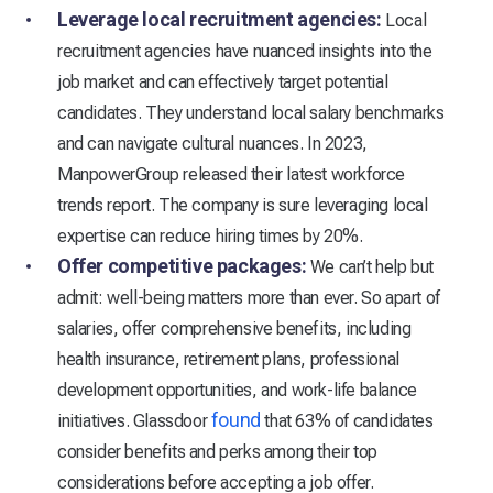
Leverage local recruitment agencies:
Local
recruitment agencies have nuanced insights into the
job market and can effectively target potential
candidates. They understand local salary benchmarks
and can navigate cultural nuances. In 2023,
ManpowerGroup released their latest workforce
trends report. The company is sure leveraging local
expertise can reduce hiring times by 20%.
Offer competitive packages:
We can’t help but
admit: well-being matters more than ever. So apart of
salaries, offer comprehensive benefits, including
health insurance, retirement plans, professional
development opportunities, and work-life balance
found
initiatives. Glassdoor
that 63% of candidates
consider benefits and perks among their top
considerations before accepting a job offer.