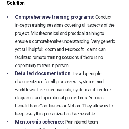
Solution
Comprehensive training programs:
Conduct
in-depth training sessions covering all aspects of the
project. Mix theoretical and practical training to
ensure a comprehensive understanding. Very generic
yet still helpful: Zoom and Microsoft Teams can
facilitate remote training sessions if there is no
opportunity to train in person.
Detailed documentation:
Develop ample
documentation for all processes, systems, and
workflows. Like user manuals, system architecture
diagrams, and operational procedures. You can
benefit from Confluence or Notion. They allow us to
keep everything organized and accessible.
Mentorship schemes:
Pair internal team