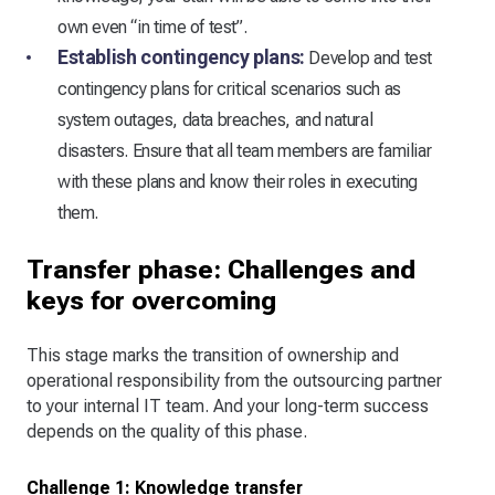
own even “in time of test”.
Establish contingency plans:
Develop and test
contingency plans for critical scenarios such as
system outages, data breaches, and natural
disasters. Ensure that all team members are familiar
with these plans and know their roles in executing
them.
Transfer phase: Challenges and
keys for overcoming
This stage marks the transition of ownership and
operational responsibility from the outsourcing partner
to your internal IT team. And your long-term success
depends on the quality of this phase.
Challenge 1: Knowledge transfer