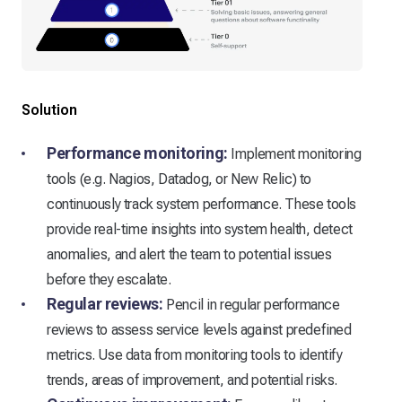
Solution
Performance monitoring:
Implement monitoring
tools (e.g. Nagios, Datadog, or New Relic) to
continuously track system performance. These tools
provide real-time insights into system health, detect
anomalies, and alert the team to potential issues
before they escalate.
Regular reviews:
Pencil in regular performance
reviews to assess service levels against predefined
metrics. Use data from monitoring tools to identify
trends, areas of improvement, and potential risks.