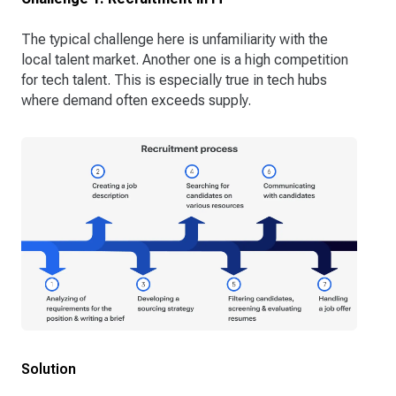
The typical challenge here is unfamiliarity with the
local talent market. Another one is a high competition
for tech talent. This is especially true in tech hubs
where demand often exceeds supply.
Solution