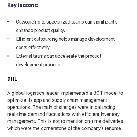
Key lessons:
Outsourcing to specialized teams can significantly
enhance product quality.
Efficient outsourcing helps manage development
costs effectively.
External teams can accelerate the product
development process.
DHL
A global logistics leader implemented a BOT model to
optimize its app and supply chain management
operations. The main challenges were in balancing
real-time demand fluctuations with efficient inventory
management. This is not to mention on-time deliveries
which were the cornerstone of the company’s renome.