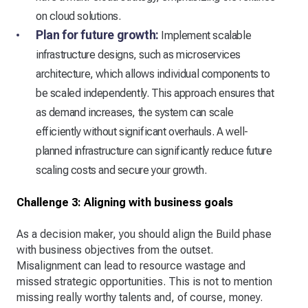
on cloud solutions.
Plan for future growth:
Implement scalable
infrastructure designs, such as microservices
architecture, which allows individual components to
be scaled independently. This approach ensures that
as demand increases, the system can scale
efficiently without significant overhauls. A well-
planned infrastructure can significantly reduce future
scaling costs and secure your growth.
Challenge 3: Aligning with business goals
As a decision maker, you should align the Build phase
with business objectives from the outset.
Misalignment can lead to resource wastage and
missed strategic opportunities. This is not to mention
missing really worthy talents and, of course, money.