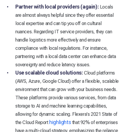
Partner with local providers (again):
Locals
are almost always helpful since they offer essential
local expertise and can tip you off on cultural
nuances. Regarding IT service providers, they can
handle logistics more effectively and ensure
compliance with local regulations. For instance,
partnering with a local data center can enhance data
sovereignty and reduce latency issues.
Use scalable cloud solutions:
Cloud platforms
(AWS, Azure, Google Cloud) offer a flexible, scalable
environment that can grow with your business needs.
These platforms provide various services, from data
storage to AI and machine learning capabilities,
allowing for dynamic scaling. Flexera's 2021 State of
highlights
the Cloud Report
that 92% of enterprises
have a multi-cloud strategy, emphasizing the reliance