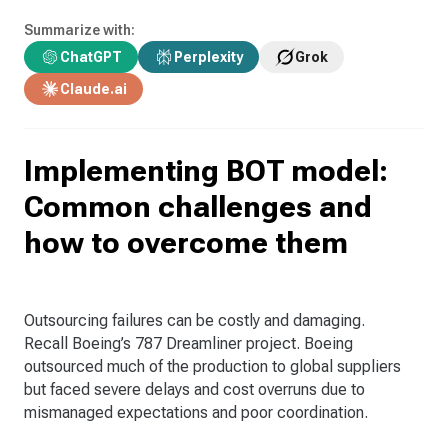
Summarize with:
ChatGPT
Perplexity
Grok
Claude.ai
Implementing BOT model:
Common challenges and
how to overcome them
Outsourcing failures can be costly and damaging.
Recall Boeing’s 787 Dreamliner project. Boeing
outsourced much of the production to global suppliers
but faced severe delays and cost overruns due to
mismanaged expectations and poor coordination.