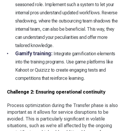
seasoned role. Implement such a system to let your
internal pros understand updated workflows. Reverse
shadowing, where the outsourcing team shadows the
internal team, can also be beneficial. This way, they
can understand your peculiarities and offer more
tailored knowledge.
Gamify training:
Integrate gamification elements
into the training programs. Use game platforms like
Kahoot or Quizizz to create engaging tests and
competitions that reinforce learning.
Challenge 2: Ensuring operational continuity
Process optimization during the Transfer phase is also
important as it allows for service disruptions to be
avoided. This is particularly significant in volatile
situations, such as we’re all affected by the ongoing