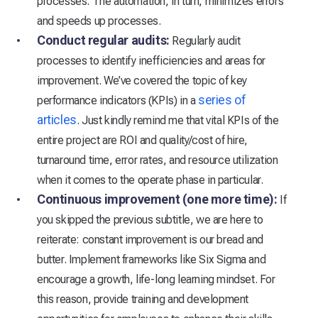
processes. The automation, in turn, minimizes errors
and speeds up processes.
Conduct regular audits:
Regularly audit
processes to identify inefficiencies and areas for
improvement. We’ve covered the topic of key
series of
performance indicators (KPIs) in a
articles
. Just kindly remind me that vital KPIs of the
entire project are ROI and quality/cost of hire,
turnaround time, error rates, and resource utilization
when it comes to the operate phase in particular.
Continuous improvement (one more time):
If
you skipped the previous subtitle, we are here to
reiterate: constant improvement is our bread and
butter. Implement frameworks like Six Sigma and
encourage a growth, life-long learning mindset. For
this reason, provide training and development