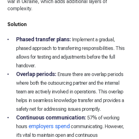
war in Ukraine, which adds additional layers of
complexity.
Solution
Phased transfer plans:
Implement a gradual,
phased approach to transferring responsibilities. This
allows for testing and adjustments before the full
handover.
Overlap periods:
Ensure there are overlap periods
where both the outsourcing partner and the internal
team are actively involved in operations. This overlap
helps in seamless knowledge transfer and provides a
safety net for addressing issues promptly.
Continuous communication:
57% of working
employers spend
hours
communicating. However,
it’s vital to maintain open and continuous