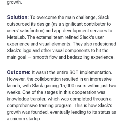
growth.
Solution:
To overcome the main challenge, Slack
outsourced its design (as a significant contributor to
users’ satisfaction) and app development services to
MetaLab. The external team refined Slack's user
experience and visual elements. They also redesigned
Slack's logo and other visual components to hit the
main goal — smooth flow and bedazzling experience.
Outcome:
It wasn’t the entire BOT implementation.
However, the collaboration resulted in an impressive
launch, with Slack gaining 15,000 users within just two
weeks. One of the stages in this cooperation was
knowledge transfer, which was completed through a
comprehensive training program. This is how Slack's
growth was founded, eventually leading to its status as
a unicorn startup.