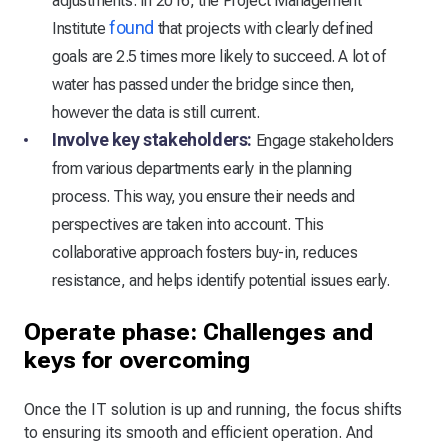
adjustments. In 2016, the Project Management
found
Institute
that projects with clearly defined
goals are 2.5 times more likely to succeed. A lot of
water has passed under the bridge since then,
however the data is still current.
Involve key stakeholders:
Engage stakeholders
from various departments early in the planning
process. This way, you ensure their needs and
perspectives are taken into account. This
collaborative approach fosters buy-in, reduces
resistance, and helps identify potential issues early.
Operate phase: Challenges and
keys for overcoming
Once the IT solution is up and running, the focus shifts
to ensuring its smooth and efficient operation. And