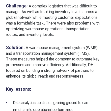
Challenge:
A complex logistics that was difficult to
manage. As well as tracking inventory levels across a
global network while meeting customer expectations
was a formidable task. There were also problems with
optimizing warehouse operations, transportation
routes, and inventory levels.
Solution:
A warehouse management system (WMS)
and a transportation management system (TMS).
These measures helped the company to automate key
processes and improve efficiency. Additionally, DHL
focused on building a strong network of partners to
enhance its global reach and responsiveness.
Key lessons:
Data analytics continues gaining ground to earn
insights into operational performance.