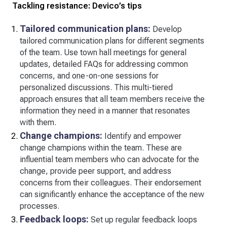
Tackling resistance: Devico’s tips
Tailored communication plans:
Develop
tailored communication plans for different segments
of the team. Use town hall meetings for general
updates, detailed FAQs for addressing common
concerns, and one-on-one sessions for
personalized discussions. This multi-tiered
approach ensures that all team members receive the
information they need in a manner that resonates
with them.
Change champions:
Identify and empower
change champions within the team. These are
influential team members who can advocate for the
change, provide peer support, and address
concerns from their colleagues. Their endorsement
can significantly enhance the acceptance of the new
processes.
Feedback loops:
Set up regular feedback loops