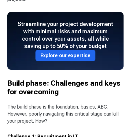
Streamline your project development
with minimal risks and maximum
control over your assets, all while
saving up to 50% of your budget
Explore our expertise
Build phase: Challenges and keys
for overcoming
The build phase is the foundation, basics, ABC.
However, poorly navigating this critical stage can kill
your project. How?
Challenge 1: Recruitment in IT