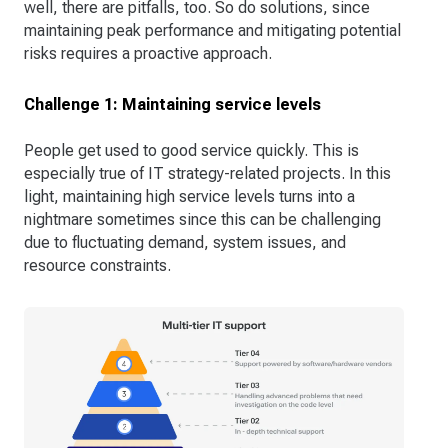
well, there are pitfalls, too. So do solutions, since
maintaining peak performance and mitigating potential
risks requires a proactive approach.
Challenge 1: Maintaining service levels
People get used to good service quickly. This is
especially true of IT strategy-related projects. In this
light, maintaining high service levels turns into a
nightmare sometimes since this can be challenging
due to fluctuating demand, system issues, and
resource constraints.