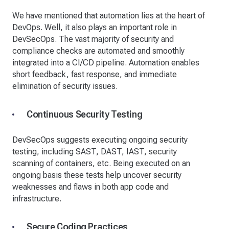
We have mentioned that automation lies at the heart of
DevOps. Well, it also plays an important role in
DevSecOps. The vast majority of security and
compliance checks are automated and smoothly
integrated into a CI/CD pipeline. Automation enables
short feedback, fast response, and immediate
elimination of security issues.
Continuous Security Testing
DevSecOps suggests executing ongoing security
testing, including SAST, DAST, IAST, security
scanning of containers, etc. Being executed on an
ongoing basis these tests help uncover security
weaknesses and flaws in both app code and
infrastructure.
Secure Coding Practices