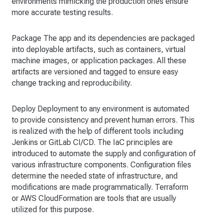
environments mimicking the production ones ensure
more accurate testing results.
Package The app and its dependencies are packaged
into deployable artifacts, such as containers, virtual
machine images, or application packages. All these
artifacts are versioned and tagged to ensure easy
change tracking and reproducibility.
Deploy Deployment to any environment is automated
to provide consistency and prevent human errors. This
is realized with the help of different tools including
Jenkins or GitLab CI/CD. The IaC principles are
introduced to automate the supply and configuration of
various infrastructure components. Configuration files
determine the needed state of infrastructure, and
modifications are made programmatically. Terraform
or AWS CloudFormation are tools that are usually
utilized for this purpose.