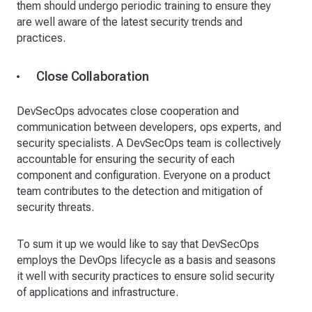
them should undergo periodic training to ensure they
are well aware of the latest security trends and
practices.
Close Collaboration
DevSecOps advocates close cooperation and
communication between developers, ops experts, and
security specialists. A DevSecOps team is collectively
accountable for ensuring the security of each
component and configuration. Everyone on a product
team contributes to the detection and mitigation of
security threats.
To sum it up we would like to say that DevSecOps
employs the DevOps lifecycle as a basis and seasons
it well with security practices to ensure solid security
of applications and infrastructure.