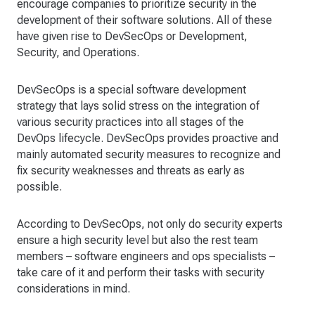
encourage companies to prioritize security in the
development of their software solutions. All of these
have given rise to DevSecOps or Development,
Security, and Operations.
DevSecOps is a special software development
strategy that lays solid stress on the integration of
various security practices into all stages of the
DevOps lifecycle. DevSecOps provides proactive and
mainly automated security measures to recognize and
fix security weaknesses and threats as early as
possible.
According to DevSecOps, not only do security experts
ensure a high security level but also the rest team
members – software engineers and ops specialists –
take care of it and perform their tasks with security
considerations in mind.