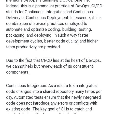
mentions DevOps is definitely a CI/CD pipeline.
Indeed, this is a paramount practice of DevOps. CI/CD
stands for Continuous Integration and Continuous
Delivery or Continuous Deployment. In essence, it is a
combination of several practices employed to
automate and optimize coding, building, testing,
packaging, and deploying. In such a way faster
development cycles, better code quality, and higher
team productivity are provided.
Due to the fact that CI/CD lies at the heart of DevOps,
we cannot help but review each of its constituent
components.
Continuous Integration: As a rule, a team integrates
code changes into a shared repository many times per
day. Automated tests ensure that the newly integrated
code does not introduce any errors or conflicts with
existing code. The key goal of CI is to catch and