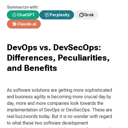
Summarize with:
ChatGPT
Perplexity
Grok
Claude.ai
DevOps vs. DevSecOps:
Differences, Peculiarities,
and Benefits
As software solutions are getting more sophisticated
and business agility is becoming more crucial day by
day, more and more companies look towards the
implementation of DevOps or DevSecOps. These are
real buzzwords today. But it is no wonder with regard
to what these two software development