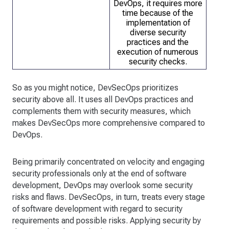
DevOps, it requires more
time because of the
implementation of
diverse security
practices and the
execution of numerous
security checks.
So as you might notice, DevSecOps prioritizes
security above all. It uses all DevOps practices and
complements them with security measures, which
makes DevSecOps more comprehensive compared to
DevOps.
Being primarily concentrated on velocity and engaging
security professionals only at the end of software
development, DevOps may overlook some security
risks and flaws. DevSecOps, in turn, treats every stage
of software development with regard to security
requirements and possible risks. Applying security by