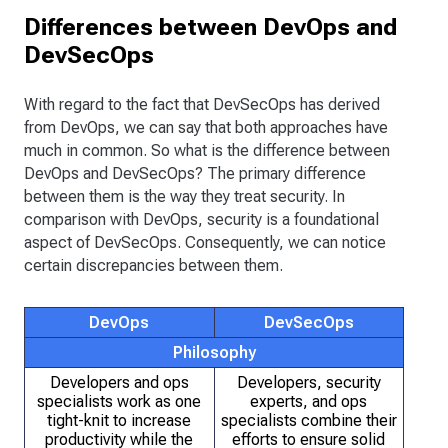
Differences between DevOps and
DevSecOps
With regard to the fact that DevSecOps has derived
from DevOps, we can say that both approaches have
much in common. So what is the difference between
DevOps and DevSecOps? The primary difference
between them is the way they treat security. In
comparison with DevOps, security is a foundational
aspect of DevSecOps. Consequently, we can notice
certain discrepancies between them.
DevOps
DevSecOps
Philosophy
Developers and ops
Developers, security
specialists work as one
experts, and ops
tight-knit to increase
specialists combine their
productivity while the
efforts to ensure solid