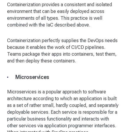
Containerization provides a consistent and isolated
environment that can be easily deployed across
environments of all types. This practice is well
combined with the IaC described above.
Containerization perfectly supplies the DevOps needs
because it enables the work of CI/CD pipelines.
Teams package their apps into containers, test them,
and then deploy these containers.
Microservices
Microservices is a popular approach to software
architecture according to which an application is built
as a set of rather small, hardly coupled, and separately
deployable services. Each service is responsible for a
particular business functionality and interacts with
other services via application programmer interfaces.