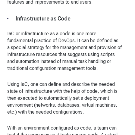
features and improvements to end users.
Infrastructure as Code
IaC or infrastructure as a code is one more
fundamental practice of DevOps. It can be defined as
a special strategy for the management and provision of
infrastructure resources that suggests using scripts
and automation instead of manual task handling or
traditional configuration management tools.
Using IaC, one can define and describe the needed
state of infrastructure with the help of code, which is
then executed to automatically set a deployment
environment (networks, databases, virtual machines,
etc.) with the needed configurations.
With an environment configured as code, a team can
test it the same way as it tests source code. A virtual