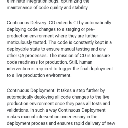
eliminate integration bugs, optimizing the
maintenance of code quality and stability.
Continuous Delivery: CD extends CI by automatically
deploying code changes to a staging or pre-
production environment where they are further
meticulously tested. The code is constantly kept in a
deployable state to ensure manual testing and any
other QA processes. The mission of CD is to assure
code readiness for production. Still, human
intervention is required to trigger the final deployment
to a live production environment.
Continuous Deployment: It takes a step further by
automatically deploying all code changes to the live
production environment once they pass all tests and
validations. In such a way Continuous Deployment
makes manual intervention unnecessary in the
deployment process and ensures rapid delivery of new