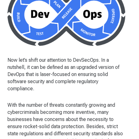
Now let’s shift our attention to DevSecOps. In a
nutshell, it can be defined as an upgraded version of
DevOps that is laser-focused on ensuring solid
software security and complete regulatory
compliance.
With the number of threats constantly growing and
cybercriminals becoming more inventive, many
businesses have concerns about the necessity to
ensure rocket-solid data protection. Besides, strict
state regulations and different security standards also