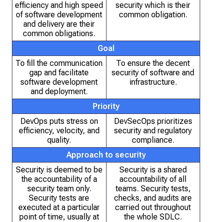
efficiency and high speed
security which is their
of software development
common obligation.
and delivery are their
common obligations.
Goal
To fill the communication
To ensure the decent
gap and facilitate
security of software and
software development
infrastructure.
and deployment.
Priority
DevOps puts stress on
DevSecOps prioritizes
efficiency, velocity, and
security and regulatory
quality.
compliance.
Approach to security
Security is deemed to be
Security is a shared
the accountability of a
accountability of all
security team only.
teams. Security tests,
Security tests are
checks, and audits are
executed at a particular
carried out throughout
point of time, usually at
the whole SDLC.