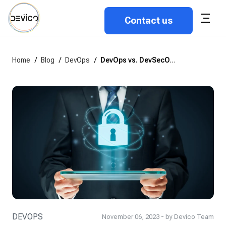
Contact us
Home
/
Blog
/
DevOps
/
DevOps vs. DevSecOps: Differences, Peculiarities, and Benefits
DEVOPS
November 06, 2023 - by Devico Team