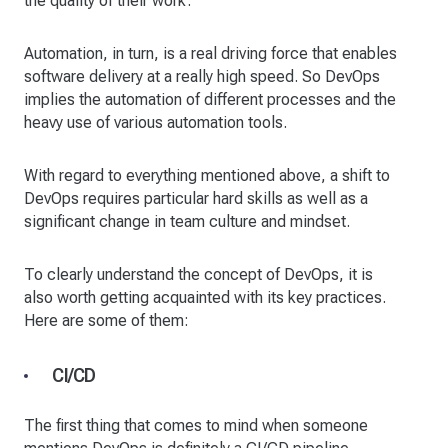
the quality of their work.
Automation, in turn, is a real driving force that enables
software delivery at a really high speed. So DevOps
implies the automation of different processes and the
heavy use of various automation tools.
With regard to everything mentioned above, a shift to
DevOps requires particular hard skills as well as a
significant change in team culture and mindset.
To clearly understand the concept of DevOps, it is
also worth getting acquainted with its key practices.
Here are some of them:
CI/CD
The first thing that comes to mind when someone