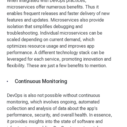
When integrated with DevOps practices,
microservices offer numerous benefits. Thus it
enables frequent releases and faster delivery of new
features and updates. Microservices also provide
isolation that simplifies debugging and
troubleshooting. Individual microservices can be
scaled depending on current demand, which
optimizes resource usage and improves app
performance. A different technology stack can be
leveraged for each service, promoting innovation and
flexibility. These are just a few benefits to mention.
Continuous Monitoring
DevOps is also not possible without continuous
monitoring, which involves ongoing, automated
collection and analysis of data about the app's
performance, security, and overall health. In essence,
it provides insights into the state of software and