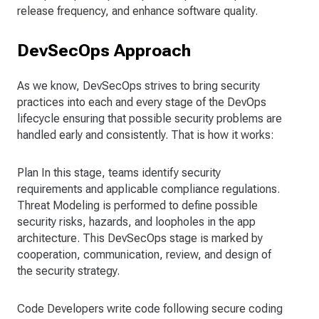
release frequency, and enhance software quality.
DevSecOps Approach
As we know, DevSecOps strives to bring security
practices into each and every stage of the DevOps
lifecycle ensuring that possible security problems are
handled early and consistently. That is how it works:
Plan In this stage, teams identify security
requirements and applicable compliance regulations.
Threat Modeling is performed to define possible
security risks, hazards, and loopholes in the app
architecture. This DevSecOps stage is marked by
cooperation, communication, review, and design of
the security strategy.
Code Developers write code following secure coding