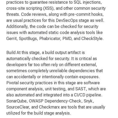
practices to guarantee resistance to SQL injections,
cross-site scripting (XSS), and other common security
threats. Code reviews, along with pre-commit hooks,
are usual practices for this DevSecOps stage as well.
Additionally, the code can be checked for security
issues with automated static code analysis tools like
Gerrit, SpotBugs, Phabricator, PMD, and CheckStyle.
Build At this stage, a build output artifact is
automatically checked for security. It is critical as
developers far too often rely on different external,
sometimes completely unreliable dependencies that
can accidentally or intentionally contain exposures.
Pivotal security practices in this stage are software
component analysis, unit testing, and SAST, which are
also automated and integrated into a CI/CD pipeline.
SonarQube, OWASP Dependency-Check, Snyk,
SourceClear, and Checkmarx are tools that are usually
utilized for the build stage analysis.