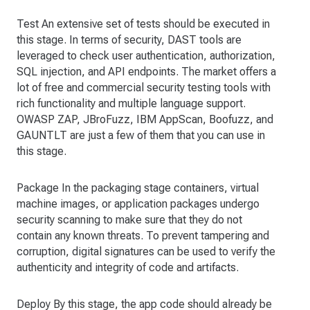
Test An extensive set of tests should be executed in
this stage. In terms of security, DAST tools are
leveraged to check user authentication, authorization,
SQL injection, and API endpoints. The market offers a
lot of free and commercial security testing tools with
rich functionality and multiple language support.
OWASP ZAP, JBroFuzz, IBM AppScan, Boofuzz, and
GAUNTLT are just a few of them that you can use in
this stage.
Package In the packaging stage containers, virtual
machine images, or application packages undergo
security scanning to make sure that they do not
contain any known threats. To prevent tampering and
corruption, digital signatures can be used to verify the
authenticity and integrity of code and artifacts.
Deploy By this stage, the app code should already be