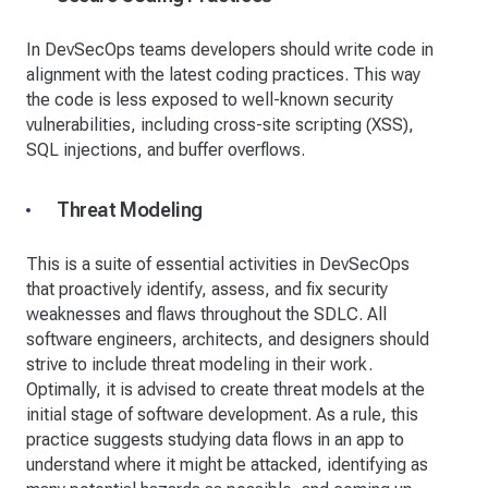
In DevSecOps teams developers should write code in
alignment with the latest coding practices. This way
the code is less exposed to well-known security
vulnerabilities, including cross-site scripting (XSS),
SQL injections, and buffer overflows.
Threat Modeling
This is a suite of essential activities in DevSecOps
that proactively identify, assess, and fix security
weaknesses and flaws throughout the SDLC. All
software engineers, architects, and designers should
strive to include threat modeling in their work.
Optimally, it is advised to create threat models at the
initial stage of software development. As a rule, this
practice suggests studying data flows in an app to
understand where it might be attacked, identifying as