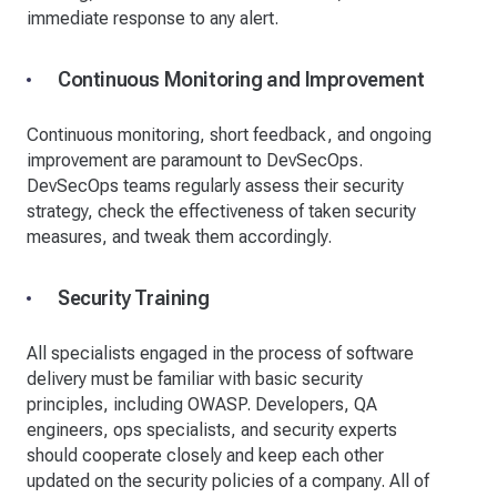
immediate response to any alert.
Continuous Monitoring and Improvement
Continuous monitoring, short feedback, and ongoing
improvement are paramount to DevSecOps.
DevSecOps teams regularly assess their security
strategy, check the effectiveness of taken security
measures, and tweak them accordingly.
Security Training
All specialists engaged in the process of software
delivery must be familiar with basic security
principles, including OWASP. Developers, QA
engineers, ops specialists, and security experts
should cooperate closely and keep each other
updated on the security policies of a company. All of