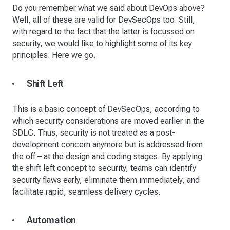
Do you remember what we said about DevOps above?
Well, all of these are valid for DevSecOps too. Still,
with regard to the fact that the latter is focussed on
security, we would like to highlight some of its key
principles. Here we go.
Shift Left
This is a basic concept of DevSecOps, according to
which security considerations are moved earlier in the
SDLC. Thus, security is not treated as a post-
development concern anymore but is addressed from
the off – at the design and coding stages. By applying
the shift left concept to security, teams can identify
security flaws early, eliminate them immediately, and
facilitate rapid, seamless delivery cycles.
Automation