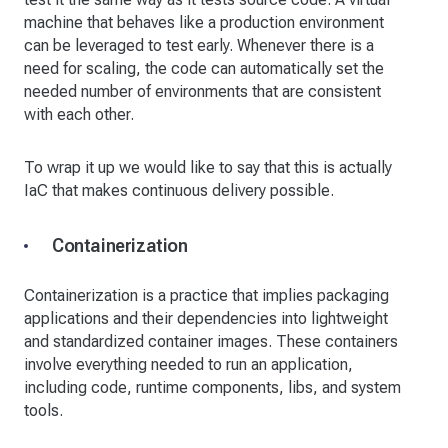
machine that behaves like a production environment
can be leveraged to test early. Whenever there is a
need for scaling, the code can automatically set the
needed number of environments that are consistent
with each other.
To wrap it up we would like to say that this is actually
IaC that makes continuous delivery possible.
Containerization
Containerization is a practice that implies packaging
applications and their dependencies into lightweight
and standardized container images. These containers
involve everything needed to run an application,
including code, runtime components, libs, and system
tools.