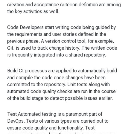
creation and acceptance criterion definition are among
the key activities as well.
Code Developers start writing code being guided by
the requirements and user stories defined in the
previous phase. A version control tool, for example,
Git, is used to track change history. The written code
is frequently integrated into a shared repository.
Build CI processes are applied to automatically build
and compile the code once changes have been
committed to the repository. Unit tests along with
automated code quality checks are run in the course
of the build stage to detect possible issues earlier.
Test Automated testing is a paramount part of
DevOps. Tests of various types are carried out to
ensure code quality and functionality. Test