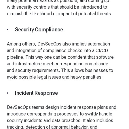
many potential hazards as possible, and coming up
with security controls that should be introduced to
diminish the likelihood or impact of potential threats.
Security Compliance
Among others, DevSecOps also implies automation
and integration of compliance checks into a CI/CD
pipeline. This way one can be confident that software
and infrastructure meet corresponding compliance
and security requirements. This allows businesses to
avoid possible legal issues and heavy penalties.
Incident Response
DevSecOps teams design incident response plans and
introduce corresponding processes to swiftly handle
security incidents and data breaches. It also includes
tracking, detection of abnormal behavior, and