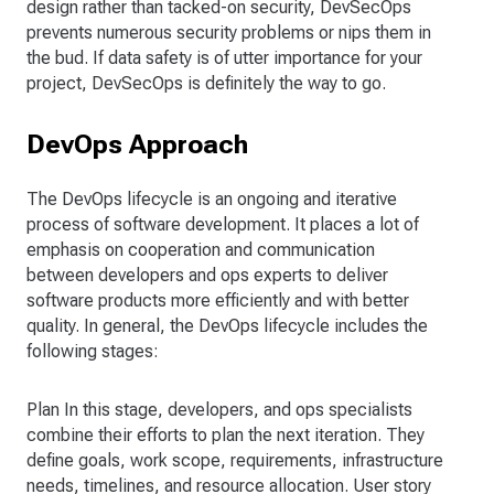
design rather than tacked-on security, DevSecOps
prevents numerous security problems or nips them in
the bud. If data safety is of utter importance for your
project, DevSecOps is definitely the way to go.
DevOps Approach
The DevOps lifecycle is an ongoing and iterative
process of software development. It places a lot of
emphasis on cooperation and communication
between developers and ops experts to deliver
software products more efficiently and with better
quality. In general, the DevOps lifecycle includes the
following stages:
Plan In this stage, developers, and ops specialists
combine their efforts to plan the next iteration. They
define goals, work scope, requirements, infrastructure
needs, timelines, and resource allocation. User story