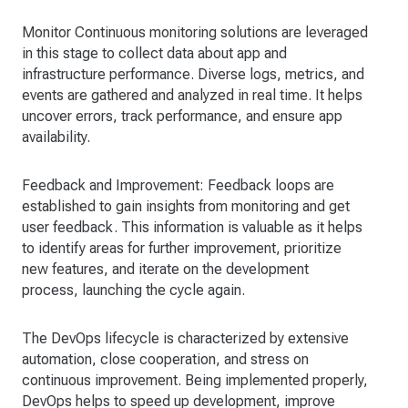
Monitor Continuous monitoring solutions are leveraged
in this stage to collect data about app and
infrastructure performance. Diverse logs, metrics, and
events are gathered and analyzed in real time. It helps
uncover errors, track performance, and ensure app
availability.
Feedback and Improvement: Feedback loops are
established to gain insights from monitoring and get
user feedback. This information is valuable as it helps
to identify areas for further improvement, prioritize
new features, and iterate on the development
process, launching the cycle again.
The DevOps lifecycle is characterized by extensive
automation, close cooperation, and stress on
continuous improvement. Being implemented properly,
DevOps helps to speed up development, improve