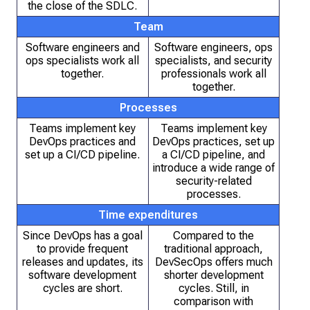
the close of the SDLC.
Team
Software engineers and
Software engineers, ops
ops specialists work all
specialists, and security
together.
professionals work all
together.
Processes
Teams implement key
Teams implement key
DevOps practices and
DevOps practices, set up
set up a CI/CD pipeline.
a CI/CD pipeline, and
introduce a wide range of
security-related
processes.
Time expenditures
Since DevOps has a goal
Compared to the
to provide frequent
traditional approach,
releases and updates, its
DevSecOps offers much
software development
shorter development
cycles are short.
cycles. Still, in
comparison with