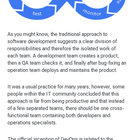
As you might know, the traditional approach to
software development suggests a clear division of
responsibilities and therefore the isolated work of
each team. A development team creates a product,
then a QA team checks it, and finally after bug-fixing an
operation team deploys and maintains the product.
It was a usual practice for many years, however, some
people within the IT community concluded that this
approach is far from being productive and that instead
of a few separated teams, there should be one cross-
functional team containing both developers and
operations specialists.
The official inception of DevOps is related to the