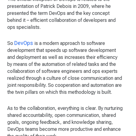
presentation of Patrick Debois in 2009, where he
presented the term DevOps and the key concept
behind it – efficient collaboration of developers and
ops specialists.
DevOps
So
is a modern approach to software
development that speeds up software development
and deployment as well as increases their efficiency
by means of the automation of related tasks and the
collaboration of software engineers and ops experts
realized through a culture of close communication and
joint responsibility. So cooperation and automation are
the twin pillars on which this methodology is built.
As to the collaboration, everything is clear. By nurturing
shared accountability, open communication, shared
goals, ongoing feedback, and knowledge sharing,
DevOps teams become more productive and enhance