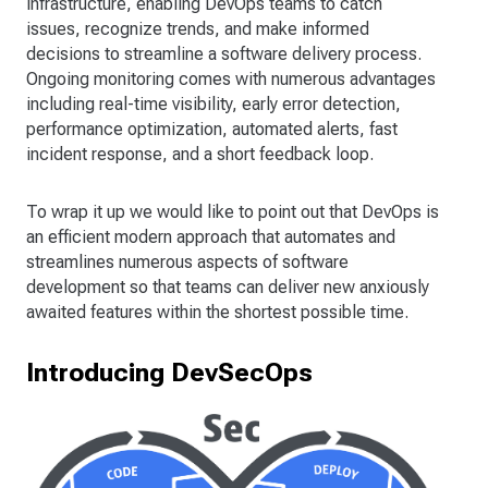
infrastructure, enabling DevOps teams to catch
issues, recognize trends, and make informed
decisions to streamline a software delivery process.
Ongoing monitoring comes with numerous advantages
including real-time visibility, early error detection,
performance optimization, automated alerts, fast
incident response, and a short feedback loop.
To wrap it up we would like to point out that DevOps is
an efficient modern approach that automates and
streamlines numerous aspects of software
development so that teams can deliver new anxiously
awaited features within the shortest possible time.
Introducing DevSecOps