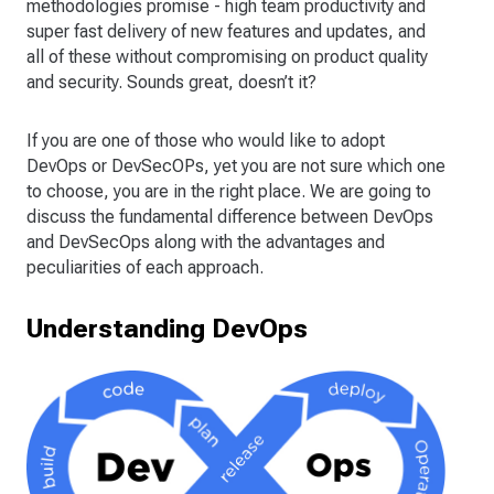
methodologies promise - high team productivity and
super fast delivery of new features and updates, and
all of these without compromising on product quality
and security. Sounds great, doesn’t it?
If you are one of those who would like to adopt
DevOps or DevSecOPs, yet you are not sure which one
to choose, you are in the right place. We are going to
discuss the fundamental difference between DevOps
and DevSecOps along with the advantages and
peculiarities of each approach.
Understanding DevOps