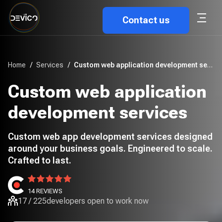
Contact us
Home
/
Services
/
Custom web application development services
Custom web application
development services
Custom web app development services designed
around your business goals. Engineered to scale.
Crafted to last.
14
REVIEWS
17
/
225
developers open to work now