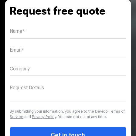
Request free quote
By submitting your information, you agree to the Devico
Terms of
Service
and
Privacy Policy
. You can opt out at any time.
Get in touch