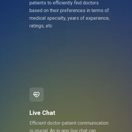
patients to efficiently find doctors
based on their preferences in terms of
medical specialty, years of experience,
ratings, etc
Live Chat
Efficient doctor-patient communication
is crucial. An in-app live chat can