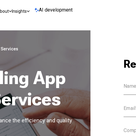
AI development
bout
Insights
 Services
Re
ling App
ervices
nce the efficiency and quality