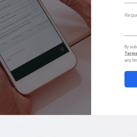
By sub
Terms
any ti