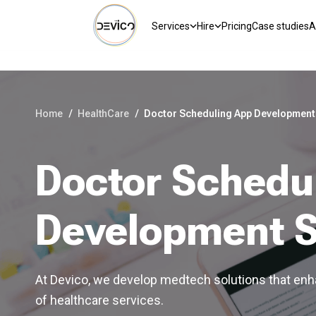
Services
Hire
Pricing
Case studies
A
Home
/
HealthCare
/
Doctor Scheduling App Development
Doctor Schedu
Development S
At Devico, we develop medtech solutions that enha
of healthcare services.