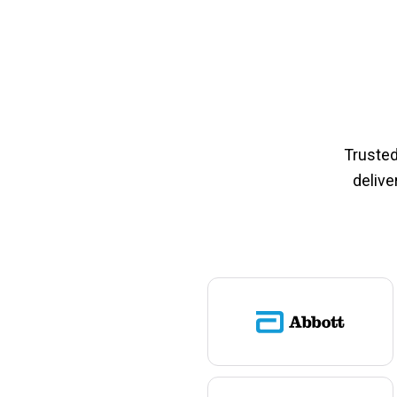
Trusted
delive