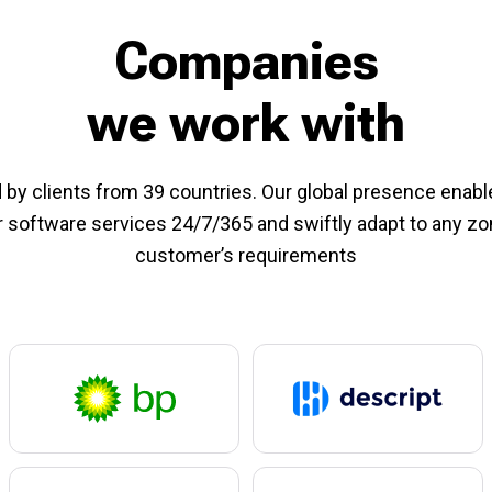
Companies
we work with
 by clients from 39 countries. Our global presence enabl
r software services 24/7/365 and swiftly adapt to any z
customer’s requirements