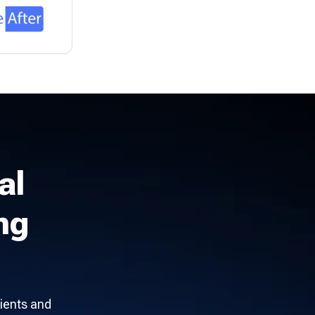
al
ng
ients and