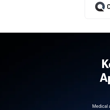
K
A
Medical 