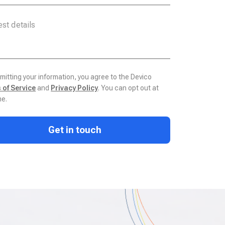
mitting your information, you agree to the Devico
 of Service
and
Privacy Policy
. You can opt out at
me.
Get in touch