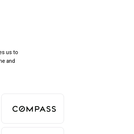
es us to
one and