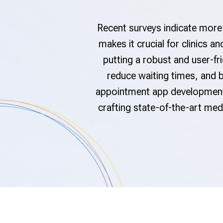
Recent surveys indicate more 
makes it crucial for clinics 
putting a robust and user-fr
reduce waiting times, and b
appointment app development 
crafting state-of-the-art me