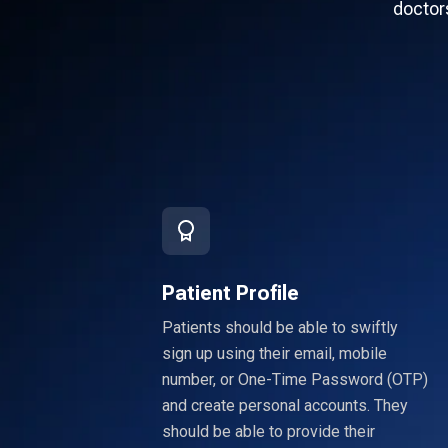
doctors
Patient Profile
Patients should be able to swiftly
sign up using their email, mobile
number, or One-Time Password (OTP)
and create personal accounts. They
should be able to provide their