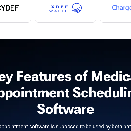
ey Features of Medic
ppointment Scheduli
Software
appointment software is supposed to be used by both pat