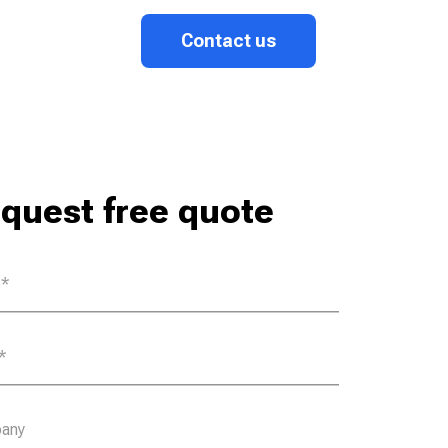
Contact us
quest free quote