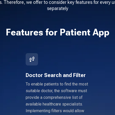
. Therefore, we offer to consider key features for every u
separately
Features for Patient App
Doctor Search and Filter
To enable patients to find the most
suitable doctor, the software must
provide a comprehensive list of
available healthcare specialists.
Implementing filters would allow