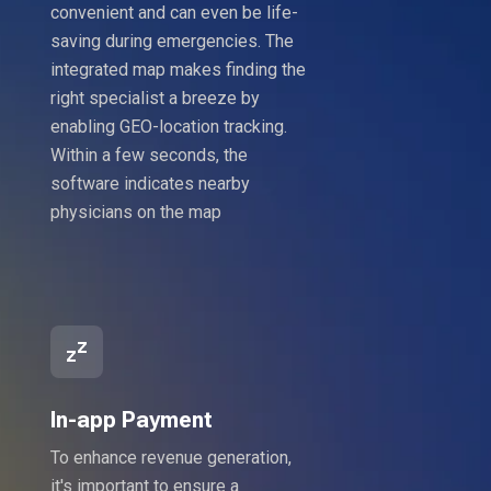
convenient and can even be life-
saving during emergencies. The
integrated map makes finding the
right specialist a breeze by
enabling GEO-location tracking.
Within a few seconds, the
software indicates nearby
physicians on the map
In-app Payment
To enhance revenue generation,
it's important to ensure a