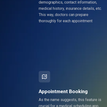
demographics, contact information,
medical history, insurance details, etc.
This way, doctors can prepare
thoroughly for each appointment
Appointment Booking
As the name suggests, this feature is
crucial for a medical scheduling app.