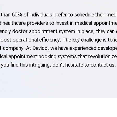
than 60% of individuals prefer to schedule their med
and healthcare providers to invest in medical appoin
iendly doctor appointment system in place, they can
oost operational efficiency. The key challenge is to 
company. At Devico, we have experienced developer
dical appointment booking systems that revolutioni
you find this intriguing, don't hesitate to contact us.