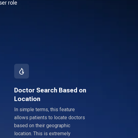
ser role
Doctor Search Based on
Location
In simple terms, this feature
allows patients to locate doctors
based on their geographic
location. This is extremely