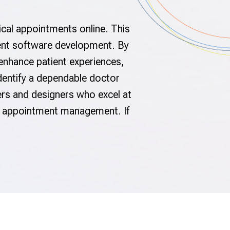
ical appointments online. This
tment software development. By
 enhance patient experiences,
identify a dependable doctor
s and designers who excel at
ze appointment management. If