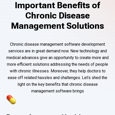
Important Benefits of
Chronic Disease
Management Solutions
Chronic disease management software development
services are in great demand now. New technology and
medical advances give an opportunity to create more and
more efficient solutions addressing the needs of people
with chronic illnesses. Moreover, they help doctors to
ease off related hassles and challenges. Let’s shed the
light on the key benefits that chronic disease
management software brings