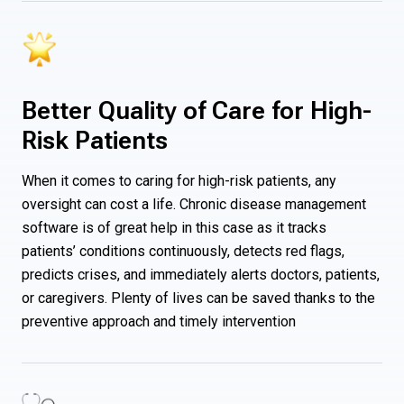
Better Quality of Care for High-
Risk Patients
When it comes to caring for high-risk patients, any
oversight can cost a life. Chronic disease management
software is of great help in this case as it tracks
patients’ conditions continuously, detects red flags,
predicts crises, and immediately alerts doctors, patients,
or caregivers. Plenty of lives can be saved thanks to the
preventive approach and timely intervention