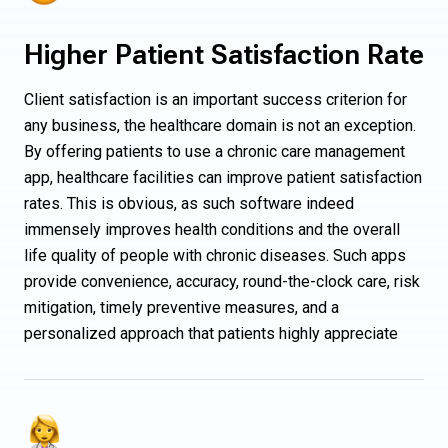
Higher Patient Satisfaction Rate
Client satisfaction is an important success criterion for
any business, the healthcare domain is not an exception.
By offering patients to use a chronic care management
app, healthcare facilities can improve patient satisfaction
rates. This is obvious, as such software indeed
immensely improves health conditions and the overall
life quality of people with chronic diseases. Such apps
provide convenience, accuracy, round-the-clock care, risk
mitigation, timely preventive measures, and a
personalized approach that patients highly appreciate