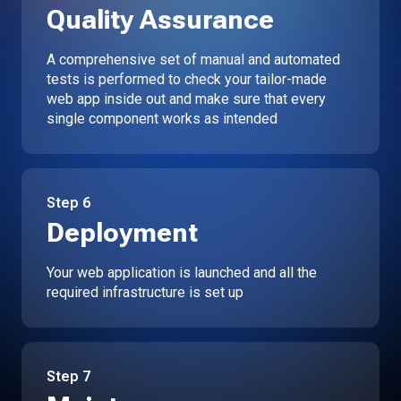
Quality Assurance
A comprehensive set of manual and automated
tests is performed to check your tailor-made
web app inside out and make sure that every
single component works as intended
Step
6
Deployment
Your web application is launched and all the
required infrastructure is set up
Step
7