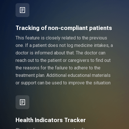
Tracking of non-compliant patients
This feature is closely related to the previous
one. If a patient does not log medicine intakes, a
doctor is informed about that. The doctor can
reach out to the patient or caregivers to find out
the reasons for the failure to adhere to the
treatment plan. Additional educational materials
or support can be used to improve the situation
Health Indicators Tracker