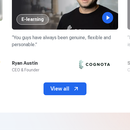
E-learning
“
You guys have always been genuine, flexible and
“
personable.
”
i
Ryan Austin
S
CEO & Founder
C
View all