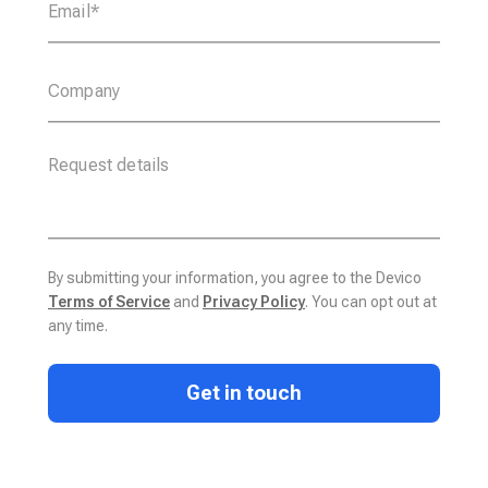
By submitting your information, you agree to the Devico
Terms of Service
and
Privacy Policy
. You can opt out at
any time.
Get in touch