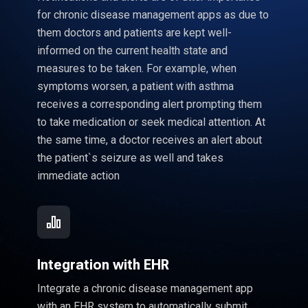
for chronic disease management apps as due to
them doctors and patients are kept well-
informed on the current health state and
measures to be taken. For example, when
symptoms worsen, a patient with asthma
receives a corresponding alert prompting them
to take medication or seek medical attention. At
the same time, a doctor receives an alert about
the patient`s seizure as well and takes
immediate action
Integration with EHR
Integrate a chronic disease management app
with an EHR system to automatically submit