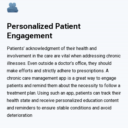
Personalized Patient
Engagement
Patients’ acknowledgment of their health and
involvement in the care are vital when addressing chronic
illnesses. Even outside a doctor’s office, they should
make efforts and strictly adhere to prescriptions. A
chronic care management app is a great way to engage
patients and remind them about the necessity to follow a
treatment plan. Using such an app, patients can track their
health state and receive personalized education content
and reminders to ensure stable conditions and avoid
deterioration