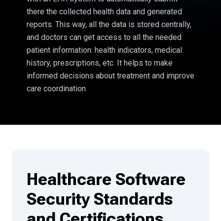
there the collected health data and generated
reports. This way, all the data is stored centrally,
and doctors can get access to all the needed
patient information: health indicators, medical
history, prescriptions, etc. It helps to make
informed decisions about treatment and improve
care coordination
Healthcare Software
Security Standards
and Certifications