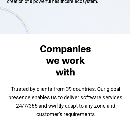
creation of a powerful healthcare ecosystem.
Companies
we work
with
Trusted by clients from 39 countries. Our global
presence enables us to deliver software services
24/7/365 and swiftly adapt to any zone and
customer’s requirements