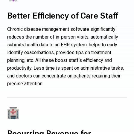
Better Efficiency of Care Staff
Chronic disease management software significantly
reduces the number of in-person visits, automatically
submits health data to an EHR system, helps to early
identify exacerbations, provides tips on treatment
planning, etc. All these boost staff’s efficiency and
productivity. Less time is spent on administrative tasks,
and doctors can concentrate on patients requiring their
precise attention
Recurring Revenue for