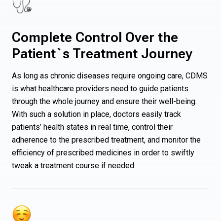
Complete Control Over the
Patient`s Treatment Journey
As long as chronic diseases require ongoing care, CDMS
is what healthcare providers need to guide patients
through the whole journey and ensure their well-being.
With such a solution in place, doctors easily track
patients’ health states in real time, control their
adherence to the prescribed treatment, and monitor the
efficiency of prescribed medicines in order to swiftly
tweak a treatment course if needed