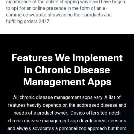
significance of the online shopping wave and have begun
to opt for an online presence in the form of an e-
commerce website showcasing their products and
fulfilling orders 24/7.
Features We Implement
in Chronic Disease
Management Apps
All chronic disease management apps vary. A list of
features heavily depends on the addressed disease and
needs of a product owner. Devico offers top-notch
chronic disease management app development services
and always advocates a personalized approach but there