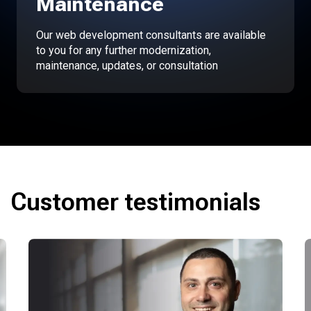
Maintenance
Our web development consultants are available
to you for any further modernization,
maintenance, updates, or consultation
Customer testimonials