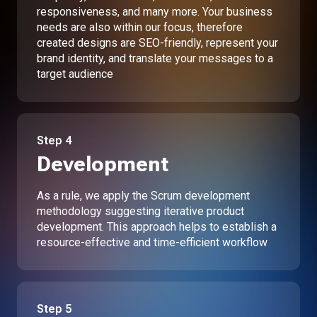
responsiveness, and many more. Your business
needs are also within our focus, therefore
created designs are SEO-friendly, represent your
brand identity, and translate your messages to a
target audience
Step
4
Development
As a rule, we apply the Scrum development
methodology suggesting iterative product
development. This approach helps to establish a
resource-effective and time-efficient workflow
Step
5