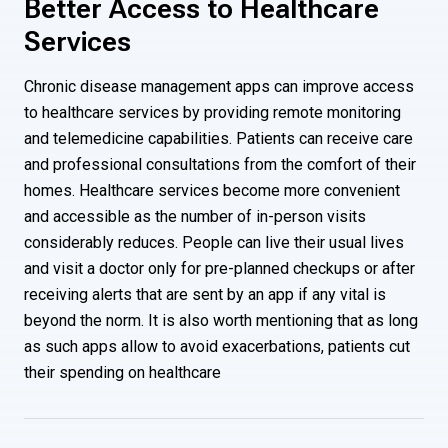
Better Access to Healthcare
Services
Chronic disease management apps can improve access
to healthcare services by providing remote monitoring
and telemedicine capabilities. Patients can receive care
and professional consultations from the comfort of their
homes. Healthcare services become more convenient
and accessible as the number of in-person visits
considerably reduces. People can live their usual lives
and visit a doctor only for pre-planned checkups or after
receiving alerts that are sent by an app if any vital is
beyond the norm. It is also worth mentioning that as long
as such apps allow to avoid exacerbations, patients cut
their spending on healthcare