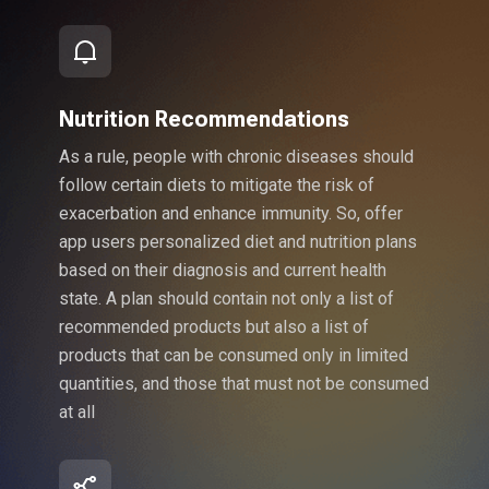
Nutrition Recommendations
As a rule, people with chronic diseases should
follow certain diets to mitigate the risk of
exacerbation and enhance immunity. So, offer
app users personalized diet and nutrition plans
based on their diagnosis and current health
state. A plan should contain not only a list of
recommended products but also a list of
products that can be consumed only in limited
quantities, and those that must not be consumed
at all