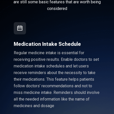
are still some basic features that are worth being
considered
Medication Intake Schedule
Regular medicine intake is essential for
receiving positive results. Enable doctors to set
medication intake schedules and let users
receive reminders about the necessity to take
their medications. This feature helps patients
follow doctors’ recommendations and not to
miss medicine intake. Reminders should involve
all the needed information like the name of
medicines and dosage