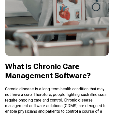
What is Chronic Care
Management Software?
Chronic disease is a long-term health condition that may
not have a cure. Therefore, people fighting such illnesses
require ongoing care and control. Chronic disease
management software solutions (CDMS) are designed to
enable physicians and patients to control a course of a