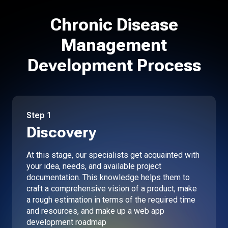
Chronic Disease
Management
Development Process
Step
1
Discovery
At this stage, our specialists get acquainted with
your idea, needs, and available project
documentation. This knowledge helps them to
craft a comprehensive vision of a product, make
a rough estimation in terms of the required time
and resources, and make up a web app
development roadmap