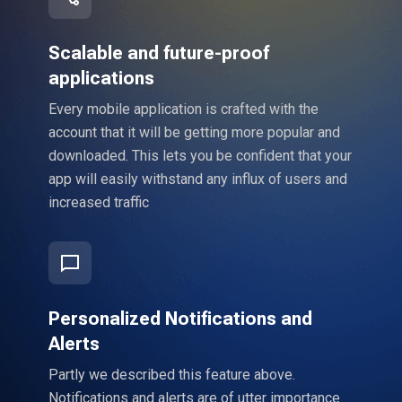
Scalable and future-proof
applications
Every mobile application is crafted with the
account that it will be getting more popular and
downloaded. This lets you be confident that your
app will easily withstand any influx of users and
increased traffic
Personalized Notifications and
Alerts
Partly we described this feature above.
Notifications and alerts are of utter importance