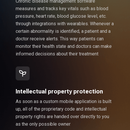
Chronic disease management software
measures and tracks key vitals such as blood
pressure, heart rate, blood glucose level, etc.
through integrations with wearables. Whenever a
certain abnormality is identified, a patient and a
doctor receive alerts. This way patients can
monitor their health state and doctors can make
informed decisions about their treatment
Intellectual property protection
As soon as a custom mobile application is built
up, all of the proprietary code and intellectual
property rights are handed over directly to you
as the only possible owner