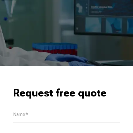
Request free quote