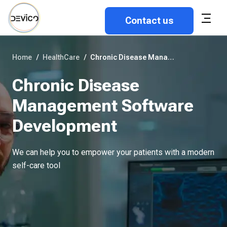
Contact us
Home
/
HealthCare
/
Chronic Disease Management Software Development
Chronic Disease
Management Software
Development
We can help you to empower your patients with a modern
self-care tool