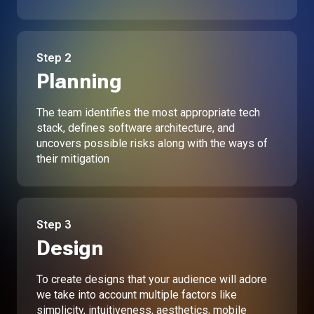
Step
2
Planning
The team identifies the most appropriate tech
stack, defines software architecture, and
uncovers possible risks along with the ways of
their mitigation
Step
3
Design
To create designs that your audience will adore
we take into account multiple factors like
simplicity, intuitiveness, aesthetics, mobile