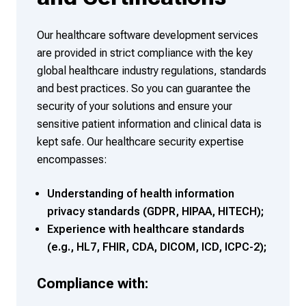
Our healthcare software development services
are provided in strict compliance with the key
global healthcare industry regulations, standards
and best practices. So you can guarantee the
security of your solutions and ensure your
sensitive patient information and clinical data is
kept safe. Our healthcare security expertise
encompasses:
Understanding of health information
privacy standards (GDPR, HIPAA, HITECH);
Experience with healthcare standards
(e.g., HL7, FHIR, CDA, DICOM, ICD, ICPC-2);
Compliance with: