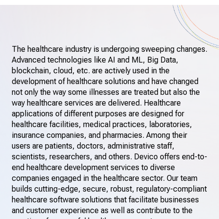
The healthcare industry is undergoing sweeping changes.
Advanced technologies like AI and ML, Big Data,
blockchain, cloud, etc. are actively used in the
development of healthcare solutions and have changed
not only the way some illnesses are treated but also the
way healthcare services are delivered. Healthcare
applications of different purposes are designed for
healthcare facilities, medical practices, laboratories,
insurance companies, and pharmacies. Among their
users are patients, doctors, administrative staff,
scientists, researchers, and others. Devico offers end-to-
end healthcare development services to diverse
companies engaged in the healthcare sector. Our team
builds cutting-edge, secure, robust, regulatory-compliant
healthcare software solutions that facilitate businesses
and customer experience as well as contribute to the