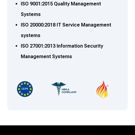
ISO 9001:2015 Quality Management
Systems
ISO 20000:2018 IT Service Management
systems
ISO 27001:2013 Information Security
Management Systems