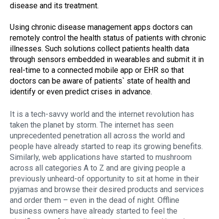
disease and its treatment.
Using chronic disease management apps doctors can
remotely control the health status of patients with chronic
illnesses. Such solutions collect patients health data
through sensors embedded in wearables and submit it in
real-time to a connected mobile app or EHR so that
doctors can be aware of patients` state of health and
identify or even predict crises in advance.
It is a tech-savvy world and the internet revolution has
taken the planet by storm. The internet has seen
unprecedented penetration all across the world and
people have already started to reap its growing benefits.
Similarly, web applications have started to mushroom
across all categories A to Z and are giving people a
previously unheard-of opportunity to sit at home in their
pyjamas and browse their desired products and services
and order them – even in the dead of night. Offline
business owners have already started to feel the