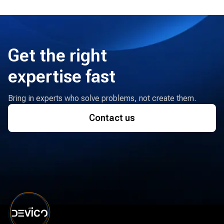
Get the right
expertise fast
Bring in experts who solve problems, not create them.
Contact us