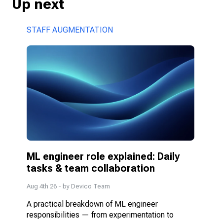
Up next
STAFF AUGMENTATION
ML engineer role explained: Daily 
tasks & team collaboration
Aug 4th 26
- by
Devico Team
A practical breakdown of ML engineer 
responsibilities — from experimentation to 