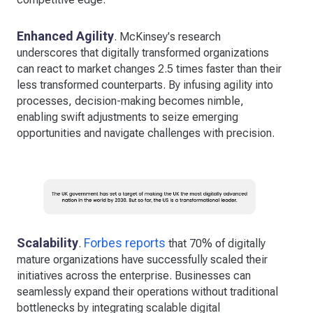
Enhanced Agility
. McKinsey's research
underscores that digitally transformed organizations
can react to market changes 2.5 times faster than their
less transformed counterparts. By infusing agility into
processes, decision-making becomes nimble,
enabling swift adjustments to seize emerging
opportunities and navigate challenges with precision.
Scalability
Forbes reports
.
that 70% of digitally
mature organizations have successfully scaled their
initiatives across the enterprise. Businesses can
seamlessly expand their operations without traditional
bottlenecks by integrating scalable digital