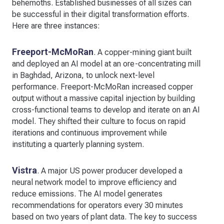
behemoths. Established businesses of all sizes can
be successful in their digital transformation efforts.
Here are three instances:
Freeport-McMoRan
. A copper-mining giant built
and deployed an AI model at an ore-concentrating mill
in Baghdad, Arizona, to unlock next-level
performance. Freeport-McMoRan increased copper
output without a massive capital injection by building
cross-functional teams to develop and iterate on an AI
model. They shifted their culture to focus on rapid
iterations and continuous improvement while
instituting a quarterly planning system.
Vistra
. A major US power producer developed a
neural network model to improve efficiency and
reduce emissions. The AI model generates
recommendations for operators every 30 minutes
based on two years of plant data. The key to success