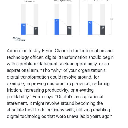
According to Jay Ferro, Clario's chief information and
technology officer, digital transformation should begin
with a problem statement, a clear opportunity, or an
aspirational aim. "The "why" of your organization's
digital transformation could revolve around, for
example, improving customer experience, reducing
friction, increasing productivity, or elevating
profitability," Ferro says. "Or, if it's an aspirational
statement, it might revolve around becoming the
absolute best to do business with, utilizing enabling
digital technologies that were unavailable years ago."