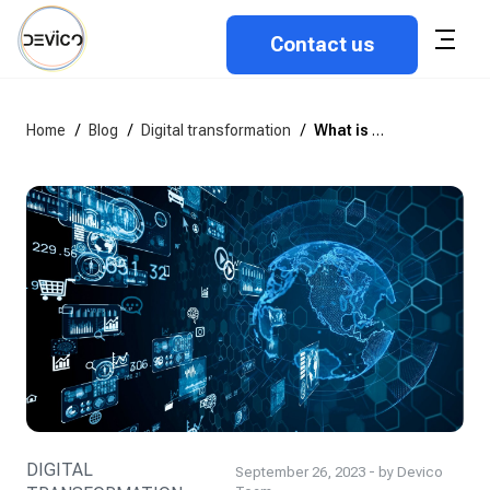
Contact us
Home
/
Blog
/
Digital transformation
/
What is digital transformation, and how does it impact the business?
DIGITAL
September 26, 2023 - by Devico