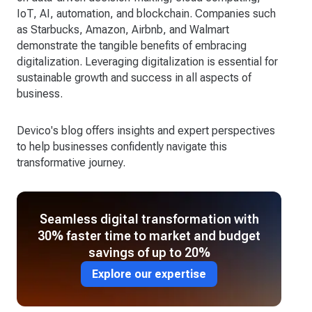
IoT, AI, automation, and blockchain. Companies such
as Starbucks, Amazon, Airbnb, and Walmart
demonstrate the tangible benefits of embracing
digitalization. Leveraging digitalization is essential for
sustainable growth and success in all aspects of
business.
Devico's blog offers insights and expert perspectives
to help businesses confidently navigate this
transformative journey.
Seamless digital transformation with
30% faster time to market and budget
savings of up to 20%
Explore our expertise