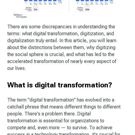
There are some discrepancies in understanding the
terms: what digital transformation, digitization, and
digitalization truly entail. In this article, you will learn
about the distinctions between them, why digitizing
the social sphere is crucial, and what has led to the
accelerated transformation of nearly every aspect of
our lives.
What is digital transformation?
The term "digital transformation" has evolved into a
catchall phrase that means different things to different
people. There's a problem there. Digital
transformation is essential for organizations to
compete and, even more — to survive. To achieve
success in a technology transformation, it's crucial for