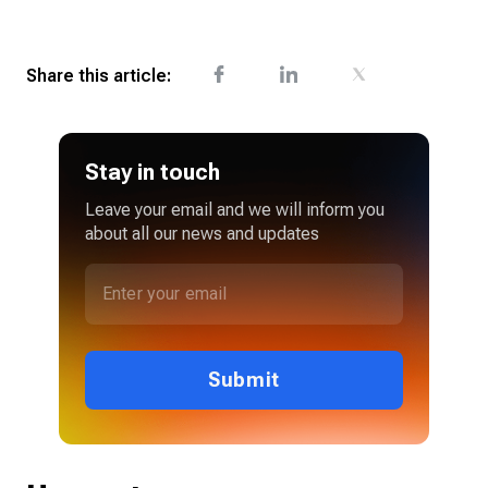
Share this article:
Stay in touch
Leave your email and we will inform you
about all our news and updates
Submit