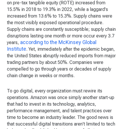
on pre-tax tangible equity (ROTE) increased from
15.5% in 2018 to 19.3% in 2022, while a laggard's
increased from 13.6% to 15.3%. Supply chains were
the most visibly exposed operational procedure.
Supply chains are constantly susceptible; supply chain
disruptions lasting one month or more occur every 3.7
according to the McKinsey Global
years,
Institute
. Yet, immediately after the epidemic began,
the United States abruptly reduced imports from major
trading partners by about 50%. Companies were
compelled to go through years or decades of supply
chain change in weeks or months.
To go digital, every organization must rewire its
operations. Amazon was once simply another start-up
that had to invest in its technology, analytics,
performance management, and talent practices over
time to become an industry leader. The good news is
that successful digital transitions aren't limited to tech