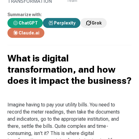
TRANSFORMATION
Team
Summarize with:
ChatGPT
Perplexity
Grok
Claude.ai
What is digital
transformation, and how
does it impact the business?
Imagine having to pay your utility bills. You need to
record the meter readings, then take the documents
and indicators, go to the appropriate institution, and
there, settle the bills. Quite complex and time-
consuming, isn't it? This is where digital