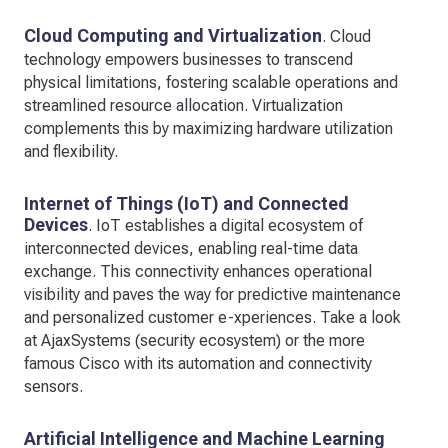
Cloud Computing and Virtualization
. Cloud
technology empowers businesses to transcend
physical limitations, fostering scalable operations and
streamlined resource allocation. Virtualization
complements this by maximizing hardware utilization
and flexibility.
Internet of Things (IoT) and Connected
Devices
. IoT establishes a digital ecosystem of
interconnected devices, enabling real-time data
exchange. This connectivity enhances operational
visibility and paves the way for predictive maintenance
and personalized customer e-xperiences. Take a look
at AjaxSystems (security ecosystem) or the more
famous Cisco with its automation and connectivity
sensors.
Artificial Intelligence and Machine Learning