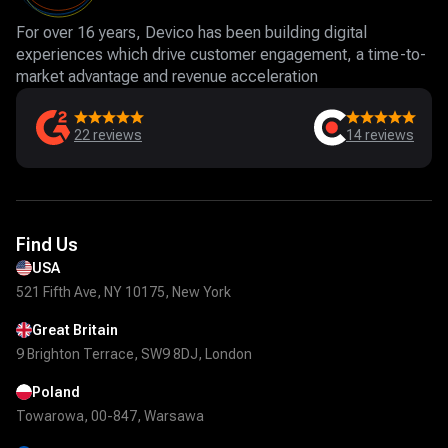
For over 16 years, Devico has been building digital
experiences which drive customer engagement, a time-to-
market advantage and revenue acceleration
22
reviews
14
reviews
Find Us
USA
521 Fifth Ave, NY 10175, New York
Great Britain
9 Brighton Terrace, SW9 8DJ, London
Poland
Towarowa, 00-847, Warsawa