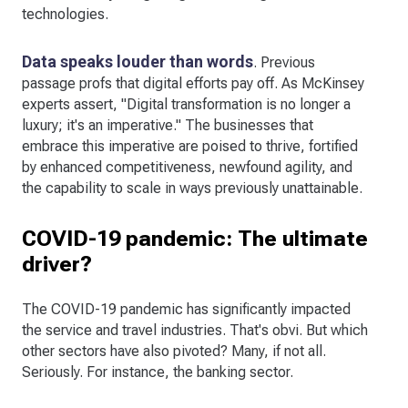
technologies.
Data speaks louder than words
. Previous
passage profs that digital efforts pay off. As McKinsey
experts assert, "Digital transformation is no longer a
luxury; it's an imperative." The businesses that
embrace this imperative are poised to thrive, fortified
by enhanced competitiveness, newfound agility, and
the capability to scale in ways previously unattainable.
COVID-19 pandemic: The ultimate
driver?
The COVID-19 pandemic has significantly impacted
the service and travel industries. That's obvi. But which
other sectors have also pivoted? Many, if not all.
Seriously. For instance, the banking sector.