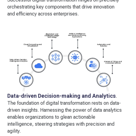
orchestrating key components that drive innovation
and efficiency across enterprises.
Data-driven Decision-making and Analytics
.
The foundation of digital transformation rests on data-
driven insights. Harnessing the power of data analytics
enables organizations to glean actionable
intelligence, steering strategies with precision and
agility.