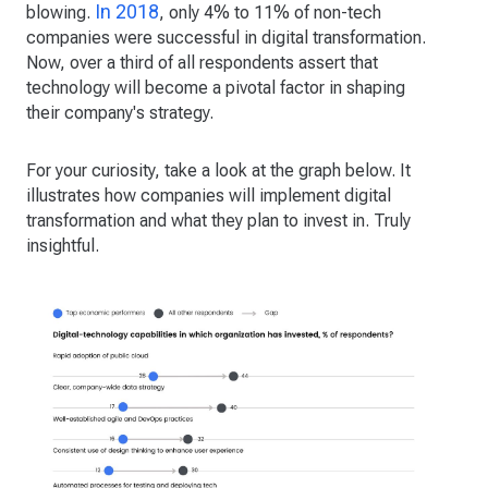
In 2018
blowing.
, only 4% to 11% of non-tech
companies were successful in digital transformation.
Now, over a third of all respondents assert that
technology will become a pivotal factor in shaping
their company's strategy.
For your curiosity, take a look at the graph below. It
illustrates how companies will implement digital
transformation and what they plan to invest in. Truly
insightful.