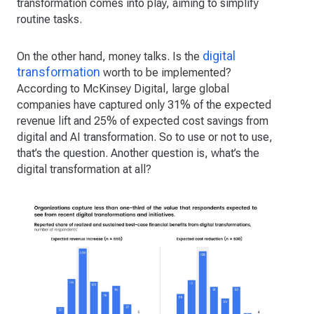
transformation comes into play, aiming to simplify
routine tasks.
digital
On the other hand, money talks. Is the
transformation
worth to be implemented?
According to McKinsey Digital, large global
companies have captured only 31% of the expected
revenue lift and 25% of expected cost savings from
digital and AI transformation. So to use or not to use,
that’s the question. Another question is, what’s the
digital transformation at all?