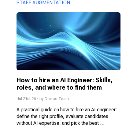
model fits better.
STAFF AUGMENTATION
How to hire an AI Engineer: Skills, 
roles, and where to find them
Jul 21st 26
- by
Devico Team
A practical guide on how to hire an AI engineer: 
define the right profile, evaluate candidates 
without AI expertise, and pick the best 
engagement model.