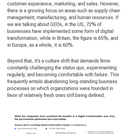
customer experience, marketing, and sales. However,
there is a growing focus on areas such as supply chain
management, manufacturing, and human resources. If
we are talking about GEOs, in the US, 72% of
businesses have implemented some form of digital
transformation, while in Britain, the figure is 65%, and
in Europe, as a whole, it is 60%.
Beyond that, it's a culture shift that demands firms
constantly challenging the status quo, experimenting
regularly, and becoming comfortable with failure. This
frequently entails abandoning long-standing business
processes on which organizations were founded in
favor of relatively fresh ones still being defined.