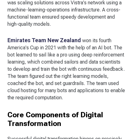
was scaling solutions across Vistra's network using a
machine-learning-operations infrastructure. A cross-
functional team ensured speedy development and
high-quality models.
Emirates Team New Zealand
won its fourth
America's Cup in 2021 with the help of an AI bot. The
bot learned to sail like a pro using deep reinforcement
learning, which combined sailors and data scientists
to develop and train the bot with continuous feedback.
The team figured out the right learning models,
coached the bot, and set guardrails. The team used
cloud hosting for many bots and applications to enable
the required computation.
Core Components of Digital
Transformation
Successful digital transformation hinges on precisely