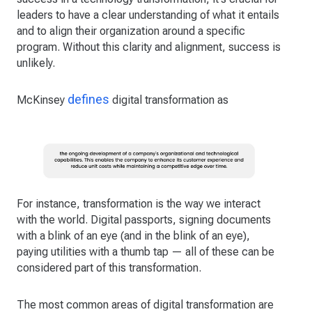
leaders to have a clear understanding of what it entails
and to align their organization around a specific
program. Without this clarity and alignment, success is
unlikely.
defines
McKinsey
digital transformation as
For instance, transformation is the way we interact
with the world. Digital passports, signing documents
with a blink of an eye (and in the blink of an eye),
paying utilities with a thumb tap — all of these can be
considered part of this transformation.
The most common areas of digital transformation are