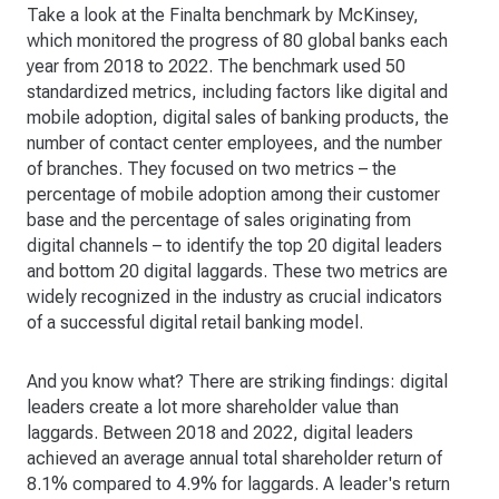
Take a look at the Finalta benchmark by McKinsey,
which monitored the progress of 80 global banks each
year from 2018 to 2022. The benchmark used 50
standardized metrics, including factors like digital and
mobile adoption, digital sales of banking products, the
number of contact center employees, and the number
of branches. They focused on two metrics – the
percentage of mobile adoption among their customer
base and the percentage of sales originating from
digital channels – to identify the top 20 digital leaders
and bottom 20 digital laggards. These two metrics are
widely recognized in the industry as crucial indicators
of a successful digital retail banking model.
And you know what? There are striking findings: digital
leaders create a lot more shareholder value than
laggards. Between 2018 and 2022, digital leaders
achieved an average annual total shareholder return of
8.1% compared to 4.9% for laggards. A leader's return