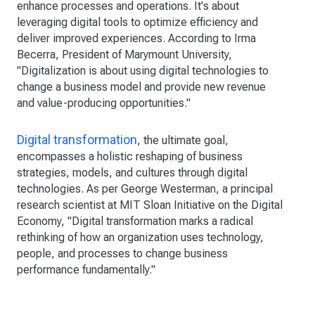
enhance processes and operations. It's about
leveraging digital tools to optimize efficiency and
deliver improved experiences. According to Irma
Becerra, President of Marymount University,
"Digitalization is about using digital technologies to
change a business model and provide new revenue
and value-producing opportunities."
Digital transformation
, the ultimate goal,
encompasses a holistic reshaping of business
strategies, models, and cultures through digital
technologies. As per George Westerman, a principal
research scientist at MIT Sloan Initiative on the Digital
Economy, "Digital transformation marks a radical
rethinking of how an organization uses technology,
people, and processes to change business
performance fundamentally."