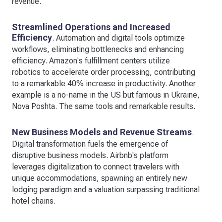
revenue.
Streamlined Operations and Increased
Efficiency
. Automation and digital tools optimize
workflows, eliminating bottlenecks and enhancing
efficiency. Amazon's fulfillment centers utilize
robotics to accelerate order processing, contributing
to a remarkable 40% increase in productivity. Another
example is a no-name in the US but famous in Ukraine,
Nova Poshta. The same tools and remarkable results.
New Business Models and Revenue Streams
.
Digital transformation fuels the emergence of
disruptive business models. Airbnb's platform
leverages digitalization to connect travelers with
unique accommodations, spawning an entirely new
lodging paradigm and a valuation surpassing traditional
hotel chains.