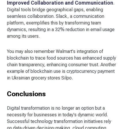
Improved Collaboration and Communication
.
Digital tools bridge geographical gaps, enabling
seamless collaboration. Slack, a communication
platform, exemplifies this by transforming team
dynamics, resulting in a 32% reduction in email usage
among its users.
You may also remember Walmart's integration of
blockchain to trace food sources has enhanced supply
chain transparency, enhancing consumer trust. Another
example of blockchain use is cryptocurrency payment
in Ukrainian grocery stores Silpo.
Conclusions
Digital transformation is no longer an option but a
necessity for businesses in today's dynamic world.
Successful technology transformation initiatives rely
on data-driven decision-making, cloud computing,