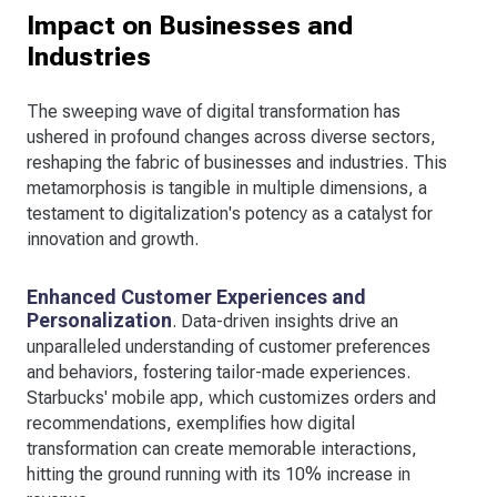
Impact on Businesses and
Industries
The sweeping wave of digital transformation has
ushered in profound changes across diverse sectors,
reshaping the fabric of businesses and industries. This
metamorphosis is tangible in multiple dimensions, a
testament to digitalization's potency as a catalyst for
innovation and growth.
Enhanced Customer Experiences and
Personalization
. Data-driven insights drive an
unparalleled understanding of customer preferences
and behaviors, fostering tailor-made experiences.
Starbucks' mobile app, which customizes orders and
recommendations, exemplifies how digital
transformation can create memorable interactions,
hitting the ground running with its 10% increase in