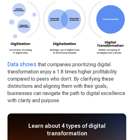
Data shows
that companies prioritizing digital
transformation enjoy a 1.8 times higher profitability
compared to peers who don't. By clarifying these
distinctions and aligning them with their goals,
businesses can navigate the path to digital excellence
with clarity and purpose.
Learn about 4 types of digital
transformation