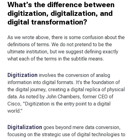
What’s the difference between
digitization, digitalization, and
digital transformation?
As we wrote above, there is some confusion about the
definitions of terms. We do not pretend to be the
ultimate institution, but we suggest defining exactly
what each of the terms in the subtitle means.
Digitization
involves the conversion of analog
information into digital formats. It's the foundation of
the digital journey, creating a digital replica of physical
data. As noted by John Chambers, former CEO of
Cisco, "Digitization is the entry point to a digital
world."
Digitalization
goes beyond mere data conversion,
focusing on the strategic use of digital technologies to