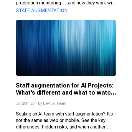
production monitoring — and how they work with 
PMs, DS, and engineers.
STAFF AUGMENTATION
Staff augmentation for AI Projects: 
What's different and what to watch 
for
Jul 28th 26
- by
Devico Team
Scaling an AI team with staff augmentation? It's 
not the same as web or mobile. See the key 
differences, hidden risks, and when another 