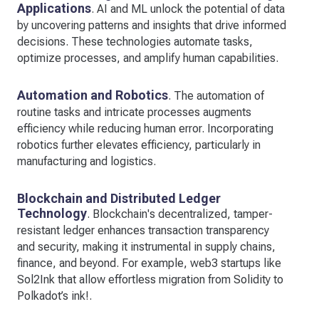
Applications
. AI and ML unlock the potential of data
by uncovering patterns and insights that drive informed
decisions. These technologies automate tasks,
optimize processes, and amplify human capabilities.
Automation and Robotics
. The automation of
routine tasks and intricate processes augments
efficiency while reducing human error. Incorporating
robotics further elevates efficiency, particularly in
manufacturing and logistics.
Blockchain and Distributed Ledger
Technology
. Blockchain's decentralized, tamper-
resistant ledger enhances transaction transparency
and security, making it instrumental in supply chains,
finance, and beyond. For example, web3 startups like
Sol2Ink that allow effortless migration from Solidity to
Polkadot’s ink!.