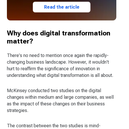
Read the article
Why does digital transformation
matter?
There's no need to mention once again the rapidly-
changing business landscape. However, it wouldn't
hurt to reaffirm the significance of innovation in
understanding what digital transformation is all about.
McKinsey conducted two studies on the digital
changes within medium and large companies, as well
as the impact of these changes on their business
strategies.
The contrast between the two studies is mind-