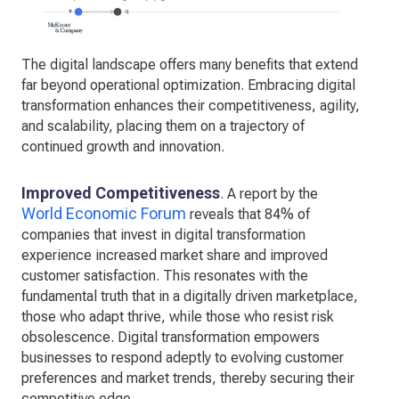
The digital landscape offers many benefits that extend
far beyond operational optimization. Embracing digital
transformation enhances their competitiveness, agility,
and scalability, placing them on a trajectory of
continued growth and innovation.
Improved Competitiveness
. A report by the
World Economic Forum
reveals that 84% of
companies that invest in digital transformation
experience increased market share and improved
customer satisfaction. This resonates with the
fundamental truth that in a digitally driven marketplace,
those who adapt thrive, while those who resist risk
obsolescence. Digital transformation empowers
businesses to respond adeptly to evolving customer
preferences and market trends, thereby securing their
competitive edge.