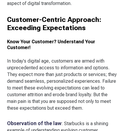
aspect of digital transformation.
Customer-Centric Approach:
Exceeding Expectations
Know Your Customer? Understand Your
Customer!
In today's digital age, customers are armed with
unprecedented access to information and options.
They expect more than just products or services; they
demand seamless, personalized experiences. Failure
to meet these evolving expectations can lead to
customer attrition and erode brand loyalty. But the
main pain is that you are supposed not only to meet
these expectations but exceed them.
Observation of the law
: Starbucks is a shining
example of understanding evolving customer