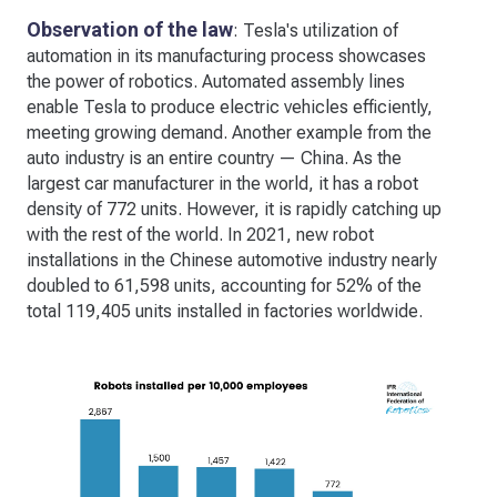
Observation of the law
: Tesla's utilization of
automation in its manufacturing process showcases
the power of robotics. Automated assembly lines
enable Tesla to produce electric vehicles efficiently,
meeting growing demand. Another example from the
auto industry is an entire country — China. As the
largest car manufacturer in the world, it has a robot
density of 772 units. However, it is rapidly catching up
with the rest of the world. In 2021, new robot
installations in the Chinese automotive industry nearly
doubled to 61,598 units, accounting for 52% of the
total 119,405 units installed in factories worldwide.