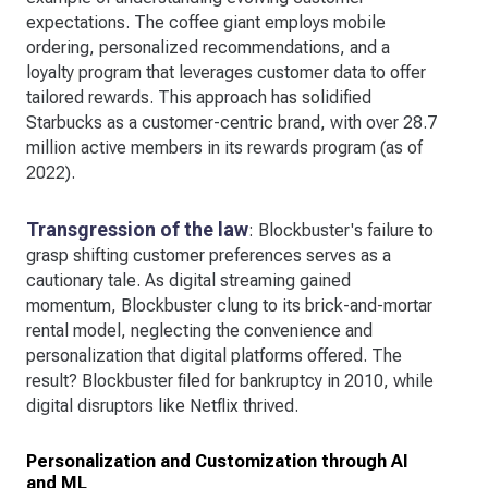
expectations. The coffee giant employs mobile
ordering, personalized recommendations, and a
loyalty program that leverages customer data to offer
tailored rewards. This approach has solidified
Starbucks as a customer-centric brand, with over 28.7
million active members in its rewards program (as of
2022).
Transgression of the law
: Blockbuster's failure to
grasp shifting customer preferences serves as a
cautionary tale. As digital streaming gained
momentum, Blockbuster clung to its brick-and-mortar
rental model, neglecting the convenience and
personalization that digital platforms offered. The
result? Blockbuster filed for bankruptcy in 2010, while
digital disruptors like Netflix thrived.
Personalization and Customization through AI
and ML