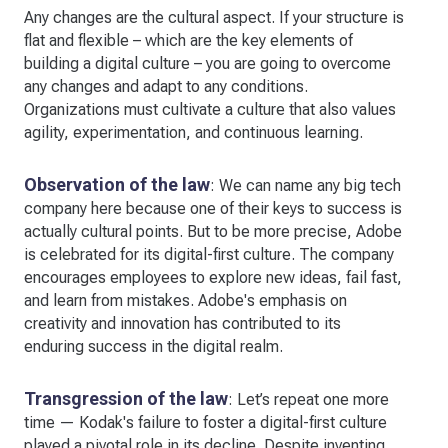
Any changes are the cultural aspect. If your structure is
flat and flexible – which are the key elements of
building a digital culture – you are going to overcome
any changes and adapt to any conditions.
Organizations must cultivate a culture that also values
agility, experimentation, and continuous learning.
Observation of the law
: We can name any big tech
company here because one of their keys to success is
actually cultural points. But to be more precise, Adobe
is celebrated for its digital-first culture. The company
encourages employees to explore new ideas, fail fast,
and learn from mistakes. Adobe's emphasis on
creativity and innovation has contributed to its
enduring success in the digital realm.
Transgression of the law
: Let’s repeat one more
time — Kodak's failure to foster a digital-first culture
played a pivotal role in its decline. Despite inventing