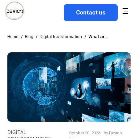
Contact us
Home
/
Blog
/
Digital transformation
/
What are the Key Components of Digital Transformation?
DIGITAL
October 20, 2023 - by Devico