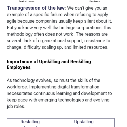
Transgression of the law
: We can't give you an
example of a specific failure when refusing to apply
agile because companies usually keep silent about it.
But you know very well that in large corporations, this
methodology often does not work. The reasons are
several: lack of organizational support, resistance to
change, difficulty scaling up, and limited resources.
Importance of Upskilling and Reskilling
Employees
As technology evolves, so must the skills of the
workforce. Implementing digital transformation
necessitates continuous learning and development to
keep pace with emerging technologies and evolving
job roles.
Reskilling
Upskilling