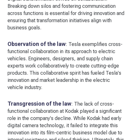
Breaking down silos and fostering communication
across functions is essential for driving innovation and
ensuring that transformation initiatives align with
business goals.
Observation of the law
: Tesla exemplifies cross-
functional collaboration in its approach to electric
vehicles. Engineers, designers, and supply chain
experts work collaboratively to create cutting-edge
products. This collaborative spirit has fueled Tesla's
innovation and market leadership in the electric
vehicle industry.
Transgression of the law
: The lack of cross-
functional collaboration at Kodak played a significant
role in the company's decline. While Kodak had early
digital camera technology, it failed to integrate this
innovation into its film-centric business model due to
internal resistance and siloed thinking. Ultimately, this