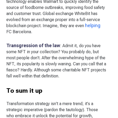
technology enables Walmart to quickly identify the
source of foodborne outbreaks, improving food safety
and customer trust. Global exchange WhiteBit has
evolved from an exchange proper into a full-service
helping
blockchain project. Imagine, they are even
FC Barcelona.
Transgression of the law
: Admit it, do you have
some NFT in your collection? You probably do, but
most people don't. After the overwhelming hype of the
NFT, its popularity is slowly waning. Can you call that a
fiasco? Hardly. Although some charitable NFT projects
fall well within that definition.
To sum it up
Transformation strategy isn't a mere trend; it's a
strategic imperative (pardon the tautology). Those
who embrace it unlock the potential for growth,