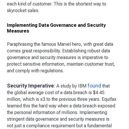
each kind of customer. This is the shortest way to
skyrocket sales.
Implementing Data Governance and Security
Measures
Paraphrasing the famous Marvel hero, with great data
comes great responsibility. Establishing robust data
governance and security measures is imperative to
protect sensitive information, maintain customer trust,
and comply with regulations.
Security Imperative
found
: A study by IBM
that
the global average cost of a data breach is $4.45
million, which is x3 to the previous three years. Equifax
learned this the hard way when a data breach exposed
the personal information of millions. Implementing
stringent data governance and security measures is
not just a compliance requirement but a fundamental