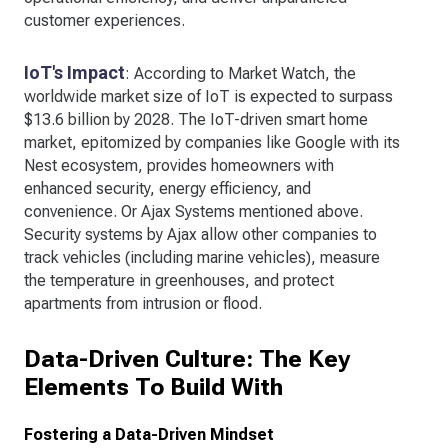
customer experiences.
IoT's Impact
: According to Market Watch, the
worldwide market size of IoT is expected to surpass
$13.6 billion by 2028. The IoT-driven smart home
market, epitomized by companies like Google with its
Nest ecosystem, provides homeowners with
enhanced security, energy efficiency, and
convenience. Or Ajax Systems mentioned above.
Security systems by Ajax allow other companies to
track vehicles (including marine vehicles), measure
the temperature in greenhouses, and protect
apartments from intrusion or flood.
Data-Driven Culture: The Key
Elements To Build With
Fostering a Data-Driven Mindset