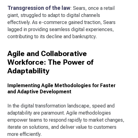
Transgression of the law
: Sears, once a retail
giant, struggled to adapt to digital channels
effectively. As e-commerce gained traction, Sears
lagged in providing seamless digital experiences,
contributing to its decline and bankruptcy.
Agile and Collaborative
Workforce: The Power of
Adaptability
Implementing Agile Methodologies for Faster
and Adaptive Development
In the digital transformation landscape, speed and
adaptability are paramount. Agile methodologies
empower teams to respond rapidly to market changes,
iterate on solutions, and deliver value to customers
more efficiently.