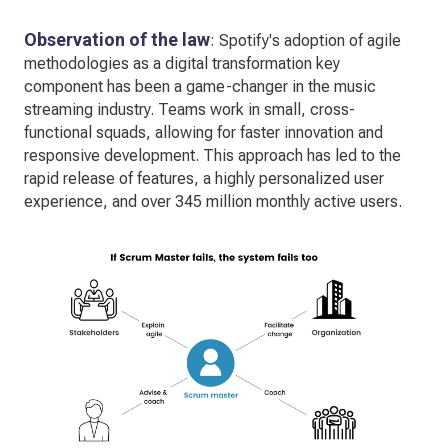
Observation of the law
: Spotify's adoption of agile
methodologies as a digital transformation key
component has been a game-changer in the music
streaming industry. Teams work in small, cross-
functional squads, allowing for faster innovation and
responsive development. This approach has led to the
rapid release of features, a highly personalized user
experience, and over 345 million monthly active users.