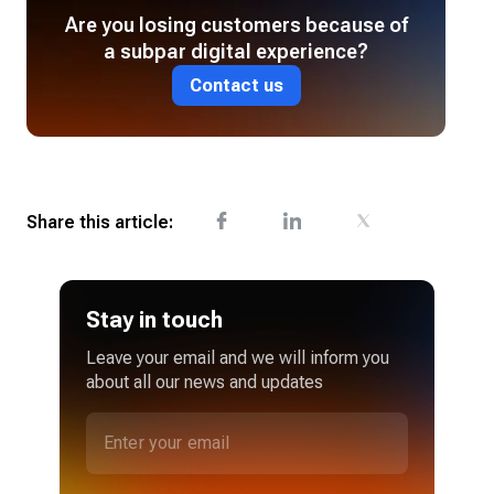
Are you losing customers because of
a subpar digital experience?
Contact us
Share this article:
Stay in touch
Leave your email and we will inform you
about all our news and updates