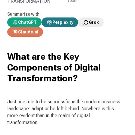
TRANSFORMATION
Team
Summarize with:
ChatGPT
Perplexity
Grok
Claude.ai
What are the Key
Components of Digital
Transformation?
Just one rule to be successful in the modern business
landscape: adapt or be left behind. Nowhere is this
more evident than in the realm of digital
transformation.