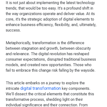
It is not just about implementing the latest technology
trends; that would be too easy. It's a profound shift in
the way organizations operate and deliver value. At its
core, it's the strategic adoption of digital elements to
enhance business efficiency, flexibility, and, ultimately,
success.
Metaphorically, transformation is the difference
between stagnation and growth, between obscurity
and relevance. The digital revolution has reshaped
consumer expectations, disrupted traditional business
models, and created new opportunities. Those who
fail to embrace this change risk falling by the wayside.
This article embarks on a journey to explore the
digital transformation
intricate
key components.
We'll dissect the critical elements that constitute this
transformative process, shedding light on their
individual significance and their connection. From