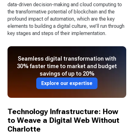
data-driven decision-making and cloud computing to
the transformative potential of blockchain and the
profound impact of automation, which are the key
elements to building a digital culture, we’ll run through
key stages and steps of their implementation.
Seamless digital transformation with
30% faster time to market and budget
savings of up to 20%
Explore our expertise
Technology Infrastructure: How
to Weave a Digital Web Without
Charlotte