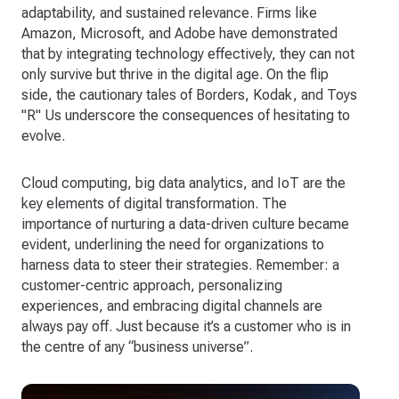
adaptability, and sustained relevance. Firms like
Amazon, Microsoft, and Adobe have demonstrated
that by integrating technology effectively, they can not
only survive but thrive in the digital age. On the flip
side, the cautionary tales of Borders, Kodak, and Toys
"R" Us underscore the consequences of hesitating to
evolve.
Cloud computing, big data analytics, and IoT are the
key elements of digital transformation. The
importance of nurturing a data-driven culture became
evident, underlining the need for organizations to
harness data to steer their strategies. Remember: a
customer-centric approach, personalizing
experiences, and embracing digital channels are
always pay off. Just because it’s a customer who is in
the centre of any “business universe”.