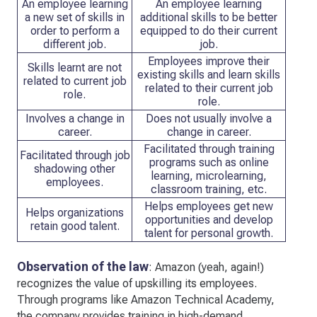
An employee learning
An employee learning
a new set of skills in
additional skills to be better
order to perform a
equipped to do their current
different job.
job.
Employees improve their
Skills learnt are not
existing skills and learn skills
related to current job
related to their current job
role.
role.
Involves a change in
Does not usually involve a
career.
change in career.
Facilitated through training
Facilitated through job
programs such as online
shadowing other
learning, microlearning,
employees.
classroom training, etc.
Helps employees get new
Helps organizations
opportunities and develop
retain good talent.
talent for personal growth.
Observation of the law
: Amazon (yeah, again!)
recognizes the value of upskilling its employees.
Through programs like Amazon Technical Academy,
the company provides training in high-demand