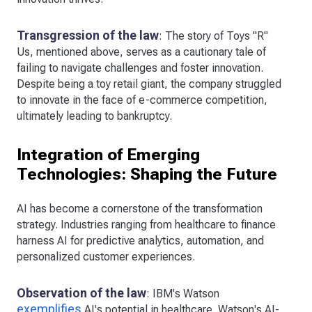
Transgression of the law
: The story of Toys "R"
Us, mentioned above, serves as a cautionary tale of
failing to navigate challenges and foster innovation.
Despite being a toy retail giant, the company struggled
to innovate in the face of e-commerce competition,
ultimately leading to bankruptcy.
Integration of Emerging
Technologies: Shaping the Future
AI has become a cornerstone of the transformation
strategy. Industries ranging from healthcare to finance
harness AI for predictive analytics, automation, and
personalized customer experiences.
Observation of the law
: IBM's Watson
exemplifies
AI's potential in healthcare. Watson's AI-