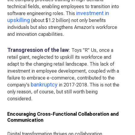
technical fields, enabling employees to transition into
investment in
software engineering roles. This
upskilling
(about $1.2 billion) not only benefits
individuals but also strengthens Amazon's workforce
and innovation capabilities.
Transgression of the law
: Toys "R" Us, once a
retail giant, neglected to upskill its workforce and
adapt to the changing retail landscape. This lack of
investment in employee development, coupled with a
failure to embrace e-commerce, contributed to the
bankruptcy
company's
in 2017-2018. This is not the
only reason, of course, but still worth being
considered.
Encouraging Cross-Functional Collaboration and
Communication
Digital transformation thrives on collaboration.