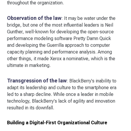
throughout the organization.
Observation of the law
: It may be water under the
bridge, but one of the most influential leaders is Neil
Gunther, well-known for developing the open-source
performance modeling software Pretty Damn Quick
and developing the Guerrilla approach to computer
capacity planning and performance analysis. Among
other things, it made Xerox a nominative, which is the
ultimate in marketing.
Transgression of the law
: BlackBerry's inability to
adapt its leadership and culture to the smartphone era
led to a sharp decline. While once a leader in mobile
technology, BlackBerry's lack of agility and innovation
resulted in its downfall.
Building a Digital-First Organizational Culture