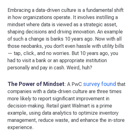
Embracing a data-driven culture is a fundamental shift
in how organizations operate. It involves instilling a
mindset where data is viewed as a strategic asset,
shaping decisions and driving innovation. An example
of such a change is banks 10 years ago. Now with all
those neobanks, you don’t even hassle with utility bills
— tap, click, and no worries. But 10 years ago, you
had to visit a bank or an appropriate institution
personally and pay in cash. Weird, huh?
The Power of Mindset
survey found
: A PwC
that
companies with a data-driven culture are three times
more likely to report significant improvement in
decision-making. Retail giant Walmart is a prime
example, using data analytics to optimize inventory
management, reduce waste, and enhance the in-store
experience.