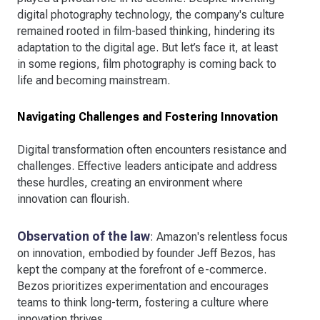
digital photography technology, the company's culture
remained rooted in film-based thinking, hindering its
adaptation to the digital age. But let’s face it, at least
in some regions, film photography is coming back to
life and becoming mainstream.
Navigating Challenges and Fostering Innovation
Digital transformation often encounters resistance and
challenges. Effective leaders anticipate and address
these hurdles, creating an environment where
innovation can flourish.
Observation of the law
: Amazon's relentless focus
on innovation, embodied by founder Jeff Bezos, has
kept the company at the forefront of e-commerce.
Bezos prioritizes experimentation and encourages
teams to think long-term, fostering a culture where
innovation thrives.