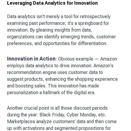
Leveraging Data Analytics for Innovation
Data analytics isn't merely a tool for retrospectively
examining past performance; it's a springboard for
innovation. By gleaning insights from data,
organizations can identify emerging trends, customer
preferences, and opportunities for differentiation.
Innovation in Action
: Obvious example — Amazon
employs data analytics to drive innovation. Amazon's
recommendation engine uses customer data to
suggest products, enhancing the shopping experience
and boosting sales. This innovation has made
personalization a hallmark of the digital era.
Another crucial point is all those discount periods
during the year: Black Friday, Cyber Monday, etc.
Marketplaces analyze customers’ data and then come
up with activations and segmented propositions for