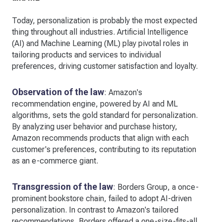
Today, personalization is probably the most expected
thing throughout all industries. Artificial Intelligence
(AI) and Machine Learning (ML) play pivotal roles in
tailoring products and services to individual
preferences, driving customer satisfaction and loyalty.
Observation of the law
: Amazon's
recommendation engine, powered by AI and ML
algorithms, sets the gold standard for personalization.
By analyzing user behavior and purchase history,
Amazon recommends products that align with each
customer's preferences, contributing to its reputation
as an e-commerce giant.
Transgression of the law
: Borders Group, a once-
prominent bookstore chain, failed to adopt AI-driven
personalization. In contrast to Amazon's tailored
recommendations, Borders offered a one-size-fits-all