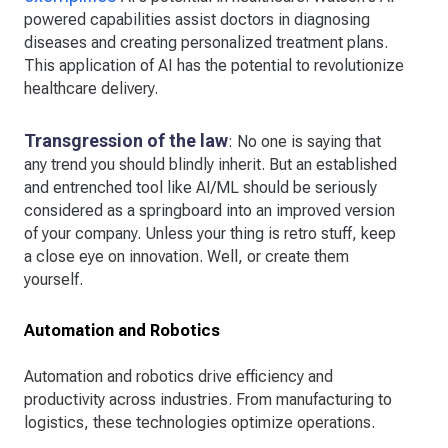
powered capabilities assist doctors in diagnosing
diseases and creating personalized treatment plans.
This application of AI has the potential to revolutionize
healthcare delivery.
Transgression of the law
: No one is saying that
any trend you should blindly inherit. But an established
and entrenched tool like AI/ML should be seriously
considered as a springboard into an improved version
of your company. Unless your thing is retro stuff, keep
a close eye on innovation. Well, or create them
yourself.
Automation and Robotics
Automation and robotics drive efficiency and
productivity across industries. From manufacturing to
logistics, these technologies optimize operations.