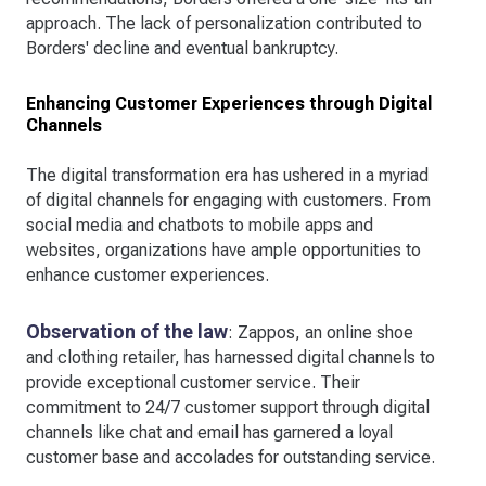
approach. The lack of personalization contributed to
Borders' decline and eventual bankruptcy.
Enhancing Customer Experiences through Digital
Channels
The digital transformation era has ushered in a myriad
of digital channels for engaging with customers. From
social media and chatbots to mobile apps and
websites, organizations have ample opportunities to
enhance customer experiences.
Observation of the law
: Zappos, an online shoe
and clothing retailer, has harnessed digital channels to
provide exceptional customer service. Their
commitment to 24/7 customer support through digital
channels like chat and email has garnered a loyal
customer base and accolades for outstanding service.