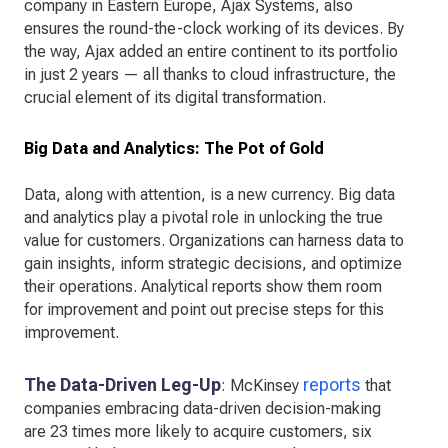
company in Eastern Europe, Ajax Systems, also
ensures the round-the-clock working of its devices. By
the way, Ajax added an entire continent to its portfolio
in just 2 years — all thanks to cloud infrastructure, the
crucial element of its digital transformation.
Big Data and Analytics: The Pot of Gold
Data, along with attention, is a new currency. Big data
and analytics play a pivotal role in unlocking the true
value for customers. Organizations can harness data to
gain insights, inform strategic decisions, and optimize
their operations. Analytical reports show them room
for improvement and point out precise steps for this
improvement.
The Data-Driven Leg-Up
reports
: McKinsey
that
companies embracing data-driven decision-making
are 23 times more likely to acquire customers, six