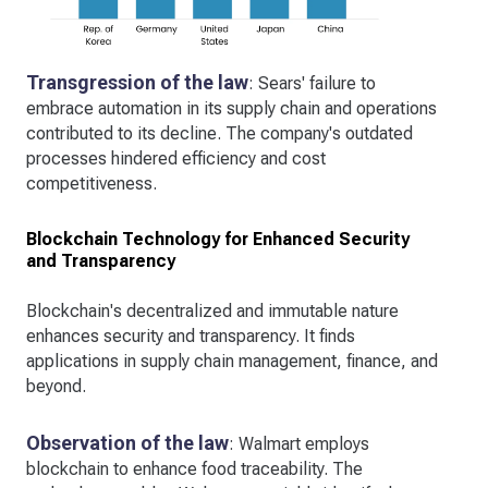
Transgression of the law
: Sears' failure to
embrace automation in its supply chain and operations
contributed to its decline. The company's outdated
processes hindered efficiency and cost
competitiveness.
Blockchain Technology for Enhanced Security
and Transparency
Blockchain's decentralized and immutable nature
enhances security and transparency. It finds
applications in supply chain management, finance, and
beyond.
Observation of the law
: Walmart employs
blockchain to enhance food traceability. The