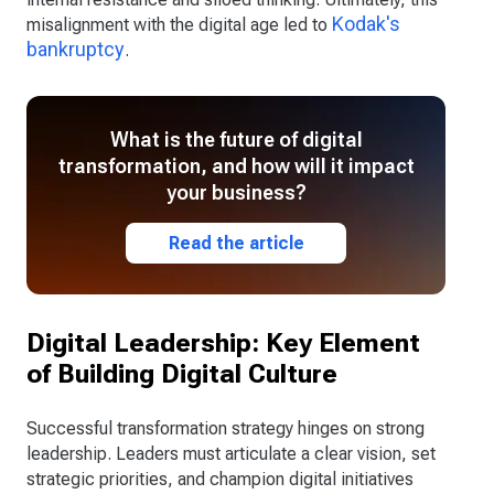
Kodak's
misalignment with the digital age led to
bankruptcy
.
What is the future of digital
transformation, and how will it impact
your business?
Read the article
Digital Leadership: Key Element
of Building Digital Culture
Successful transformation strategy hinges on strong
leadership. Leaders must articulate a clear vision, set
strategic priorities, and champion digital initiatives