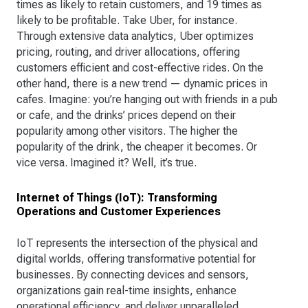
times as likely to retain customers, and 19 times as
likely to be profitable. Take Uber, for instance.
Through extensive data analytics, Uber optimizes
pricing, routing, and driver allocations, offering
customers efficient and cost-effective rides. On the
other hand, there is a new trend — dynamic prices in
cafes. Imagine: you’re hanging out with friends in a pub
or cafe, and the drinks’ prices depend on their
popularity among other visitors. The higher the
popularity of the drink, the cheaper it becomes. Or
vice versa. Imagined it? Well, it’s true.
Internet of Things (IoT): Transforming
Operations and Customer Experiences
IoT represents the intersection of the physical and
digital worlds, offering transformative potential for
businesses. By connecting devices and sensors,
organizations gain real-time insights, enhance
operational efficiency, and deliver unparalleled