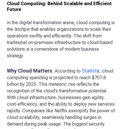
Cloud Computing: Behind Scalable and Efficient
Future
In the digital transformation arena, cloud computing is
the linchpin that enables organizations to scale their
operations swiftly and efficiently. The shift from
traditional on-premises infrastructure to cloud-based
solutions is a cornerstone of modern business
strategy.
Why Cloud Matters
Statista
: According to
, cloud
computing spending is projected to reach $707.8
billion by 2025. This meteoric rise reflects the
recognition of the cloud's transformative potential.
With cloud infrastructure, businesses gain agility,
cost-efficiency, and the ability to deploy new services
rapidly. Companies like Netflix exemplify the power of
cloud scalability, seamlessly handling surges in
demand during peak usage. The biggest security