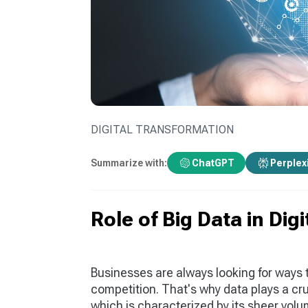
DIGITAL TRANSFORMATION
Summarize with:
ChatGPT
Perplex
Role of Big Data in Dig
Businesses are always looking for ways 
competition. That's why data plays a cruc
which is characterized by its sheer volume