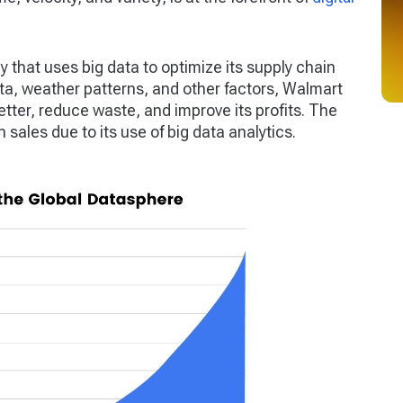
 that uses big data to optimize its supply chain
, weather patterns, and other factors, Walmart
tter, reduce waste, and improve its profits. The
ales due to its use of big data analytics.