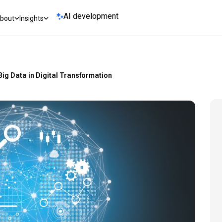
AI development
bout
Insights
 Big Data in Digital Transformation