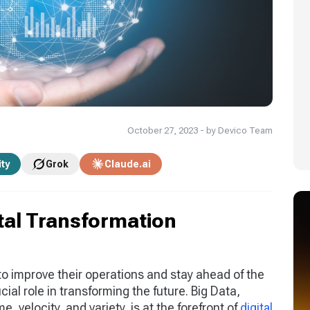
October 27, 2023 - by Devico Team
ity
Grok
Claude.ai
ital Transformation
to improve their operations and stay ahead of the
ial role in transforming the future. Big Data,
, velocity, and variety, is at the forefront of
digital