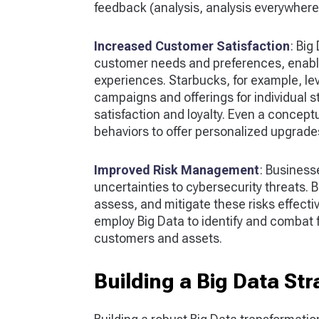
feedback (analysis, analysis everywhere
Increased Customer Satisfaction
: Big
customer needs and preferences, enabl
experiences. Starbucks, for example, le
campaigns and offerings for individual 
satisfaction and loyalty. Even a conceptu
behaviors to offer personalized upgrades
Improved Risk Management
: Businesse
uncertainties to cybersecurity threats. Bi
assess, and mitigate these risks effecti
employ Big Data to identify and combat 
customers and assets.
Building a Big Data Str