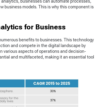
ta analytics, businesses can automate processes,
w business models. This is why this component is
nalytics for Business
 numerous benefits to businesses. This technology
ction and compete in the digital landscape by
an various aspects of operations and decision-
tial and multifaceted, making it an essential tool