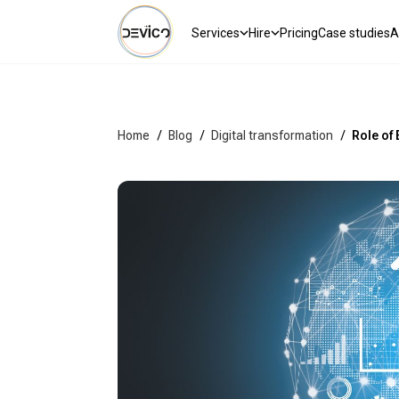
Services
Hire
Pricing
Case studies
A
Home
/
Blog
/
Digital transformation
/
Role of