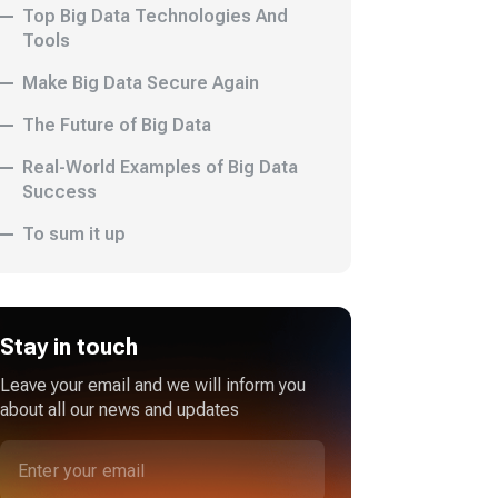
Top Big Data Technologies And
Tools
Make Big Data Secure Again
The Future of Big Data
Real-World Examples of Big Data
Success
To sum it up
Stay in touch
Leave your email and we will inform you
about all our news and updates