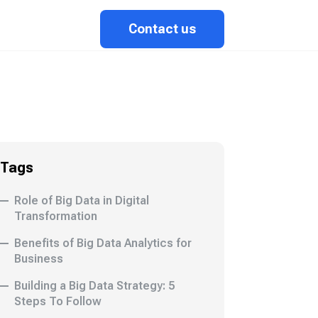
Contact us
Tags
Role of Big Data in Digital
Transformation
Benefits of Big Data Analytics for
Business
Building a Big Data Strategy: 5
Steps To Follow