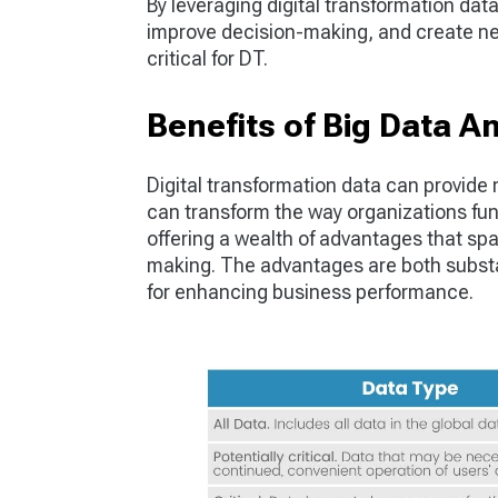
By leveraging digital transformation da
improve decision-making, and create ne
critical for DT.
Benefits of Big Data A
Digital transformation data can provide
can transform the way organizations fun
offering a wealth of advantages that sp
making. The advantages are both substan
for enhancing business performance.