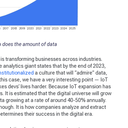
o does the amount of data
 is transforming businesses across industries.
 analytics giant states that by the end of 2023,
institutionalized
a culture that will “admire” data,
his case, we have a very interesting point — IoT
kes devs’ lives harder. Because IoT expansion has
. It is estimated that the digital universe will grow
data growing at a rate of around 40-50% annually.
enough. It is how companies analyze and extract
etermines their success in the digital era.