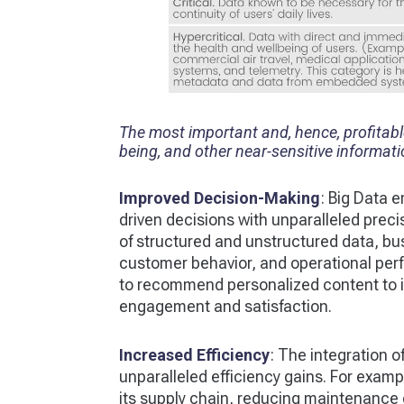
The most important and, hence, profitable 
being, and other near-sensitive informat
Improved Decision-Making
: Big Data 
driven decisions with unparalleled prec
of structured and unstructured data, bu
customer behavior, and operational perf
to recommend personalized content to it
engagement and satisfaction.
Increased Efficiency
: The integration o
unparalleled efficiency gains. For examp
its supply chain, reducing maintenance