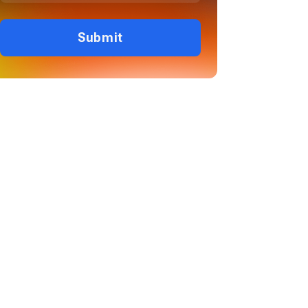
Submit