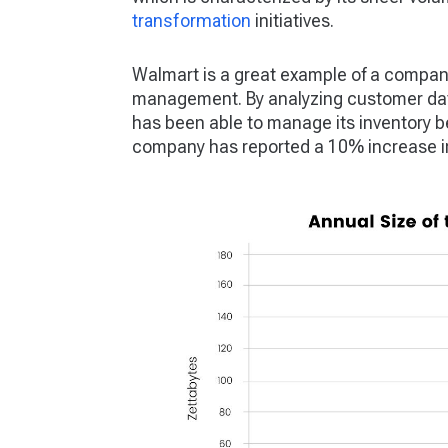
transformation
initiatives.
Walmart is a great example of a company
management. By analyzing customer data
has been able to manage its inventory be
company has reported a 10% increase in s