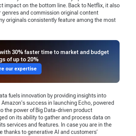
ct impact on the bottom line. Back to Netflix, it also
ar genres and commission original content
ny originals consistently feature among the most
with 30% faster time to market and budget
gs of up to 20%
re our expertise
Data fuels innovation by providing insights into
. Amazon's success in launching Echo, powered
 to the power of Big Data-driven product
d on its ability to gather and process data on
its services and features. In case you are in the
e thanks to generative AI and customers’