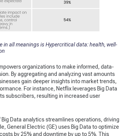
in all meanings is Hypercritical data: health, well-
ion
empowers organizations to make informed, data-
ision. By aggregating and analyzing vast amounts
sinesses gain deeper insights into market trends,
ormance. For instance, Netflix leverages Big Data
s subscribers, resulting in increased user
f Big Data analytics streamlines operations, driving
le, General Electric (GE) uses Big Data to optimize
 costs by 25% and downtime by up to 5%. This