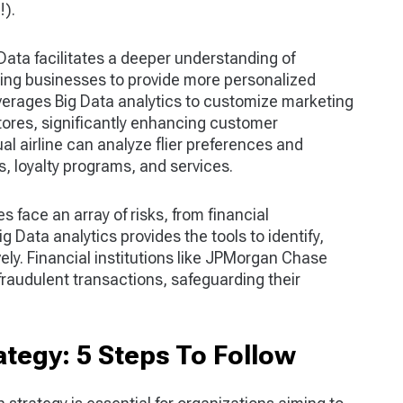
!).
 Data facilitates a deeper understanding of
ing businesses to provide more personalized
verages Big Data analytics to customize marketing
stores, significantly enhancing customer
al airline can analyze flier preferences and
, loyalty programs, and services.
s face an array of risks, from financial
g Data analytics provides the tools to identify,
vely. Financial institutions like JPMorgan Chase
fraudulent transactions, safeguarding their
ategy: 5 Steps To Follow