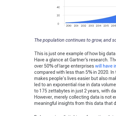
The population continues to grow, and s
This is just one example of how big data
Have a glance at Gartner’s research. The
over 50% of large enterprises
will have 
compared with less than 5% in 2020. In t
makes people's lives easier but also ma
led to an exponential rise in data volumes
to 175 zettabytes in just 2 years, with 
However, merely collecting data is not 
meaningful insights from this data that d