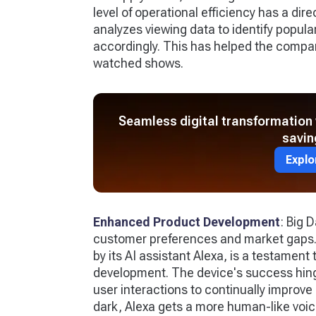
level of operational efficiency has a dire
analyzes viewing data to identify popul
accordingly. This has helped the compa
watched shows.
Seamless digital transformation 
savin
Explo
Enhanced Product Development
: Big 
customer preferences and market gaps
by its AI assistant Alexa, is a testament
development. The device's success hinge
user interactions to continually improve 
dark, Alexa gets a more human-like voic