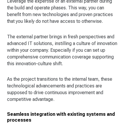
Leverage the expertise of an external partner during
the build and operate phases. This way, you can
benefit from new technologies and proven practices
that you likely do not have access to otherwise.
The external partner brings in fresh perspectives and
advanced IT solutions, instilling a culture of innovation
within your company. Especially if you can set up
comprehensive communication coverage supporting
this innovation-culture shift.
As the project transitions to the internal team, these
technological advancements and practices are
supposed to drive continuous improvement and
competitive advantage.
Seamless integration with existing systems and
processes