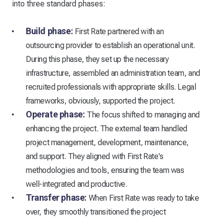
into three standard phases:
Build phase:
First Rate partnered with an
outsourcing provider to establish an operational unit.
During this phase, they set up the necessary
infrastructure, assembled an administration team, and
recruited professionals with appropriate skills. Legal
frameworks, obviously, supported the project.
Operate phase:
The focus shifted to managing and
enhancing the project. The external team handled
project management, development, maintenance,
and support. They aligned with First Rate's
methodologies and tools, ensuring the team was
well-integrated and productive.
Transfer phase:
When First Rate was ready to take
over, they smoothly transitioned the project