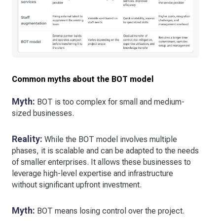
Common myths about the BOT model
Myth:
BOT is too complex for small and medium-
sized businesses.
Reality:
While the BOT model involves multiple
phases, it is scalable and can be adapted to the needs
of smaller enterprises. It allows these businesses to
leverage high-level expertise and infrastructure
without significant upfront investment.
Myth:
BOT means losing control over the project.