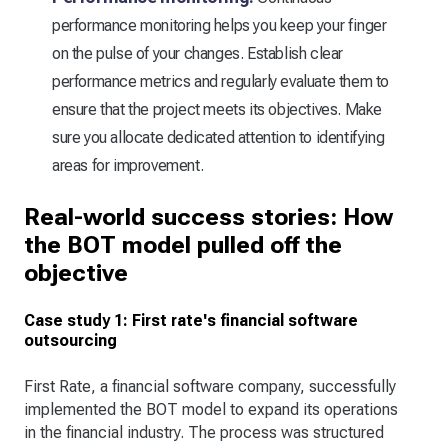
performance monitoring helps you keep your finger
on the pulse of your changes. Establish clear
performance metrics and regularly evaluate them to
ensure that the project meets its objectives. Make
sure you allocate dedicated attention to identifying
areas for improvement.
Real-world success stories: How
the BOT model pulled off the
objective
Case study 1: First rate's financial software
outsourcing
First Rate, a financial software company, successfully
implemented the BOT model to expand its operations
in the financial industry. The process was structured