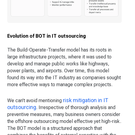
Evolution of BOT in IT outsourcing
The Build-Operate-Transfer model has its roots in
large infrastructure projects, where it was used to
develop and manage public works like highways,
power plants, and airports. Over time, this model
found its way into the IT industry as companies sought
more effective ways to manage complex projects.
risk mitigation in IT
We can’t avoid mentioning
outsourcing
. Irrespective of thorough analysis and
preventive measures, many business owners consider
the offshore outsourcing model effective yet high-risk.
The BOT model is a structured approach that