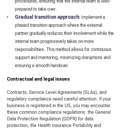
procedures, ensuring that the internal team is well-
prepared to take over.
Gradual transition approach:
Implement a
phased transition approach where the external
partner gradually reduces their involvement while the
internal team progressively takes on more
responsibilities. This method allows for continuous
support and mentoring, minimizing disruptions and
ensuring a smooth handover.
Contractual and legal issues
Contracts, Service Level Agreements (SLAs), and
regulatory compliance need careful attention. If your
business is registered in the US, you may encounter
these common compliance regulations: the General
Data Protection Regulation (GDPR) for data
protection, the Health Insurance Portability and