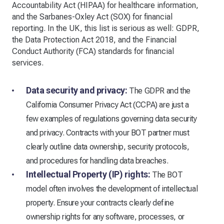
Accountability Act (HIPAA) for healthcare information,
and the Sarbanes-Oxley Act (SOX) for financial
reporting. In the UK, this list is serious as well: GDPR,
the Data Protection Act 2018, and the Financial
Conduct Authority (FCA) standards for financial
services.
Data security and privacy:
The GDPR and the
California Consumer Privacy Act (CCPA) are just a
few examples of regulations governing data security
and privacy. Contracts with your BOT partner must
clearly outline data ownership, security protocols,
and procedures for handling data breaches.
Intellectual Property (IP) rights:
The BOT
model often involves the development of intellectual
property. Ensure your contracts clearly define
ownership rights for any software, processes, or