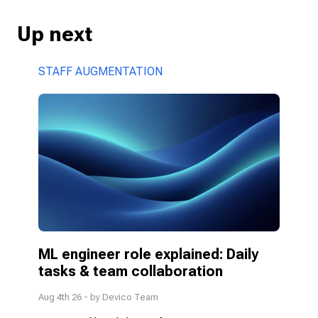
Up next
STAFF AUGMENTATION
ML engineer role explained: Daily 
tasks & team collaboration
Aug 4th 26
- by
Devico Team