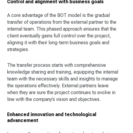
Control and alignment with business goals
A core advantage of the BOT model is the gradual
transfer of operations from the external partner to the
internal team. This phased approach ensures that the
client eventually gains full control over the project,
aligning it with their long-term business goals and
strategies.
The transfer process starts with comprehensive
knowledge sharing and training, equipping the internal
team with the necessary skills and insights to manage
the operations effectively. External partners leave
when they are sure the project continues to evolve in
line with the company’s vision and objectives.
Enhanced innovation and technological
advancement