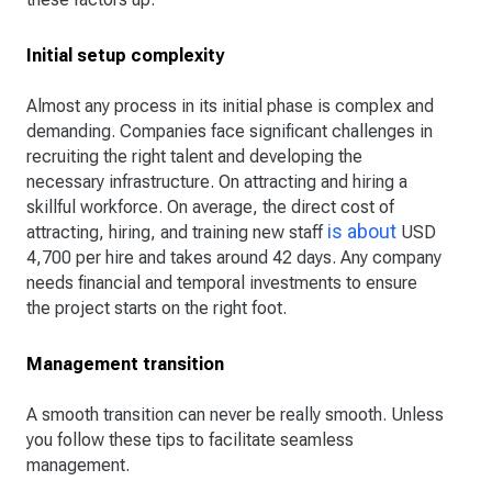
Initial setup complexity
Almost any process in its initial phase is complex and
demanding. Companies face significant challenges in
recruiting the right talent and developing the
necessary infrastructure. On attracting and hiring a
skillful workforce. On average, the direct cost of
is about
attracting, hiring, and training new staff
USD
4,700 per hire and takes around 42 days. Any company
needs financial and temporal investments to ensure
the project starts on the right foot.
Management transition
A smooth transition can never be really smooth. Unless
you follow these tips to facilitate seamless
management.