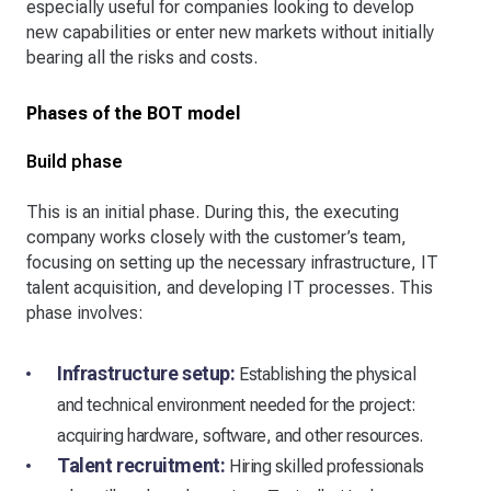
especially useful for companies looking to develop
new capabilities or enter new markets without initially
bearing all the risks and costs.
Phases of the BOT model
Build phase
This is an initial phase. During this, the executing
company works closely with the customer’s team,
focusing on setting up the necessary infrastructure, IT
talent acquisition, and developing IT processes. This
phase involves:
Infrastructure setup:
Establishing the physical
and technical environment needed for the project:
acquiring hardware, software, and other resources.
Talent recruitment:
Hiring skilled professionals