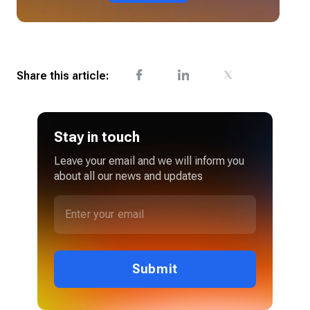
Share this article:
Stay in touch
Leave your email and we will inform you
about all our news and updates
Submit