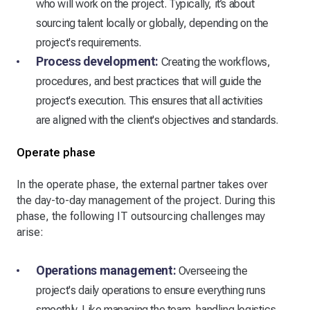
who will work on the project. Typically, it’s about
sourcing talent locally or globally, depending on the
project's requirements.
Process development:
Creating the workflows,
procedures, and best practices that will guide the
project's execution. This ensures that all activities
are aligned with the client's objectives and standards.
Operate phase
In the operate phase, the external partner takes over
the day-to-day management of the project. During this
phase, the following IT outsourcing challenges may
arise:
Operations management:
Overseeing the
project's daily operations to ensure everything runs
smoothly. Like managing the team, handling logistics,