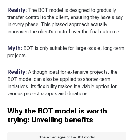
Reality:
The BOT model is designed to gradually
transfer control to the client, ensuring they have a say
in every phase. This phased approach actually
increases the client’s control over the final outcome.
Myth:
BOT is only suitable for large-scale, long-term
projects.
Reality:
Although ideal for extensive projects, the
BOT model can also be applied to shorter-term
initiatives. Its flexibility makes it a viable option for
various project scopes and durations.
Why the BOT model is worth
trying: Unveiling benefits