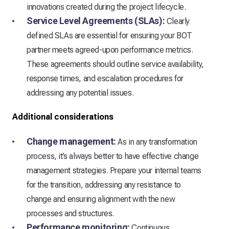
innovations created during the project lifecycle.
Service Level Agreements (SLAs):
Clearly
defined SLAs are essential for ensuring your BOT
partner meets agreed-upon performance metrics.
These agreements should outline service availability,
response times, and escalation procedures for
addressing any potential issues.
Additional considerations
Change management:
As in any transformation
process, it’s always better to have effective change
management strategies. Prepare your internal teams
for the transition, addressing any resistance to
change and ensuring alignment with the new
processes and structures.
Performance monitoring:
Continuous