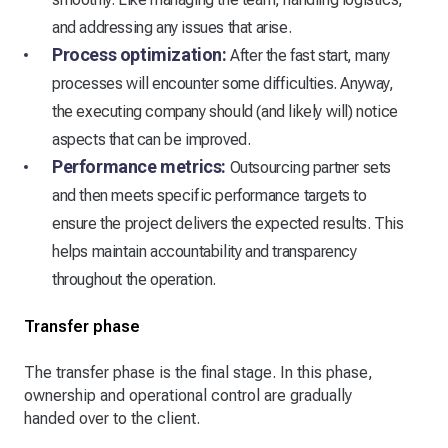
and addressing any issues that arise.
Process optimization:
After the fast start, many
processes will encounter some difficulties. Anyway,
the executing company should (and likely will) notice
aspects that can be improved.
Performance metrics:
Outsourcing partner sets
and then meets specific performance targets to
ensure the project delivers the expected results. This
helps maintain accountability and transparency
throughout the operation.
Transfer phase
The transfer phase is the final stage. In this phase,
ownership and operational control are gradually
handed over to the client.