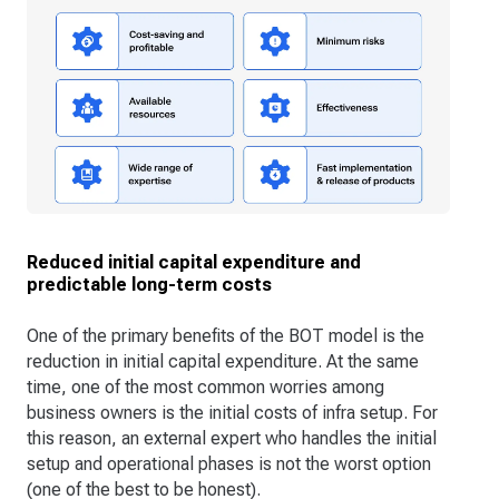
Reduced initial capital expenditure and
predictable long-term costs
One of the primary benefits of the BOT model is the
reduction in initial capital expenditure. At the same
time, one of the most common worries among
business owners is the initial costs of infra setup. For
this reason, an external expert who handles the initial
setup and operational phases is not the worst option
(one of the best to be honest).