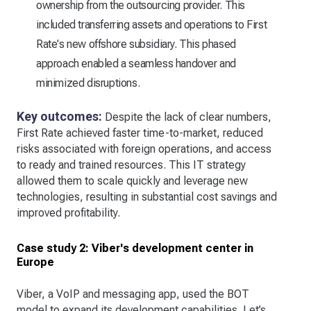
ownership from the outsourcing provider. This
included transferring assets and operations to First
Rate's new offshore subsidiary. This phased
approach enabled a seamless handover and
minimized disruptions.
Key outcomes:
Despite the lack of clear numbers,
First Rate achieved faster time-to-market, reduced
risks associated with foreign operations, and access
to ready and trained resources. This IT strategy
allowed them to scale quickly and leverage new
technologies, resulting in substantial cost savings and
improved profitability.
Case study 2: Viber's development center in
Europe
Viber, a VoIP and messaging app, used the BOT
model to expand its development capabilities. Let’s