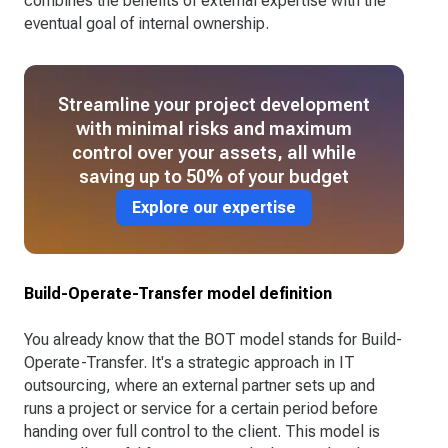
combines the benefits of external expertise with the
eventual goal of internal ownership.
Streamline your project development
with minimal risks and maximum
control over your assets, all while
saving up to 50% of your budget
Explore our expertise
Build-Operate-Transfer model definition
You already know that the BOT model stands for Build-
Operate-Transfer. It's a strategic approach in IT
outsourcing, where an external partner sets up and
runs a project or service for a certain period before
handing over full control to the client. This model is