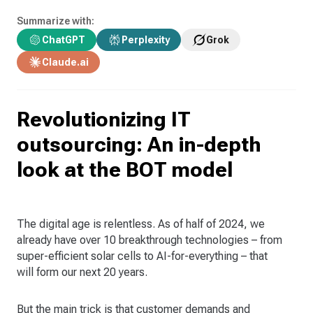
Summarize with:
ChatGPT
Perplexity
Grok
Claude.ai
Revolutionizing IT
outsourcing: An in-depth
look at the BOT model
The digital age is relentless. As of half of 2024, we
already have over 10 breakthrough technologies – from
super-efficient solar cells to AI-for-everything – that
will form our next 20 years.
But the main trick is that customer demands and