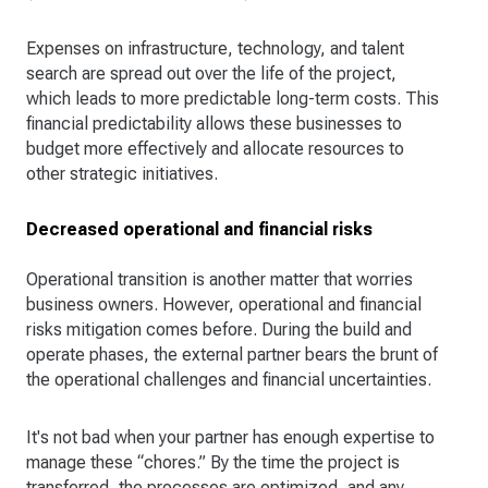
Expenses on infrastructure, technology, and talent
search are spread out over the life of the project,
which leads to more predictable long-term costs. This
financial predictability allows these businesses to
budget more effectively and allocate resources to
other strategic initiatives.
Decreased operational and financial risks
Operational transition is another matter that worries
business owners. However, operational and financial
risks mitigation comes before. During the build and
operate phases, the external partner bears the brunt of
the operational challenges and financial uncertainties.
It's not bad when your partner has enough expertise to
manage these “chores.” By the time the project is
transferred, the processes are optimized, and any