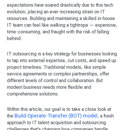
expectations have soared drastically due to this tech
evolution, placing an ever-increasing strain on IT
resources. Building and maintaining a skilled in-house
IT team can feel like walking a tightrope — expensive,
time-consuming, and fraught with the risk of falling
behind.
IT outsourcing is a key strategy for businesses looking
to tap into external expertise, cut costs, and speed up
project timelines. Traditional models, like simple
service agreements or complex partnerships, offer
different levels of control and collaboration. But
modern business needs more flexible and
comprehensive solutions.
Within this article, our goal is to take a close look at
Build-Operate-Transfer (BOT) model
the
, a fresh
approach to IT talent acquisition and outsourcing
challenges that's changing how companies handle