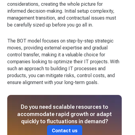
considerations, creating the whole picture for
informed decision-making. Initial setup complexity,
management transition, and contractual issues must
be carefully sized up before you go all in.
The BOT model focuses on step-by-step strategic
moves, providing external expertise and gradual
control transfer, making it a valuable choice for
companies looking to optimize their IT projects. With
such an approach to building IT processes and
products, you can mitigate risks, control costs, and
ensure alignment with your long-term goals.
Do you need scalable resources to
accommodate rapid growth or adapt
quickly to fluctuations in demand?
Contact us