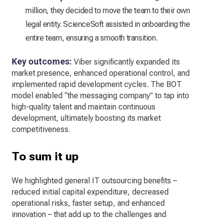
million, they decided to move the team to their own
legal entity. ScienceSoft assisted in onboarding the
entire team, ensuring a smooth transition.
Key outcomes:
Viber significantly expanded its
market presence, enhanced operational control, and
implemented rapid development cycles. The BOT
model enabled “the messaging company” to tap into
high-quality talent and maintain continuous
development, ultimately boosting its market
competitiveness.
To sum it up
We highlighted general IT outsourcing benefits –
reduced initial capital expenditure, decreased
operational risks, faster setup, and enhanced
innovation – that add up to the challenges and