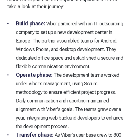
take a look at their journey:
Build phase:
Viber partnered with an IT outsourcing
company to set up a new development center in
Europe. The partner assembled teams for Android,
Windows Phone, and desktop development. They
dedicated office space and established a secure and
flexible communication environment.
Operate phase:
The development teams worked
under Viber's management, using Scrum
methodology to ensure efficient project progress.
Daily communication and reporting maintained
alignment with Viber's goals. The teams grew over a
year, integrating web backend developers to enhance
the development process.
Transfer phase:
As Viber's user base grew to 800