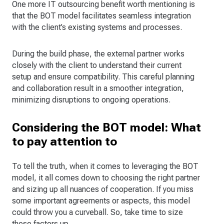
One more IT outsourcing benefit worth mentioning is
that the BOT model facilitates seamless integration
with the client’s existing systems and processes.
During the build phase, the external partner works
closely with the client to understand their current
setup and ensure compatibility. This careful planning
and collaboration result in a smoother integration,
minimizing disruptions to ongoing operations.
Considering the BOT model: What
to pay attention to
To tell the truth, when it comes to leveraging the BOT
model, it all comes down to choosing the right partner
and sizing up all nuances of cooperation. If you miss
some important agreements or aspects, this model
could throw you a curveball. So, take time to size
these factors up.