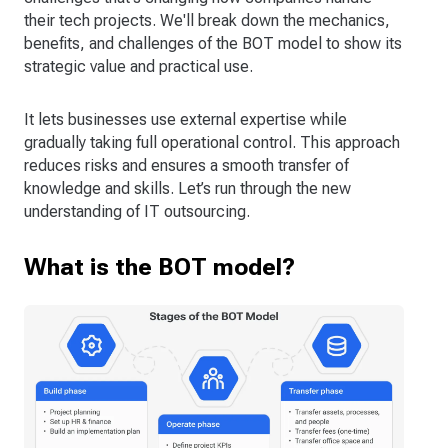
their tech projects. We'll break down the mechanics,
benefits, and challenges of the BOT model to show its
strategic value and practical use.
It lets businesses use external expertise while
gradually taking full operational control. This approach
reduces risks and ensures a smooth transfer of
knowledge and skills. Let’s run through the new
understanding of IT outsourcing.
What is the BOT model?