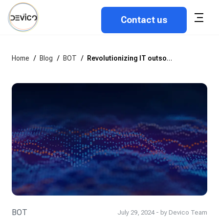
Contact us
Home
/
Blog
/
BOT
/
Revolutionizing IT outsourcing: An in-depth look at the BOT model
BOT
July 29, 2024 - by Devico Team