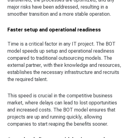
major risks have been addressed, resulting in a
smoother transition and a more stable operation.
Faster setup and operational readiness
Time is a critical factor in any IT project. The BOT
model speeds up setup and operational readiness
compared to traditional outsourcing models. The
external partner, with their knowledge and resources,
establishes the necessary infrastructure and recruits
the required talent.
This speed is crucial in the competitive business
market, where delays can lead to lost opportunities
and increased costs. The BOT model ensures that
projects are up and running quickly, allowing
companies to start reaping the benefits sooner.