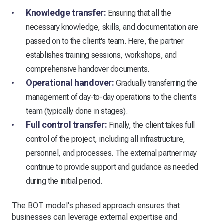
Knowledge transfer:
Ensuring that all the
necessary knowledge, skills, and documentation are
passed on to the client's team. Here, the partner
establishes training sessions, workshops, and
comprehensive handover documents.
Operational handover:
Gradually transferring the
management of day-to-day operations to the client's
team (typically done in stages).
Full control transfer:
Finally, the client takes full
control of the project, including all infrastructure,
personnel, and processes. The external partner may
continue to provide support and guidance as needed
during the initial period.
The BOT model's phased approach ensures that
businesses can leverage external expertise and