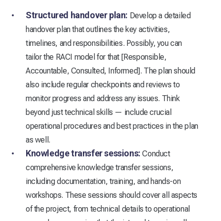
Structured handover plan:
Develop a detailed
handover plan that outlines the key activities,
timelines, and responsibilities. Possibly, you can
tailor the RACI model for that [Responsible,
Accountable, Consulted, Informed]. The plan should
also include regular checkpoints and reviews to
monitor progress and address any issues. Think
beyond just technical skills — include crucial
operational procedures and best practices in the plan
as well.
Knowledge transfer sessions:
Conduct
comprehensive knowledge transfer sessions,
including documentation, training, and hands-on
workshops. These sessions should cover all aspects
of the project, from technical details to operational