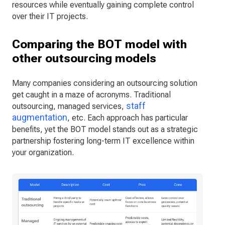
resources while eventually gaining complete control
over their IT projects.
Comparing the BOT model with
other outsourcing models
Many companies considering an outsourcing solution
get caught in a maze of acronyms. Traditional
staff
outsourcing, managed services,
augmentation
, etc. Each approach has particular
benefits, yet the BOT model stands out as a strategic
partnership fostering long-term IT excellence within
your organization.