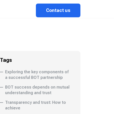
Contact us
Tags
Exploring the key components of
a successful BOT partnership
BOT success depends on mutual
understanding and trust
Transparency and trust: How to
achieve