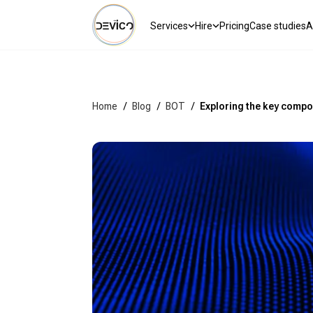
Services
Hire
Pricing
Case studies
A
Home
/
Blog
/
BOT
/
Exploring the key compo