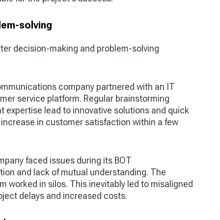
lem-solving
tter decision-making and problem-solving
ommunications company partnered with an IT
mer service platform. Regular brainstorming
 expertise lead to innovative solutions and quick
increase in customer satisfaction within a few
ompany faced issues during its BOT
ion and lack of mutual understanding. The
 worked in silos. This inevitably led to misaligned
ject delays and increased costs.