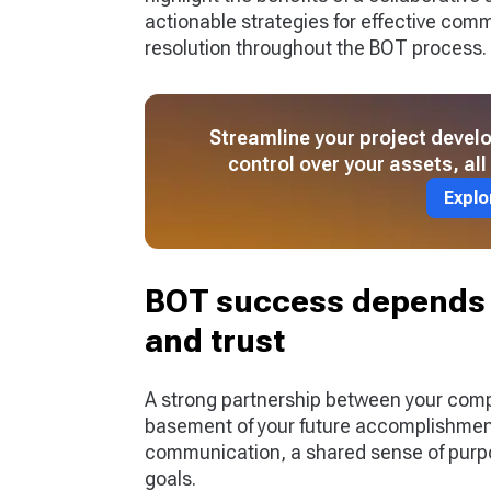
actionable strategies for effective co
resolution throughout the BOT process.
Streamline your project deve
control over your assets, al
Explo
BOT success depends 
and trust
A strong partnership between your comp
basement of your future accomplishment
communication, a shared sense of purpos
goals.