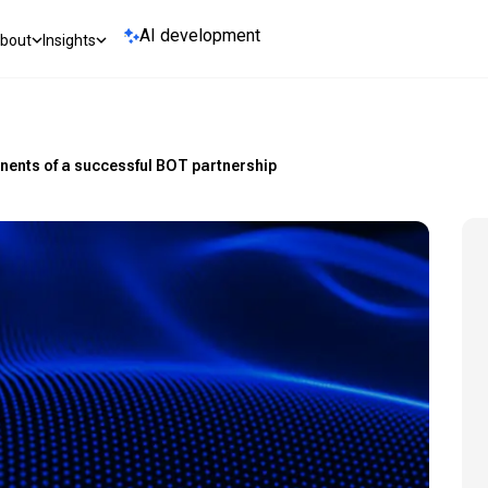
AI development
bout
Insights
nents of a successful BOT partnership