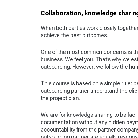
Collaboration, knowledge sharing
When both parties work closely together
achieve the best outcomes.
One of the most common concerns is tha
business. We feel you. That’s why we esta
outsourcing. However, we follow the hu
This course is based on a simple rule: p
outsourcing partner understand the clie
the project plan.
We are for knowledge sharing to be faci
documentation without any hidden payme
accountability from the partner company
outsourcing partner are equally responsi