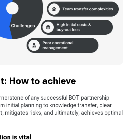
t: How to achieve
rnerstone of any successful BOT partnership.
m initial planning to knowledge transfer, clear
 mitigates risks, and ultimately, achieves optimal
on is vital