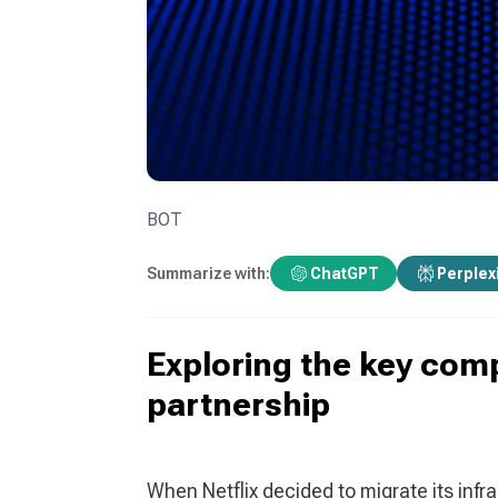
BOT
Summarize with:
ChatGPT
Perplex
Exploring the key com
partnership
When Netflix decided to migrate its infra