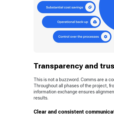
Transparency and trus
This is not a buzzword. Comms are a co
Throughout all phases of the project, fro
information exchange ensures alignment,
results.
Clear and consistent communicati