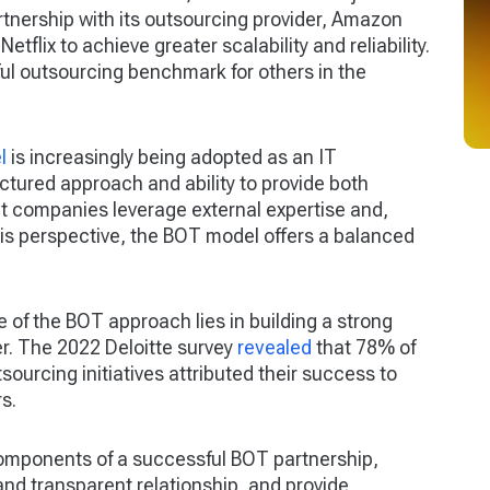
tnership with its outsourcing provider, Amazon
lix to achieve greater scalability and reliability.
l outsourcing benchmark for others in the
l
is increasingly being adopted as an IT
uctured approach and ability to provide both
t companies leverage external expertise and,
 this perspective, the BOT model offers a balanced
 of the BOT approach lies in building a strong
er. The 2022 Deloitte survey
revealed
that 78% of
ourcing initiatives attributed their success to
s.
 components of a successful BOT partnership,
 and transparent relationship, and provide