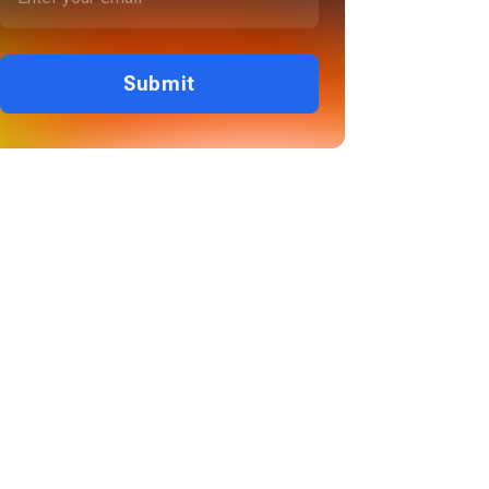
Submit