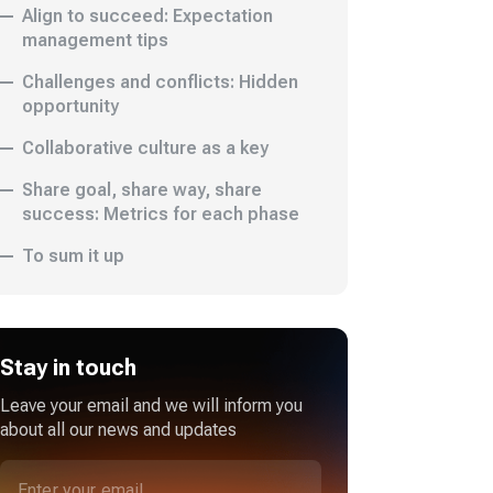
Align to succeed: Expectation
management tips
Challenges and conflicts: Hidden
opportunity
Collaborative culture as a key
Share goal, share way, share
success: Metrics for each phase
To sum it up
Stay in touch
Leave your email and we will inform you
about all our news and updates