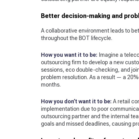
Better decision-making and prob
A collaborative environment leads to be
throughout the BOT lifecycle.
How you want it to be:
Imagine a telec
outsourcing firm to develop a new custo
sessions, eco double-checking, and joint
problem resolution. As a result — a 20% 
months.
How you don’t want it to be:
A retail c
implementation due to poor communicat
outsourcing partner and the internal team
goals and missed deadlines, causing pro