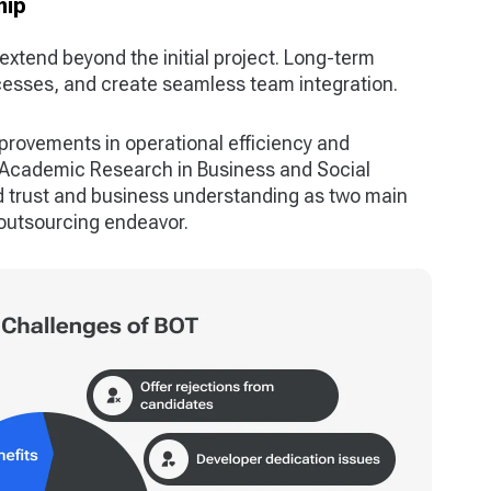
hip
extend beyond the initial project. Long-term
ocesses, and create seamless team integration.
mprovements in operational efficiency and
f Academic Research in Business and Social
 trust and business understanding as two main
y outsourcing endeavor.