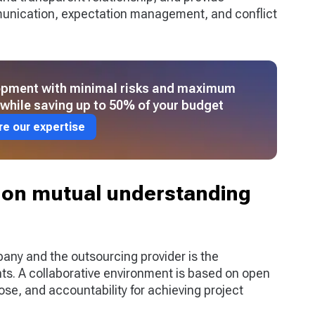
mmunication, expectation management, and conflict
lopment with minimal risks and maximum
l while saving up to 50% of your budget
re our expertise
on mutual understanding
any and the outsourcing provider is the
s. A collaborative environment is based on open
e, and accountability for achieving project