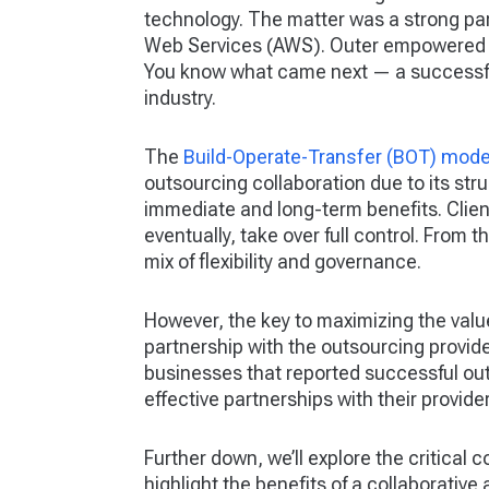
technology. The matter was a strong par
Web Services (AWS). Outer empowered Netf
You know what came next — a successfu
industry.
The
Build-Operate-Transfer (BOT) mode
outsourcing collaboration due to its str
immediate and long-term benefits. Clien
eventually, take over full control. From
mix of flexibility and governance.
However, the key to maximizing the value
partnership with the outsourcing provid
businesses that reported successful outs
effective partnerships with their provider
Further down, we’ll explore the critical
highlight the benefits of a collaborative