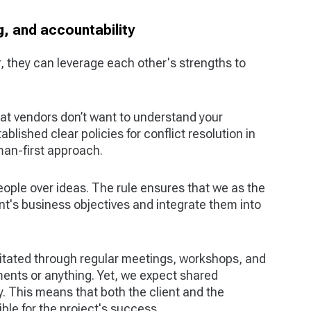
, and accountability
, they can leverage each other's strengths to
t vendors don’t want to understand your
blished clear policies for conflict resolution in
man-first approach.
eople over ideas. The rule ensures that we as the
nt's business objectives and integrate them into
litated through regular meetings, workshops, and
nts or anything. Yet, we expect shared
. This means that both the client and the
ble for the project's success.