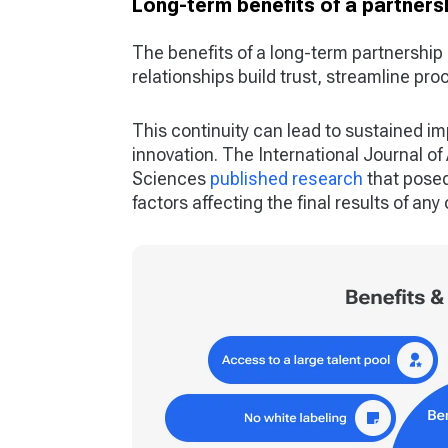
Long-term benefits of a partners
The benefits of a long-term partnership 
relationships build trust, streamline pr
This continuity can lead to sustained i
innovation. The International Journal o
Sciences
published research
that posed
factors affecting the final results of an