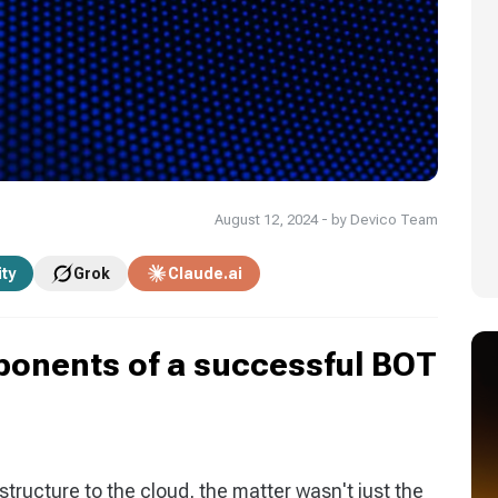
August 12, 2024 - by Devico Team
ity
Grok
Claude.ai
ponents of a successful BOT
structure to the cloud, the matter wasn't just the